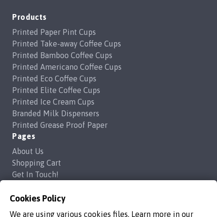
Products
Printed Paper Pint Cups
Printed Take-away Coffee Cups
Printed Bamboo Coffee Cups
Printed Americano Coffee Cups
Printed Eco Coffee Cups
Printed Elite Coffee Cups
Printed Ice Cream Cups
Branded Milk Dispensers
Printed Grease Proof Paper
Pages
About Us
Shopping Cart
Get In Touch!
Frequently Asked Questions
Privacy Policy
Cookies Policy
Contact Us
We are using various cookies files. Learn more in our