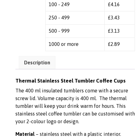
100 - 249
£
4.16
250 - 499
£
3.43
500 - 999
£
3.13
1000 or more
£
2.89
Description
Thermal Stainless Steel Tumbler Coffee Cups
The 400 ml insulated tumblers come with a secure
screw lid. Volume capacity is 400 ml. The thermal
tumbler will keep your drink warm for hours. This
stainless steel coffee tumbler can be customised with
your 2-colour logo or design.
Material
– stainless steel with a plastic interior.