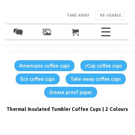
TAKE-AWAY
RE-USABLE
Americano coffee cups
rCup coffee cups
Eco coffee cups
Take-away coffee cups
Grease proof paper
Thermal Insulated Tumbler Coffee Cups | 2 Colours