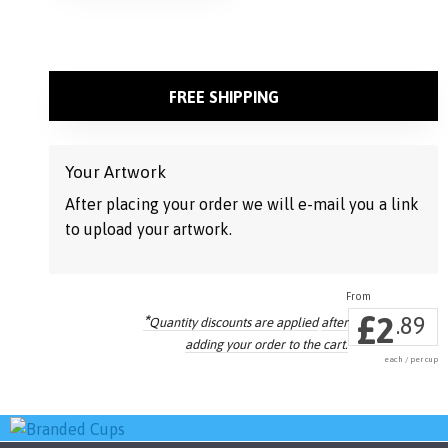
on
the
product
page
FREE SHIPPING
Your Artwork
After placing your order we will e-mail you a link
to upload your artwork.
£
2
*
.89
Quantity discounts are applied
after
adding your order to the cart.
each / per cup