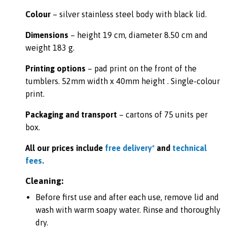
Colour
– silver stainless steel body with black lid.
Dimensions
– height 19 cm, diameter 8.50 cm and
weight 183 g.
Printing options
– pad print on the front of the
tumblers. 52mm width x 40mm height . Single-colour
print.
Packaging and transport
– cartons of 75 units per
box.
All our prices include
free delivery*
and
technical
fees.
Cleaning:
Before first use and after each use, remove lid and
wash with warm soapy water. Rinse and thoroughly
dry.