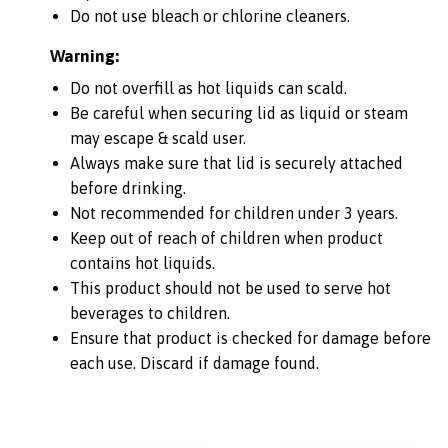
Do not use bleach or chlorine cleaners.
Warning:
Do not overfill as hot liquids can scald.
Be careful when securing lid as liquid or steam
may escape & scald user.
Always make sure that lid is securely attached
before drinking.
Not recommended for children under 3 years.
Keep out of reach of children when product
contains hot liquids.
This product should not be used to serve hot
beverages to children.
Ensure that product is checked for damage before
each use. Discard if damage found.