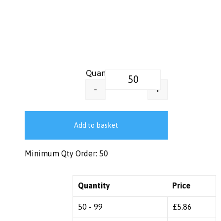
Thermal Insulated Tumbler Coff
+
-
Add to basket
Minimum Qty Order: 50
Quantity
Price
50 - 99
£
5.86