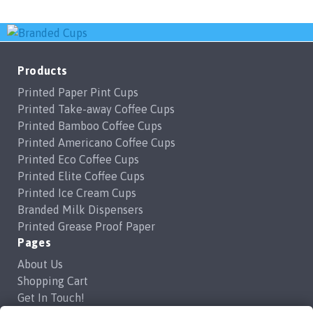
variants.
variants.
The
The
options
options
may
may
Products
be
be
Printed Paper Pint Cups
chosen
chosen
Printed Take-away Coffee Cups
on
on
Printed Bamboo Coffee Cups
the
the
Printed Americano Coffee Cups
product
product
Printed Eco Coffee Cups
page
page
Printed Elite Coffee Cups
Printed Ice Cream Cups
Branded Milk Dispensers
Printed Grease Proof Paper
Pages
About Us
Shopping Cart
Get In Touch!