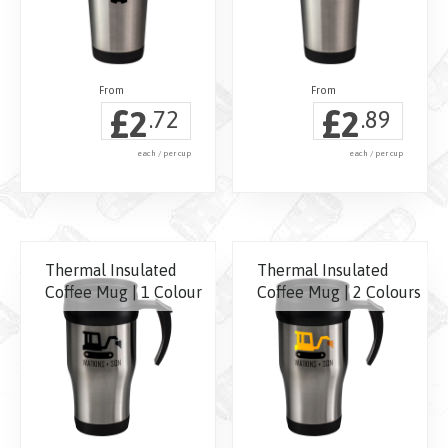
£
£
2
2
.72
.89
each / per cup
each / per cup
Thermal Insulated
Thermal Insulated
Coffee Mug | 1 Colour
Coffee Mug | 2 Colours