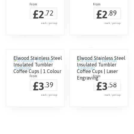
£
£
2
2
.72
.89
each / per cup
each / per cup
Elwood Stainless Steel
Elwood Stainless Steel
Insulated Tumbler
Insulated Tumbler
Coffee Cups | 1 Colour
Coffee Cups | Laser
Engraving
£
£
3
3
.39
.58
each / per cup
each / per cup
This
This
product
product
has
has
multiple
multiple