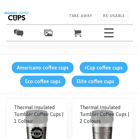
TAKE-AWAY
RE-USABLE
Americano coffee cups
rCup coffee cups
Eco coffee cups
Elite coffee cups
Thermal Insulated
Thermal Insulated
Tumbler Coffee Cups |
Tumbler Coffee Cups |
1 Colour
2 Colours