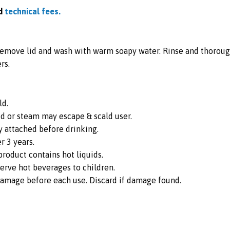
d
technical fees.
 remove lid and wash with warm soapy water. Rinse and thoroug
rs.
ld.
id or steam may escape & scald user.
y attached before drinking.
 3 years.
roduct contains hot liquids.
erve hot beverages to children.
damage before each use. Discard if damage found.