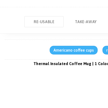
RE-USABLE
TAKE-AWAY
Americano coffee cups
Thermal Insulated Coffee Mug | 1 Colo