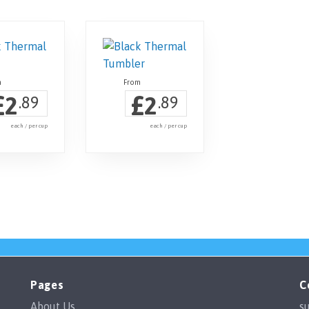
£
£
2
2
.89
.89
each / per cup
each / per cup
Pages
C
About Us
s