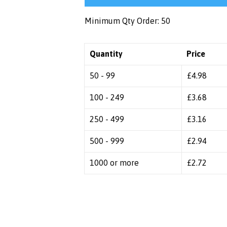
Minimum Qty Order: 50
Quantity
Price
50 - 99
£
4.98
100 - 249
£
3.68
250 - 499
£
3.16
500 - 999
£
2.94
1000 or more
£
2.72