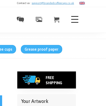
Contact us :
support@brandedcoffeecups.co.uk
ee cups
Grease proof paper
FREE
SHIPPING
1 Colour quantity
Your Artwork