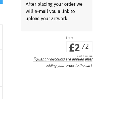
After placing your order we
will e-mail you a link to
upload your artwork.
£
2
.72
each / per cup
*
Quantity discounts are applied
after
adding your order to the cart.