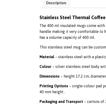
Description
Stainless Steel Thermal Coffe
The 400 ml insulated mugs come with a 
handle making it very comfortable to h
has a volume capacity of 400 ml.
This stainless steel mug can be custom
Material
– stainless steel with a plastic
Colour
– silver stainless steel body wit
Dimensions
– height 17.2 cm, diameter
Printing Options
– single-colour pad pr
40 mm height .
Packaging and Transport
– cartons of 