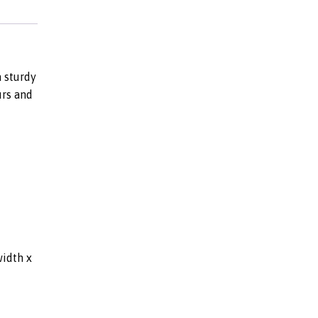
 sturdy
urs and
width x