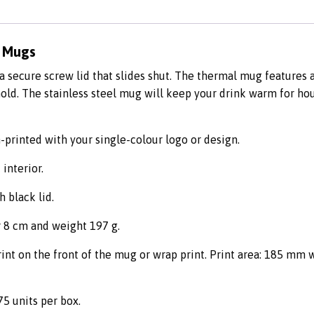
e Mugs
secure screw lid that slides shut. The thermal mug features a
old. The stainless steel mug will keep your drink warm for ho
-printed with your single-colour logo or design.
 interior.
h black lid.
 8 cm and weight 197 g.
int on the front of the mug or wrap print. Print area: 185 mm 
75 units per box.