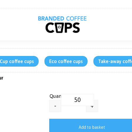
rCup coffee cups
Eco coffee cups
Take-away coff
ur
Thermal Insulated Coffee Mug | 
+
-
Add to basket