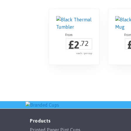
£
2
.72
each / per cup
Products
Printed Paper Pint Cups