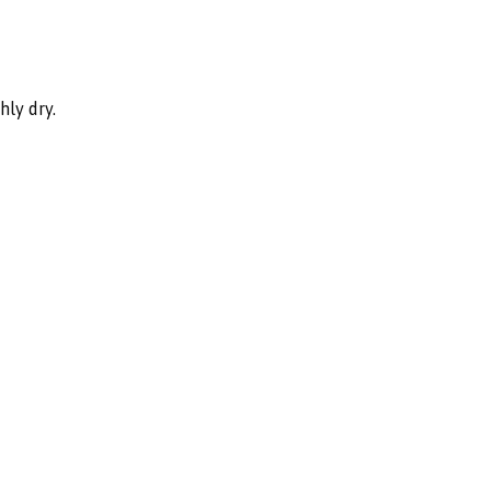
hly dry.