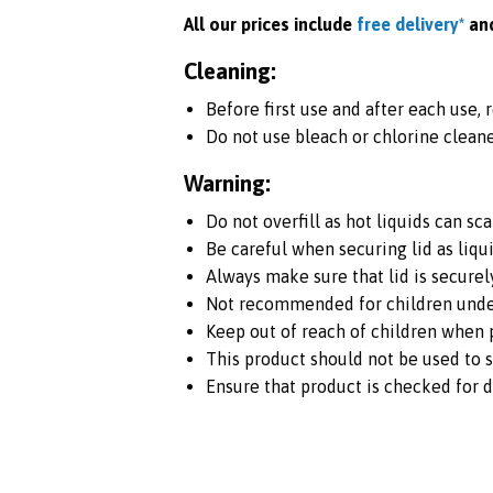
All our prices include
free delivery*
an
Cleaning:
Before first use and after each use,
Do not use bleach or chlorine cleane
Warning:
Do not overfill as hot liquids can sca
Be careful when securing lid as liqu
Always make sure that lid is securel
Not recommended for children under
Keep out of reach of children when p
This product should not be used to s
Ensure that product is checked for 