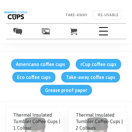
TAKE-AWAY
RE-USABLE
Americano coffee cups
rCup coffee cups
Eco coffee cups
Take-away coffee cups
Grease proof paper
Thermal Insulated
Thermal Insulated
Tumbler Coffee Cups |
Tumbler Coffee Cups |
1 Colour
2 Colours