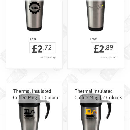
£
£
2
2
.72
.89
each / per cup
each / per cup
Thermal Insulated
Thermal Insulated
Coffee Mug | 1 Colour
Coffee Mug | 2 Colours