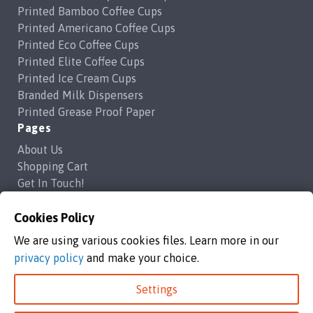
on
on
Printed Bamboo Coffee Cups
the
the
Printed Americano Coffee Cups
product
product
Printed Eco Coffee Cups
page
page
Printed Elite Coffee Cups
Printed Ice Cream Cups
Branded Milk Dispensers
Printed Grease Proof Paper
Pages
About Us
Shopping Cart
Get In Touch!
Frequently Asked Questions
Privacy Policy
Cookies Policy
Contact Us
We are using various cookies files. Learn more in our
support@brandedcoffeecups.co.uk
privacy policy
and make your choice.
Happy Print Ltd
Settings