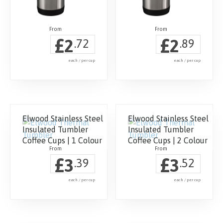
£
£
2
2
.72
.89
each / per cup
each / per cup
Elwood Stainless Steel
Elwood Stainless Steel
Insulated Tumbler
Insulated Tumbler
Coffee Cups | 1 Colour
Coffee Cups | 2 Colour
£
£
3
3
.39
.52
each / per cup
each / per cup
This
This
product
product