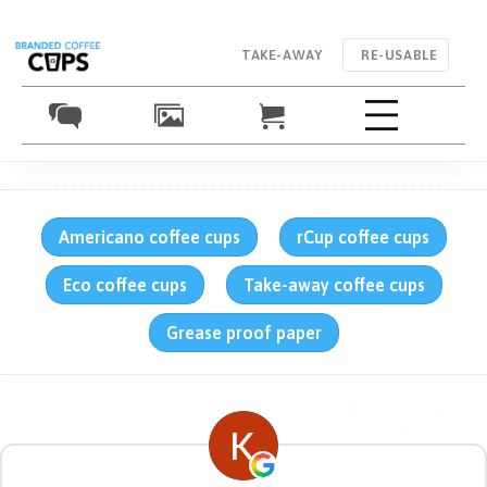
TAKE-AWAY
RE-USABLE
Americano coffee cups
rCup coffee cups
Eco coffee cups
Take-away coffee cups
Grease proof paper