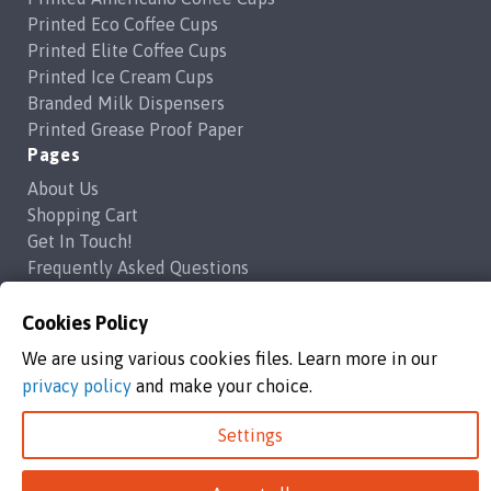
Printed Eco Coffee Cups
Printed Elite Coffee Cups
Printed Ice Cream Cups
Branded Milk Dispensers
Printed Grease Proof Paper
Pages
About Us
Shopping Cart
Get In Touch!
Frequently Asked Questions
Privacy Policy
Contact Us
Cookies Policy
support@brandedcoffeecups.co.uk
We are using various cookies files. Learn more in our
Happy Print Ltd
privacy policy
and make your choice.
Settings
Branded Coffee Cups / Happy Print Ltd copyright 2026
Happy Print Ltd, Unit 1a Commerce Way,Highbridge, England, TA9