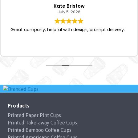
Kate Bristow
July 5, 2026
Great company; helpful with design, prompt delivery.
Products
Printed Paper Pint Cups
Printed Take-away Coffee Cups
Printed Bamboo Coffee Cups
Printed Americano Coffee Cups