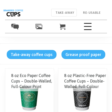
TAKE-AWAY
RE-USABLE
Take-away coffee cups
Grease proof paper
8 oz Eco Paper Coffee
8 oz Plastic-Free Paper
Cups – Double-Walled,
Coffee Cups – Double-
Full-Colour Print
Walled, Full-Colour