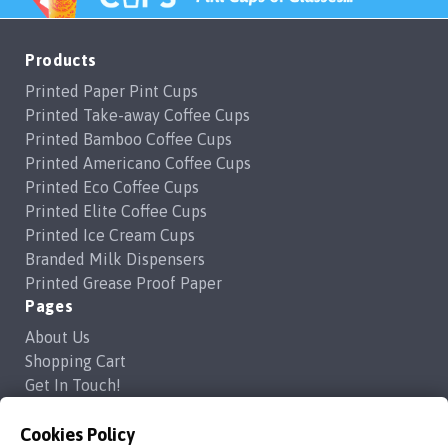
Products
Printed Paper Pint Cups
Printed Take-away Coffee Cups
Printed Bamboo Coffee Cups
Printed Americano Coffee Cups
Printed Eco Coffee Cups
Printed Elite Coffee Cups
Printed Ice Cream Cups
Branded Milk Dispensers
Printed Grease Proof Paper
Pages
About Us
Shopping Cart
Get In Touch!
Frequently Asked Questions
Cookies Policy
Privacy Policy