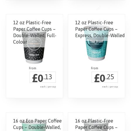
page
This
product
has
12 oz Plastic-Free
12 oz Plastic-Free
multiple
Paper Coffee Cups –
Paper Coffee Cups –
variants.
Double-Walled, Full-
Express, Double-Walled
The
Colour
options
may
be
chosen
£
£
0
0
.13
.25
on
the
each / per cup
each / per cup
product
page
16 oz Eco Paper Coffee
16 oz Plastic-Free
Cups – Double-Walled,
Paper Coffee Cups –