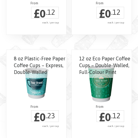
£
£
0
0
.12
.12
each / per cup
each / per cup
This
product
has
8 oz Plastic-Free Paper
12 oz Eco Paper Coffee
multiple
Coffee Cups – Express,
Cups – Double-Walled,
variants.
Double-Walled
Full-Colour Print
The
options
may
be
chosen
£
£
0
0
.23
.12
on
the
each / per cup
each / per cup
product