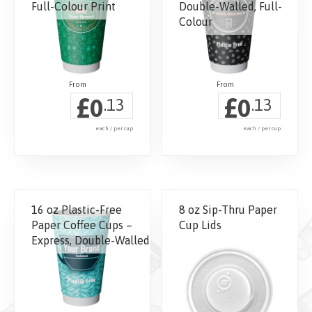
Full-Colour Print
Double-Walled, Full-
Colour
£
£
0
0
.13
.13
each / per cup
each / per cup
This
product
has
16 oz Plastic-Free
8 oz Sip-Thru Paper
multiple
Paper Coffee Cups –
Cup Lids
variants.
Express, Double-Walled
The
options
may
be