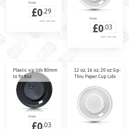
chosen
£
0
.29
on
the
each / per cup
£
0
product
.03
page
each / per cup
This
product
has
Plastic sip lids 80mm
12 oz, 16 oz, 20 oz Sip-
multiple
to fit 8oz
Thru Paper Cup Lids
variants.
The
options
may
be
chosen
£
0
on
.03