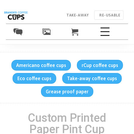
TAKE-AWAY
RE-USABLE
Americano coffee cups
rCup coffee cups
Eco coffee cups
Take-away coffee cups
Grease proof paper
Custom Printed
Paper Pint Cup