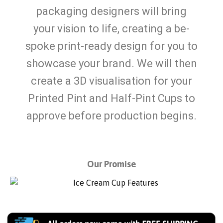
packaging designers will bring
your vision to life, creating a be-
spoke print-ready design for you to
showcase your brand. We will then
create a 3D visualisation for your
Printed Pint and Half-Pint Cups to
approve before production begins.
Our Promise