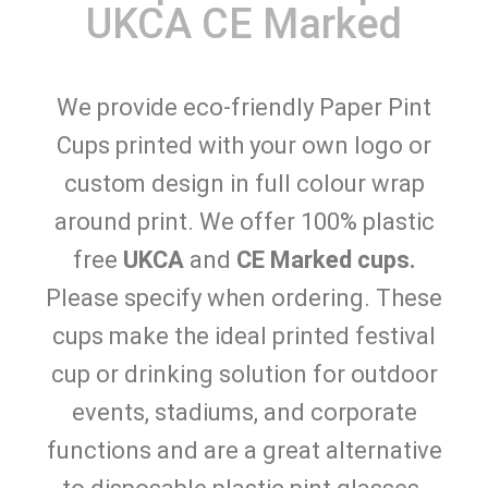
UKCA CE Marked
We provide eco-friendly Paper Pint
Cups printed with your own logo or
custom design in full colour wrap
around print. We offer 100% plastic
free
UKCA
and
CE Marked cups.
Please specify when ordering. These
cups make the ideal printed festival
cup or drinking solution for outdoor
events, stadiums, and corporate
functions and are a great alternative