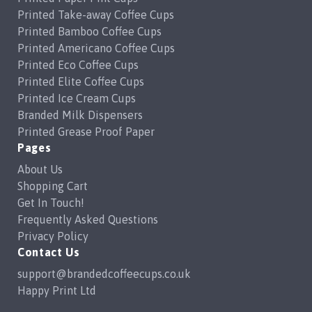
Printed Take-away Coffee Cups
Printed Bamboo Coffee Cups
Printed Americano Coffee Cups
Printed Eco Coffee Cups
Printed Elite Coffee Cups
Printed Ice Cream Cups
Branded Milk Dispensers
Printed Grease Proof Paper
Pages
About Us
Shopping Cart
Get In Touch!
Frequently Asked Questions
Privacy Policy
Contact Us
support@brandedcoffeecups.co.uk
Happy Print Ltd