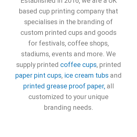
Established in 2016, we are a UK
based cup printing company that
specialises in the branding of
custom printed cups and goods
for festivals, coffee shops,
stadiums, events and more.
We
supply printed
coffee cups
, printed
paper pint cups
,
ice cream tubs
and
printed grease proof paper,
all
customized to your unique
branding needs.