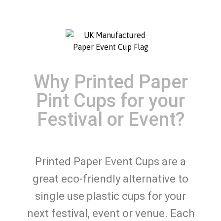
Why Printed Paper
Pint Cups for your
Festival or Event?
Printed Paper Event Cups are a
great eco-friendly alternative to
single use plastic cups for your
next festival, event or venue. Each