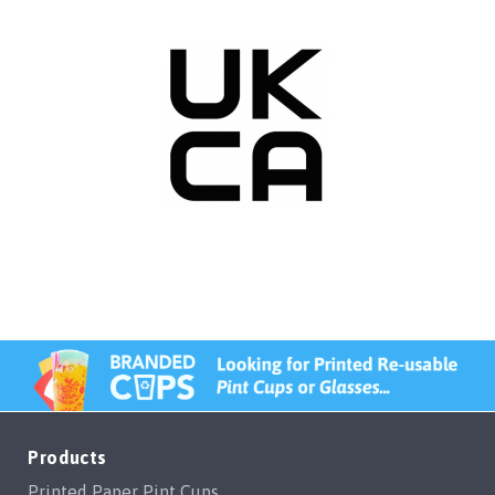
Products
Printed Paper Pint Cups