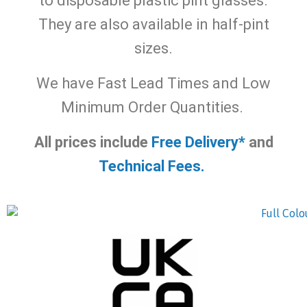
to disposable plastic pint glasses.
They are also available in half-pint
sizes.
We have Fast Lead Times and Low
Minimum Order Quantities.
All prices include
Free Delivery*
and
Technical Fees.