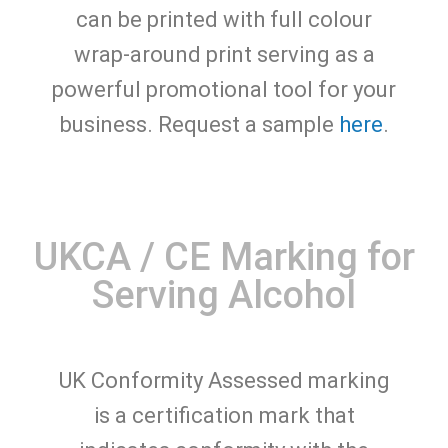
can be printed with full colour
wrap-around print serving as a
powerful promotional tool for your
business. Request a sample
here
.
UKCA / CE Marking for
Serving Alcohol
UK Conformity Assessed marking
is a certification mark that