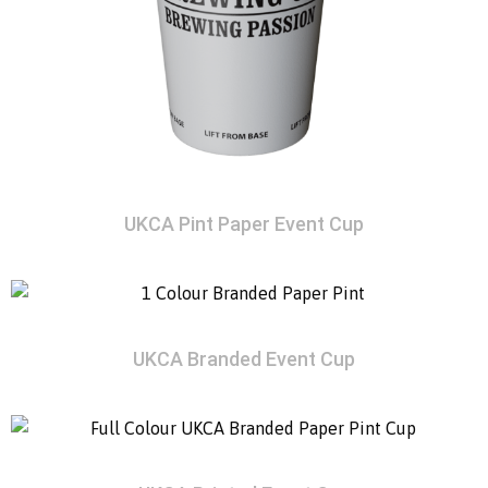
UKCA Pint Paper Event Cup
UKCA Branded Event Cup