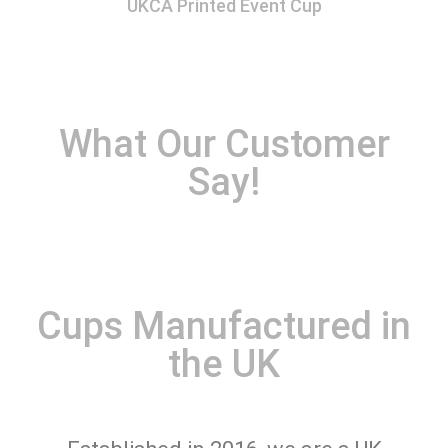
UKCA Printed Event Cup
What Our Customer
Say!
Cups Manufactured in
the UK