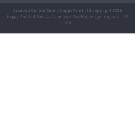
Branded Coffee Cups / Happy Print Ltd copyright 2026
Happy Print Ltd, Unit 1a Commerce Way,Highbridge, England, TA9
4AG