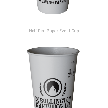
Half Pint Paper Event Cup