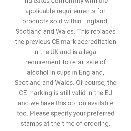
indicates conformity with the
applicable requirements for
products sold within England,
Scotland and Wales. This replaces
the previous CE mark accreditation
in the UK and is a legal
requirement to retail sale of
alcohol in cups in England,
Scotland and Wales. Of course, the
CE marking is still valid in the EU
and we have this option available
too. Please specify your preferred
stamps at the time of ordering.