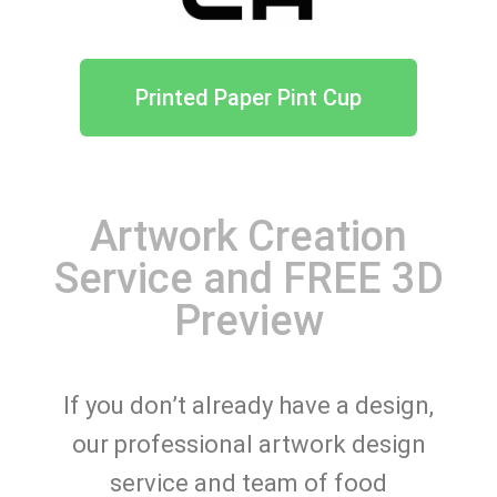
Printed Paper Pint Cup
Artwork Creation
Service and FREE 3D
Preview
If you don’t already have a design,
our professional artwork design
service and team of food