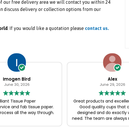
 of our free delivery area we will contact you within 24
n discuss delivery or collection options from our
orld
. If you would like a quotation please
contact us.
Imogen Bird
Alex
June 30, 2026
June 29, 2026
illiant Tissue Paper
Great products and excelle
ervice and fab tissue paper.
Good quality cups that a
ocess all the way through.
designed and do exactly
need. The team are always 
and easy to deal with, ma