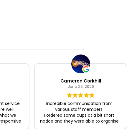
Cameron Corkhill
June 26, 2026
nt service
Incredible communication from
re well
various staff members.
 what we
I ordered some cups at a bit short
responsive
notice and they were able to organise
king the
the delivery in time for me which was