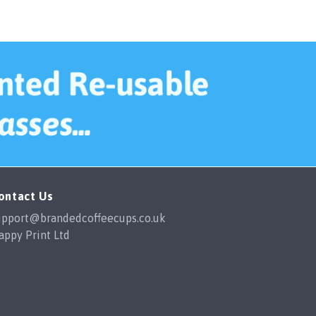
ard. Happy
a lifesaver.
The cups themselves are great
quality, easily washed in the
dishwasher and the designs show no
fading with multiple washes. I would
happily order from them again in the
future.
ontact Us
upport@brandedcoffeecups.co.uk
appy Print Ltd