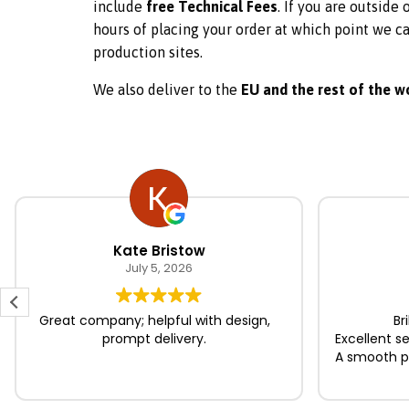
include
free Technical Fees
. If you are outside
hours of placing your order at which point we ca
production sites.
We also deliver to the
EU and the rest of the w
Post
navigation
Kate Bristow
July 5, 2026
Great company; helpful with design,
Br
prompt delivery.
Excellent s
A smooth pr