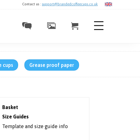
Contact us :
support@brandedcoffeecups.co.uk
e cups
Grease proof paper
Basket
Size Guides
Template and size guide info