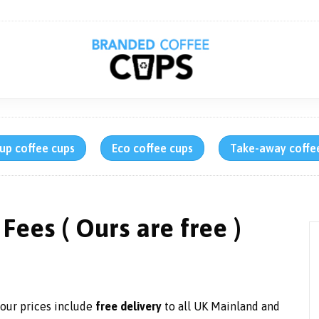
up coffee cups
Eco coffee cups
Take-away coffe
Fees ( Ours are free )
f our prices include
free delivery
to all UK Mainland and