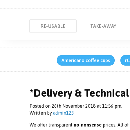
RE-USABLE
TAKE-AWAY
Americano coffee cups
rC
*Delivery & Technical 
Posted on 26th November 2018 at 11:56 pm.
Written by
admin123
We offer transparent
no-nonsense
prices. All o