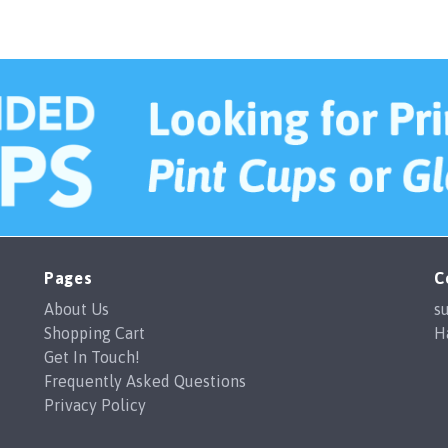
whole process straightforw
to recommend.
Pages
C
About Us
s
Shopping Cart
H
Get In Touch!
Frequently Asked Questions
Privacy Policy