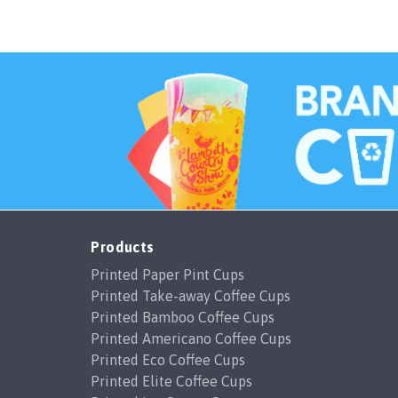
Products
Printed Paper Pint Cups
Printed Take-away Coffee Cups
Printed Bamboo Coffee Cups
Printed Americano Coffee Cups
Printed Eco Coffee Cups
Printed Elite Coffee Cups