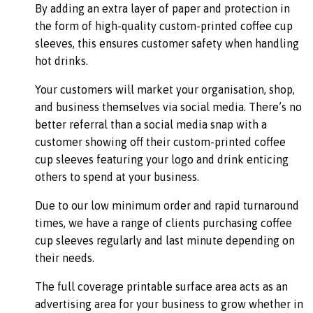
By adding an extra layer of paper and protection in
the form of high-quality custom-printed coffee cup
sleeves, this ensures customer safety when handling
hot drinks.
Your customers will market your organisation, shop,
and business themselves via social media. There’s no
better referral than a social media snap with a
customer showing off their custom-printed coffee
cup sleeves featuring your logo and drink enticing
others to spend at your business.
Due to our low minimum order and rapid turnaround
times, we have a range of clients purchasing coffee
cup sleeves regularly and last minute depending on
their needs.
The full coverage printable surface area acts as an
advertising area for your business to grow whether in