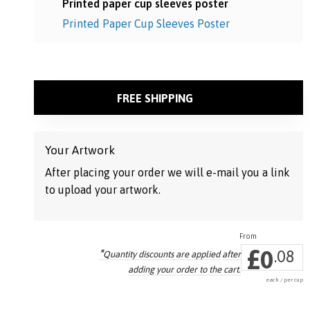
Printed paper cup sleeves poster
Printed Paper Cup Sleeves Poster
FREE SHIPPING
Your Artwork
After placing your order we will e-mail you a link
to upload your artwork.
£
0
*
.08
Quantity discounts are applied
after
adding your order to the cart.
each / per cup