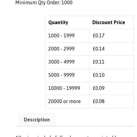
Minimum Qty Order: 1000
Quantity
Discount Price
1000 - 1999
£
0.17
2000 - 2999
£
0.14
3000 - 4999
£
0.11
5000 - 9999
£
0.10
10000 - 19999
£
0.09
20000 or more
£
0.08
Description