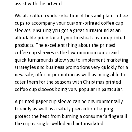
assist with the artwork.
We also offer a wide selection of lids and plain coffee
cups to accompany your custom-printed coffee cup
sleeves, ensuring you get a great turnaround at an
affordable price for all your finished custom-printed
products. The excellent thing about the printed
coffee cup sleeves is the low minimum order and
quick turnarounds allow you to implement marketing
strategies and business promotions very quickly for a
new sale, offer or promotion as well as being able to
cater them for the seasons with Christmas printed
coffee cup sleeves being very popular in particular.
A printed paper cup sleeve can be environmentally
friendly as well as a safety precaution, helping
protect the heat from burning a consumer’s fingers if
the cup is single-walled and not insulated.