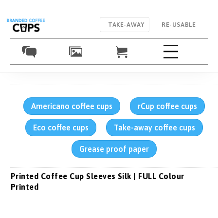
TAKE-AWAY
RE-USABLE
Americano coffee cups
rCup coffee cups
Eco coffee cups
Take-away coffee cups
Grease proof paper
Printed Coffee Cup Sleeves Silk | FULL Colour
Printed