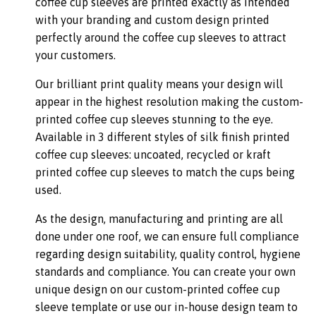
coffee cup sleeves are printed exactly as intended
with your branding and custom design printed
perfectly around the coffee cup sleeves to attract
your customers.
Our brilliant print quality means your design will
appear in the highest resolution making the custom-
printed coffee cup sleeves stunning to the eye.
Available in 3 different styles of silk finish printed
coffee cup sleeves: uncoated, recycled or kraft
printed coffee cup sleeves to match the cups being
used.
As the design, manufacturing and printing are all
done under one roof, we can ensure full compliance
regarding design suitability, quality control, hygiene
standards and compliance. You can create your own
unique design on our custom-printed coffee cup
sleeve template or use our in-house design team to