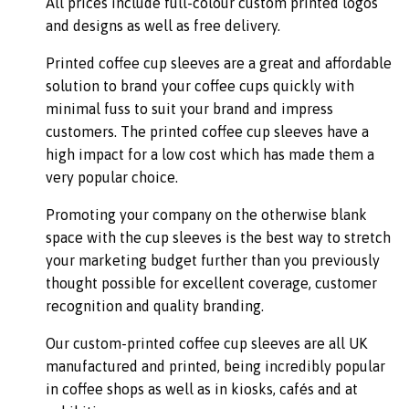
All prices include full-colour custom printed logos
and designs as well as free delivery.
Printed coffee cup sleeves are a great and affordable
solution to brand your coffee cups quickly with
minimal fuss to suit your brand and impress
customers. The printed coffee cup sleeves have a
high impact for a low cost which has made them a
very popular choice.
Promoting your company on the otherwise blank
space with the cup sleeves is the best way to stretch
your marketing budget further than you previously
thought possible for excellent coverage, customer
recognition and quality branding.
Our custom-printed coffee cup sleeves are all UK
manufactured and printed, being incredibly popular
in coffee shops as well as in kiosks, cafés and at