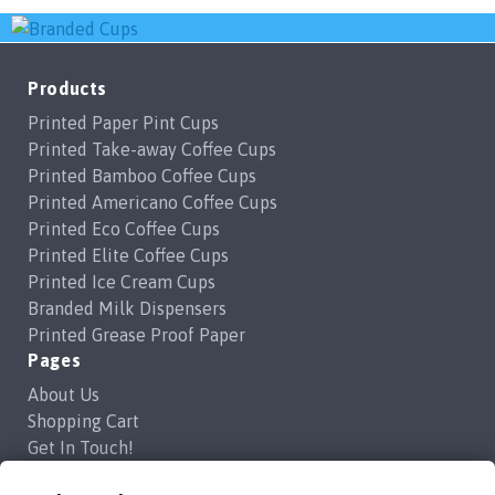
Products
Printed Paper Pint Cups
Printed Take-away Coffee Cups
Printed Bamboo Coffee Cups
Printed Americano Coffee Cups
Printed Eco Coffee Cups
Printed Elite Coffee Cups
Printed Ice Cream Cups
Branded Milk Dispensers
Printed Grease Proof Paper
Pages
About Us
Shopping Cart
Get In Touch!
Frequently Asked Questions