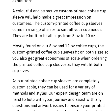
exhibitions.
A colourful and attractive custom-printed coffee cup
sleeve will help make a great impression on
customers. The custom-printed coffee cup sleeves
come in a range of sizes to suit all your cup needs.
They are built to fit all cups from 8 oz to 20 oz.
Mostly found on our 8 oz and 12 oz coffee cups, the
custom-printed coffee cup sleeves fit on both sizes so
you also get great economies of scale when ordering
the printed coffee cup sleeves as they will fit both
cup sizes.
As our printed coffee cup sleeves are completely
customisable, they can be used for a variety of
methods and styles. Our expert design team are on
hand to help with your journey and assist with any
questions and artwork issues to ensure your printed