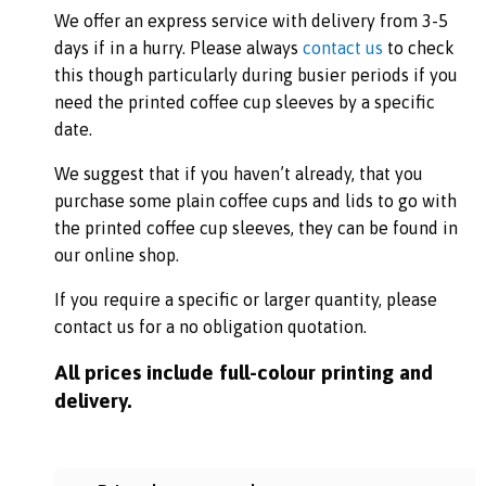
We offer an express service with delivery from 3-5
days if in a hurry. Please always
contact us
to check
this though particularly during busier periods if you
need the printed coffee cup sleeves by a specific
date.
We suggest that if you haven’t already, that you
purchase some plain coffee cups and lids to go with
the printed coffee cup sleeves, they can be found in
our online shop.
If you require a specific or larger quantity, please
contact us for a no obligation quotation.
All prices include full-colour printing and
delivery.