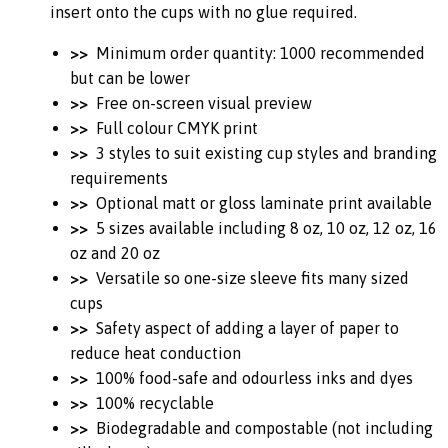
insert onto the cups with no glue required.
>>
Minimum order quantity: 1000 recommended
but can be lower
>>
Free on-screen visual preview
>>
Full colour CMYK print
>>
3 styles to suit existing cup styles and branding
requirements
>>
Optional matt or gloss laminate print available
>>
5 sizes available including 8 oz, 10 oz, 12 oz, 16
oz and 20 oz
>>
Versatile so one-size sleeve fits many sized
cups
>>
Safety aspect of adding a layer of paper to
reduce heat conduction
>>
100% food-safe and odourless inks and dyes
>>
100% recyclable
>>
Biodegradable and compostable (not including