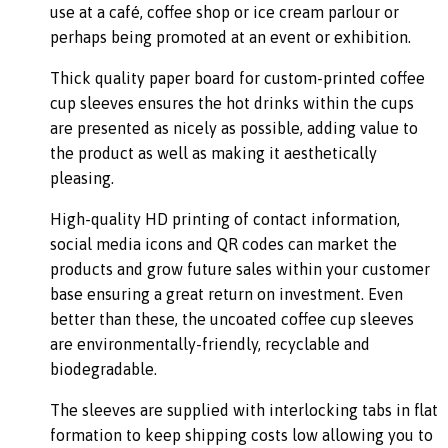
use at a café, coffee shop or ice cream parlour or
perhaps being promoted at an event or exhibition.
Thick quality paper board for custom-printed coffee
cup sleeves ensures the hot drinks within the cups
are presented as nicely as possible, adding value to
the product as well as making it aesthetically
pleasing.
High-quality HD printing of contact information,
social media icons and QR codes can market the
products and grow future sales within your customer
base ensuring a great return on investment. Even
better than these, the uncoated coffee cup sleeves
are environmentally-friendly, recyclable and
biodegradable.
The sleeves are supplied with interlocking tabs in flat
formation to keep shipping costs low allowing you to