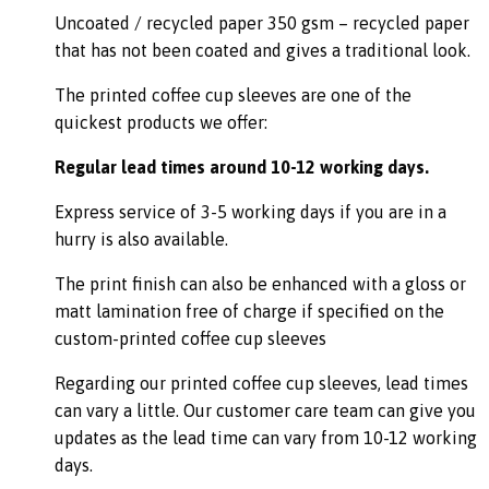
Uncoated / recycled paper 350 gsm – recycled paper
that has not been coated and gives a traditional look.
The printed coffee cup sleeves are one of the
quickest products we offer:
Regular lead times around 10-12 working days.
Express service of 3-5 working days if you are in a
hurry is also available.
The print finish can also be enhanced with a gloss or
matt lamination free of charge if specified on the
custom-printed coffee cup sleeves
Regarding our printed coffee cup sleeves, lead times
can vary a little. Our customer care team can give you
updates as the lead time can vary from 10-12 working
days.