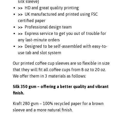
silk sleeve)
>>
HD and great quality printing
>>
UK manufactured and printed using FSC
certified paper
>>
Professional design team
>>
Express service to get you out of trouble for
any last-minute orders
>>
Designed to be self-assembled with easy-to-
use tab and slot system
Our printed coffee cup sleeves are so flexible in size
that they will fit all coffee cups from 8 oz to 20 oz.
We offer them in 3 materials as follows:
Silk 350 gsm – offering a better quality and vibrant
finish.
Kraft 280 gsm – 100% recycled paper for a brown
sleeve and a more natural finish.