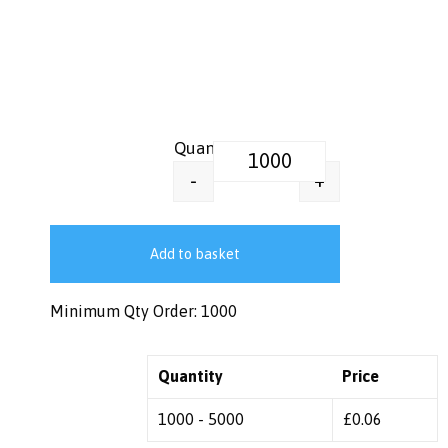
Plastic Free Paper Lids | 80 mm 
+
-
Add to basket
Minimum Qty Order: 1000
Quantity
Price
1000 - 5000
£
0.06