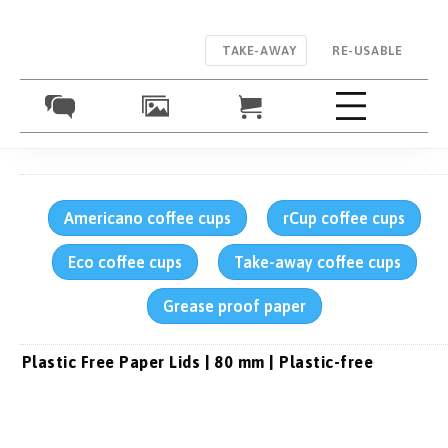
TAKE-AWAY
RE-USABLE
Americano coffee cups
rCup coffee cups
Eco coffee cups
Take-away coffee cups
Grease proof paper
Plastic Free Paper Lids | 80 mm | Plastic-free