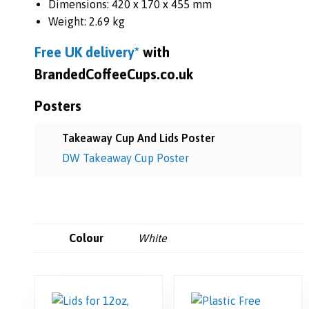
Dimensions: 420 x 170 x 455 mm
Weight: 2.69 kg
Free UK
delivery*
with
BrandedCoffeeCups.co.uk
Posters
Takeaway Cup And Lids Poster
DW Takeaway Cup Poster
Colour
White