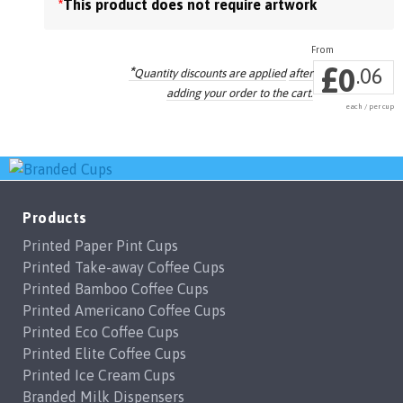
*
This product does not require artwork
the
product
page
£
0
*
.06
Quantity discounts are applied
after
adding your order to the cart.
each / per cup
Products
Printed Paper Pint Cups
Printed Take-away Coffee Cups
Printed Bamboo Coffee Cups
Printed Americano Coffee Cups
Printed Eco Coffee Cups
Printed Elite Coffee Cups
Printed Ice Cream Cups
Branded Milk Dispensers