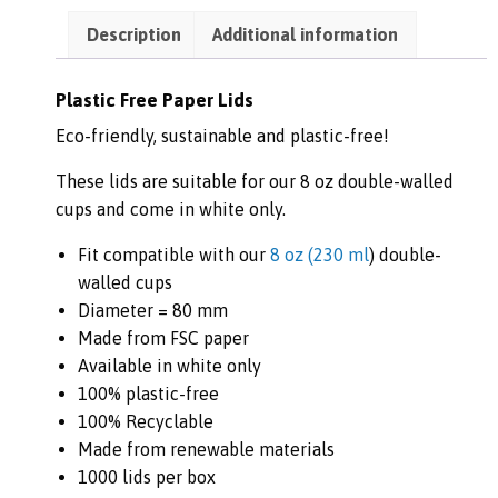
Description
Additional information
Plastic Free Paper Lids
Eco-friendly, sustainable and plastic-free!
These lids are suitable for our 8 oz double-walled
cups and come in white only.
Fit compatible with our
8 oz (
230 ml
) double-
walled cups
Diameter = 80 mm
Made from FSC paper
Available in white only
100% plastic-free
100% Recyclable
Made from renewable materials
1000 lids per box