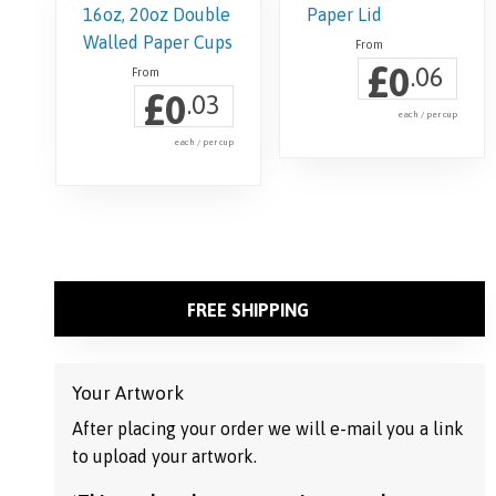
£
0
.06
£
0
.03
each / per cup
each / per cup
This
product
has
multiple
variants.
FREE SHIPPING
The
options
may
Your Artwork
be
After placing your order we will e-mail you a link
chosen
to upload your artwork.
on