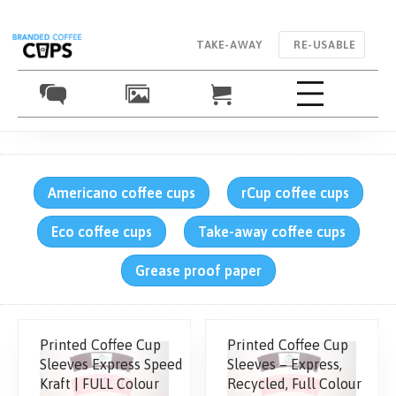
TAKE-AWAY
RE-USABLE
Americano coffee cups
rCup coffee cups
Eco coffee cups
Take-away coffee cups
Grease proof paper
Printed Coffee Cup
Printed Coffee Cup
Sleeves Express Speed
Sleeves – Express,
Kraft | FULL Colour
Recycled, Full Colour