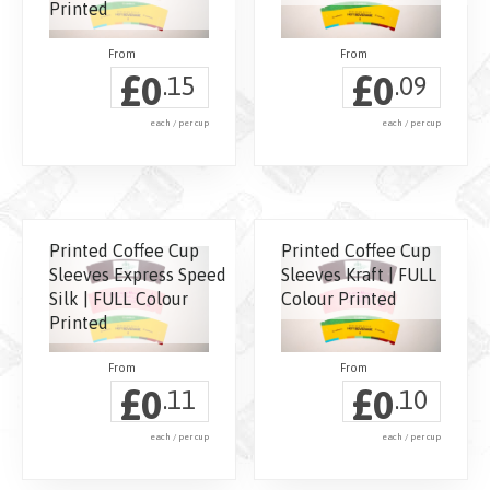
Printed
£
£
0
0
.15
.09
each / per cup
each / per cup
Printed Coffee Cup
Printed Coffee Cup
Sleeves Express Speed
Sleeves Kraft | FULL
Silk | FULL Colour
Colour Printed
Printed
£
£
0
0
.11
.10
each / per cup
each / per cup