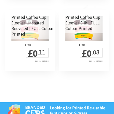
Printed Coffee Cup
Printed Coffee Cup
Sleeves Uncoated
Sleeves Silk | FULL
Recycled | FULL Colour
Colour Printed
Printed
£
£
0
0
.11
.08
each / per cup
each / per cup