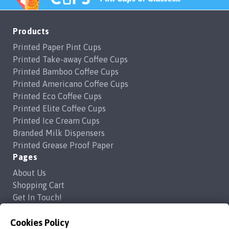
Products
Printed Paper Pint Cups
Printed Take-away Coffee Cups
Printed Bamboo Coffee Cups
Printed Americano Coffee Cups
Printed Eco Coffee Cups
Printed Elite Coffee Cups
Printed Ice Cream Cups
Branded Milk Dispensers
Printed Grease Proof Paper
Pages
About Us
Shopping Cart
Get In Touch!
Frequently Asked Questions
Privacy Policy
Cookies Policy