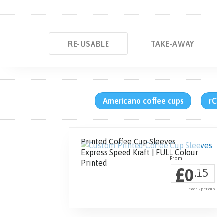
RE-USABLE
TAKE-AWAY
Americano coffee cups
rC
Printed Coffee Cup Sleeves
Express Speed Kraft | FULL Colour
Printed
£
0
.15
each / per cup