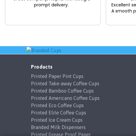
prompt delivery.
Excellent s
A smooth pr
Products
Printed Paper Pint Cups
Printed Take-away Coffee Cups
Printed Bamboo Coffee Cups
Printed Americano Coffee Cups
Printed Eco Coffee Cups
Printed Elite Coffee Cups
Printed Ice Cream Cups
Branded Milk Dispensers
Printed Grease Proof Paper