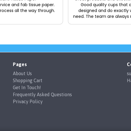
ervice and fab tissue paper.
Good quality cups that a
ocess all the way through.
designed and do exactly
need. The team are always 
and easy to deal with, ma
whole process straightforw
to recommend.
Pages
C
About Us
s
Shopping Cart
H
Get In Touch!
Frequently Asked Questions
Privacy Policy