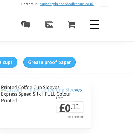
Contact us :
support@brandedcoffeecups.co.uk
e cups
Grease proof paper
Printed Coffee Cup Sleeves
Express Speed Silk | FULL Colour
Printed
£
0
.11
each / per cup