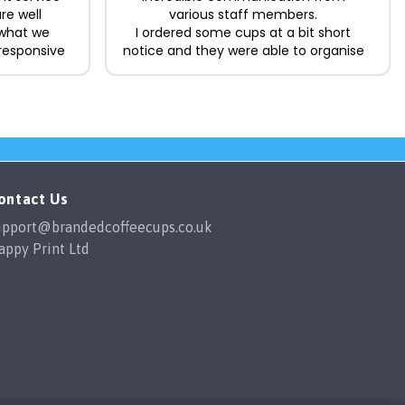
re well
various staff members.
 what we
I ordered some cups at a bit short
responsive
notice and they were able to organise
king the
the delivery in time for me which was
ard. Happy
a lifesaver.
The cups themselves are great
quality, easily washed in the
dishwasher and the designs show no
fading with multiple washes. I would
happily order from them again in the
future.
ontact Us
upport@brandedcoffeecups.co.uk
appy Print Ltd