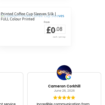
Printed Coffee Cup Sleeves Silk |
FULL Colour Printed
£
0
.08
each / per cup
Cameron Corkhill
June 26, 2026
nt service
Incredible communication from