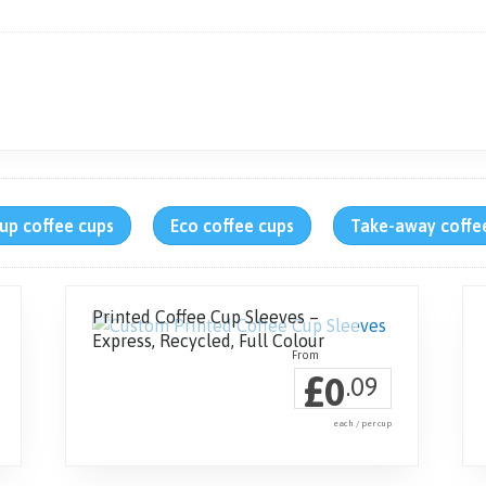
up coffee cups
Eco coffee cups
Take-away coffe
Printed Coffee Cup Sleeves –
Express, Recycled, Full Colour
£
0
.09
each / per cup