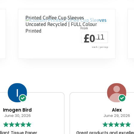
Printed Coffee Cup Sleeves
Uncoated Recycled | FULL Colour
Printed
£
0
.11
each / per cup
Imogen Bird
Alex
June 30, 2026
June 29, 2026
illiant Tissue Paper
Great products and excelle