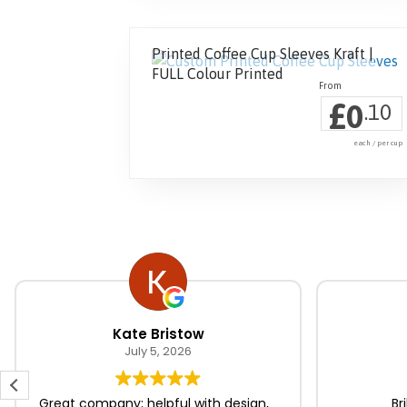
Printed Coffee Cup Sleeves Kraft |
FULL Colour Printed
£
0
.10
each / per cup
Kate Bristow
July 5, 2026
Great company; helpful with design,
Br