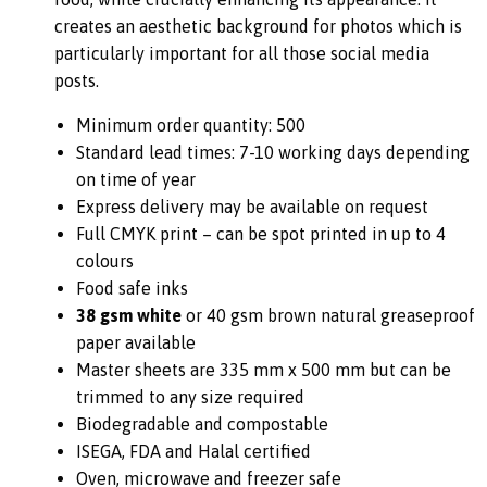
creates an aesthetic background for photos which is
particularly important for all those social media
posts.
Minimum order quantity: 500
Standard lead times: 7-10 working days depending
on time of year
Express delivery may be available on request
Full CMYK print – can be spot printed in up to 4
colours
Food safe inks
38 gsm white
or 40 gsm brown natural greaseproof
paper available
Master sheets are 335 mm x 500 mm but can be
trimmed to any size required
Biodegradable and compostable
ISEGA, FDA and Halal certified
Oven, microwave and freezer safe