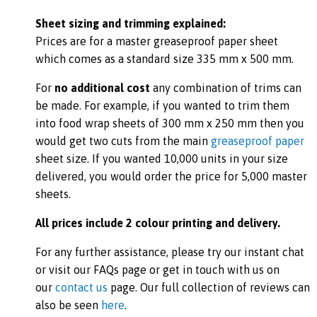
Sheet sizing and trimming explained:
Prices are for a master greaseproof paper sheet
which comes as a standard size 335 mm x 500 mm.
For
no additional cost
any combination of trims can
be made. For example, if you wanted to trim them
into food wrap sheets of 300 mm x 250 mm then you
would get two cuts from the main
greaseproof paper
sheet size. If you wanted 10,000 units in your size
delivered, you would order the price for 5,000 master
sheets.
All prices include 2 colour printing and delivery.
For any further assistance, please try our instant chat
or visit our FAQs page or get in touch with us on
our
contact us
page. Our full collection of reviews can
also be seen
here
.