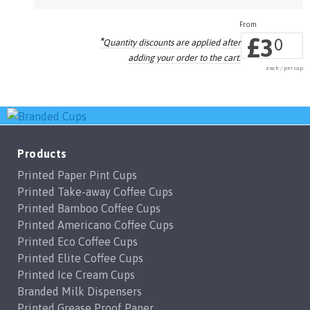
£
3
*
0
Quantity discounts are applied
after
adding your order to the cart.
each / per cup
Products
Printed Paper Pint Cups
Printed Take-away Coffee Cups
Printed Bamboo Coffee Cups
Printed Americano Coffee Cups
Printed Eco Coffee Cups
Printed Elite Coffee Cups
Printed Ice Cream Cups
Branded Milk Dispensers
Printed Grease Proof Paper