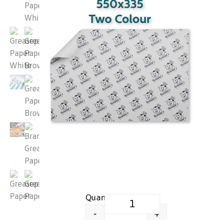
Printed Greaseproof Food Wrap
+
-