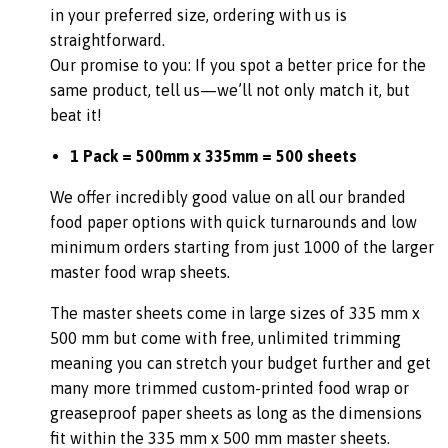
in your preferred size, ordering with us is
straightforward.
Our promise to you: If you spot a better price for the
same product, tell us—we’ll not only match it, but
beat it!
1 Pack = 500mm x 335mm = 500 sheets
We offer incredibly good value on all our branded
food paper options with quick turnarounds and low
minimum orders starting from just 1000 of the larger
master food wrap sheets.
The master sheets come in large sizes of 335 mm x
500 mm but come with free, unlimited trimming
meaning you can stretch your budget further and get
many more trimmed custom-printed food wrap or
greaseproof paper sheets as long as the dimensions
fit within the 335 mm x 500 mm master sheets.