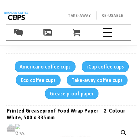
TAKE-AWAY
RE-USABLE
Americano coffee cups
rCup coffee cups
Eco coffee cups
Take-away coffee cups
Grease proof paper
Printed Greaseproof Food Wrap Paper – 2-Colour
White, 500 x 335mm