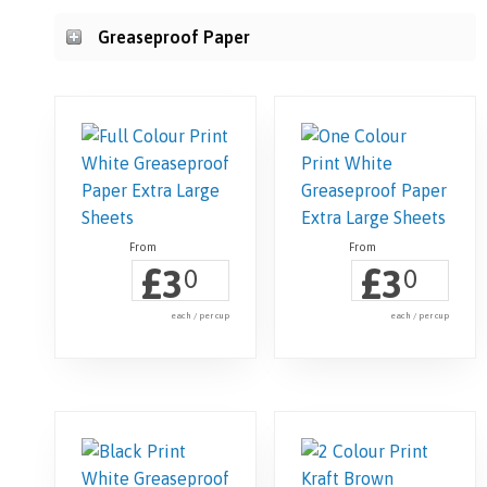
Greaseproof Paper
£
£
3
3
0
0
each / per cup
each / per cup