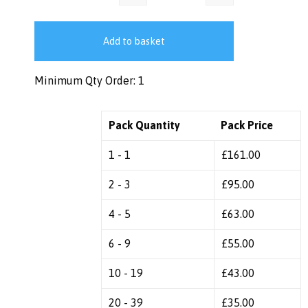
Add to basket
Minimum Qty Order: 1
Pack Quantity
Pack Price
1 - 1
£
161.00
2 - 3
£
95.00
4 - 5
£
63.00
6 - 9
£
55.00
10 - 19
£
43.00
20 - 39
£
35.00