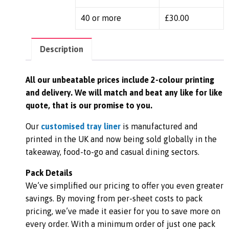
40 or more
£
30.00
Description
All our unbeatable prices include 2-colour printing
and delivery. We
will match and beat any like for like
quote, that is our promise to you.
Our
customised tray liner
is manufactured and
printed in the UK and now being sold globally in the
takeaway, food-to-go and casual dining sectors.
Pack Details
We’ve simplified our pricing to offer you even greater
savings. By moving from per-sheet costs to pack
pricing, we’ve made it easier for you to save more on
every order. With a minimum order of just one pack