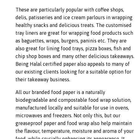
These are particularly popular with coffee shops,
delis, patisseries and ice cream parlours in wrapping
healthy snacks and delicious treats. The customised
tray liners are great for wrapping food products such
as baguettes, wraps, burgers, paninis etc. They are
also great for lining food trays, pizza boxes, fish and
chip shop boxes and many other delicious takeaways.
Being Halal certified paper also appeals to many of
our existing clients looking for a suitable option for
their takeaway business.
All our branded food paper is a naturally
biodegradable and compostable food wrap solution,
manufactured locally and suitable for use in ovens,
microwaves and freezers. Not only this, but our
greaseproof paper and food wrap also help maintain
the flavour, temperature, moisture and aroma of your
food, while crucially enhancing its appearance. It