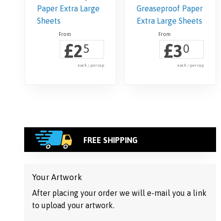
£
£
2
3
5
0
each / per cup
each / per cup
FREE SHIPPING
Your Artwork
After placing your order we will e-mail you a link
to upload your artwork.