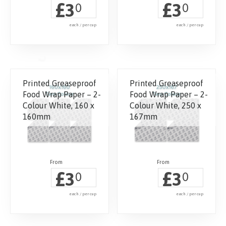
£
£
3
3
0
0
each / per cup
each / per cup
Printed Greaseproof
Printed Greaseproof
Food Wrap Paper – 2-
Food Wrap Paper – 2-
Colour White, 160 x
Colour White, 250 x
160mm
167mm
£
£
3
3
0
0
each / per cup
each / per cup