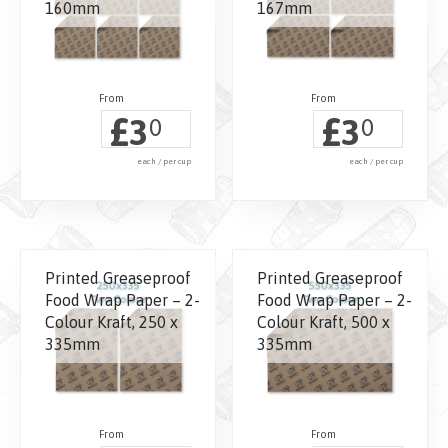
160mm
167mm
£
£
3
3
0
0
each / per cup
each / per cup
Printed Greaseproof
Printed Greaseproof
Food Wrap Paper – 2-
Food Wrap Paper – 2-
Colour Kraft, 250 x
Colour Kraft, 500 x
335mm
335mm