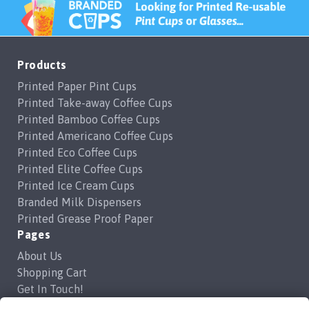
Products
Printed Paper Pint Cups
Printed Take-away Coffee Cups
Printed Bamboo Coffee Cups
Printed Americano Coffee Cups
Printed Eco Coffee Cups
Printed Elite Coffee Cups
Printed Ice Cream Cups
Branded Milk Dispensers
Printed Grease Proof Paper
Pages
About Us
Shopping Cart
Get In Touch!
Frequently Asked Questions