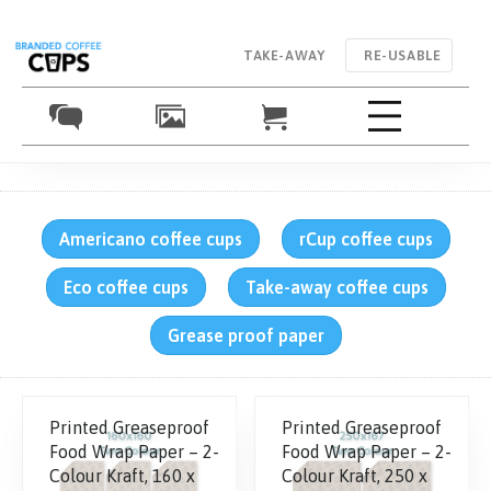
TAKE-AWAY
RE-USABLE
Americano coffee cups
rCup coffee cups
Eco coffee cups
Take-away coffee cups
Grease proof paper
Printed Greaseproof
Printed Greaseproof
Food Wrap Paper – 2-
Food Wrap Paper – 2-
Colour Kraft, 160 x
Colour Kraft, 250 x