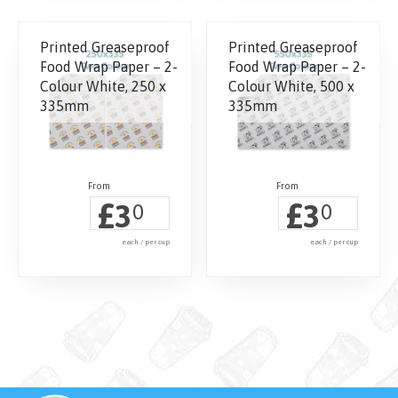
Printed Greaseproof
Printed Greaseproof
Food Wrap Paper – 2-
Food Wrap Paper – 2-
Colour White, 250 x
Colour White, 500 x
335mm
335mm
£
£
3
3
0
0
each / per cup
each / per cup