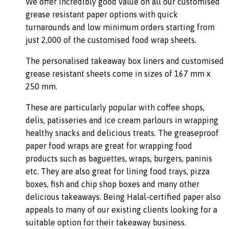
We offer incredibly good value on all our customised
grease resistant paper options with quick
turnarounds and low minimum orders starting from
just 2,000 of the customised food wrap sheets.
The personalised takeaway box liners and customised
grease resistant sheets come in sizes of 167 mm x
250 mm.
These are particularly popular with coffee shops,
delis, patisseries and ice cream parlours in wrapping
healthy snacks and delicious treats. The greaseproof
paper food wraps are great for wrapping food
products such as baguettes, wraps, burgers, paninis
etc. They are also great for lining food trays, pizza
boxes, fish and chip shop boxes and many other
delicious takeaways. Being Halal-certified paper also
appeals to many of our existing clients looking for a
suitable option for their takeaway business.