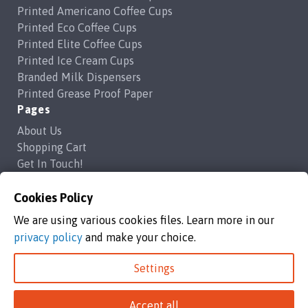
Printed Americano Coffee Cups
Printed Eco Coffee Cups
Printed Elite Coffee Cups
Printed Ice Cream Cups
Branded Milk Dispensers
Printed Grease Proof Paper
Pages
About Us
Shopping Cart
Get In Touch!
Frequently Asked Questions
Privacy Policy
Cookies Policy
Contact Us
We are using various cookies files. Learn more in our
support@brandedcoffeecups.co.uk
privacy policy
and make your choice.
Happy Print Ltd
Settings
Branded Coffee Cups / Happy Print Ltd copyright 2026
Accept all