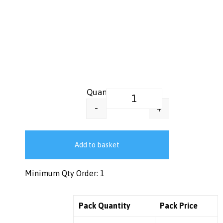
Printed Greaseproof Food Wrap
+
-
Add to basket
Minimum Qty Order: 1
Pack Quantity
Pack Price