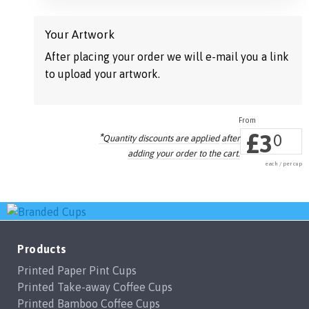
Your Artwork
After placing your order we will e-mail you a link
to upload your artwork.
£
3
*
0
Quantity discounts are applied
after
adding your order to the cart.
each / per cup
Products
Printed Paper Pint Cups
Printed Take-away Coffee Cups
Printed Bamboo Coffee Cups