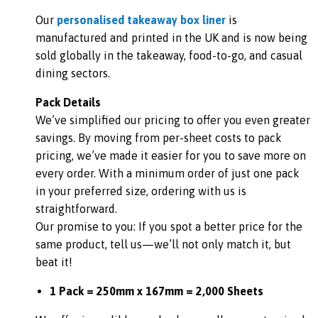
Our
personalised takeaway box liner
is
manufactured and printed in the UK and is now being
sold globally in the takeaway, food-to-go, and casual
dining sectors.
Pack Details
We’ve simplified our pricing to offer you even greater
savings. By moving from per-sheet costs to pack
pricing, we’ve made it easier for you to save more on
every order. With a minimum order of just one pack
in your preferred size, ordering with us is
straightforward.
Our promise to you: If you spot a better price for the
same product, tell us—we’ll not only match it, but
beat it!
1 Pack = 250mm x 167mm = 2,000 Sheets