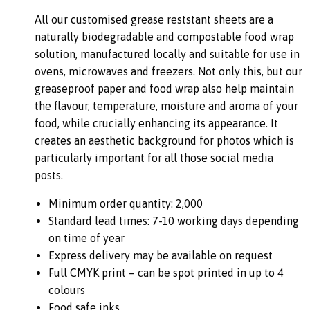
All our customised grease reststant sheets are a
naturally biodegradable and compostable food wrap
solution, manufactured locally and suitable for use in
ovens, microwaves and freezers. Not only this, but our
greaseproof paper and food wrap also help maintain
the flavour, temperature, moisture and aroma of your
food, while crucially enhancing its appearance. It
creates an aesthetic background for photos which is
particularly important for all those social media
posts.
Minimum order quantity: 2,000
Standard lead times: 7-10 working days depending
on time of year
Express delivery may be available on request
Full CMYK print – can be spot printed in up to 4
colours
Food safe inks