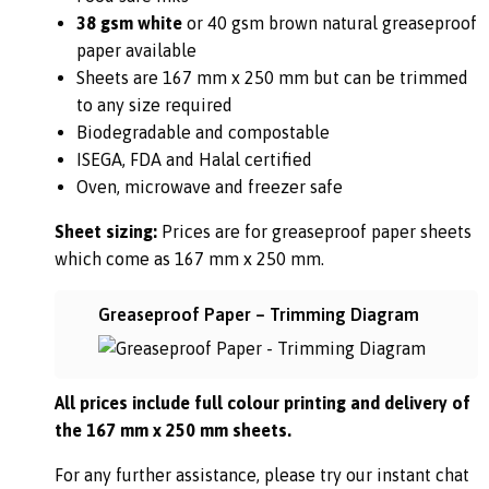
38 gsm white
or 40 gsm brown natural greaseproof
paper available
Sheets are 167 mm x 250 mm but can be trimmed
to any size required
Biodegradable and compostable
ISEGA, FDA and Halal certified
Oven, microwave and freezer safe
Sheet sizing:
Prices are for greaseproof paper sheets
which come as 167 mm x 250 mm.
Greaseproof Paper – Trimming Diagram
All prices include full colour printing and delivery of
the 167 mm x 250 mm sheets.
For any further assistance, please try our instant chat