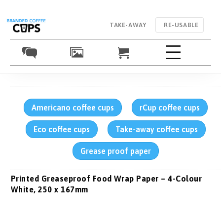
TAKE-AWAY
RE-USABLE
Americano coffee cups
rCup coffee cups
Eco coffee cups
Take-away coffee cups
Grease proof paper
Printed Greaseproof Food Wrap Paper – 4-Colour
White, 250 x 167mm