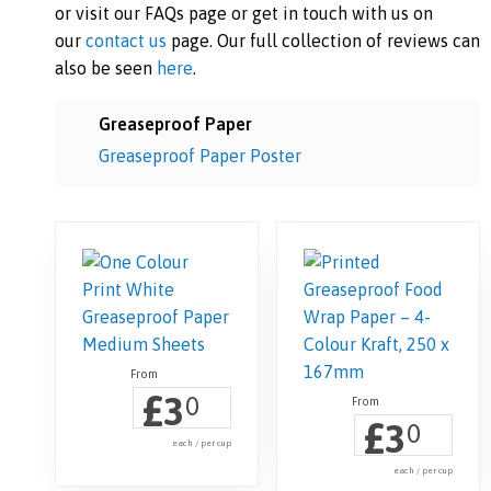
or visit our FAQs page or get in touch with us on
our
contact us
page. Our full collection of reviews can
also be seen
here
.
Greaseproof Paper
Greaseproof Paper Poster
£
3
0
£
3
0
each / per cup
each / per cup