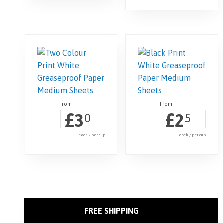
£
£
3
2
0
5
each / per cup
each / per cup
FREE SHIPPING