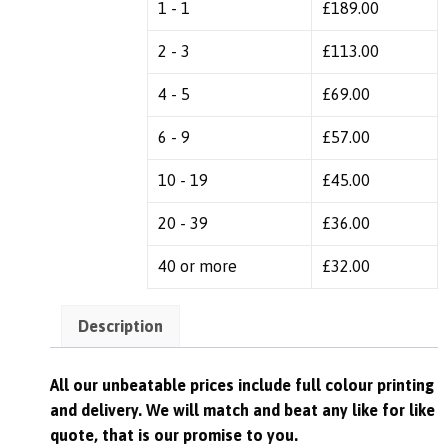
1 - 1
£
189.00
2 - 3
£
113.00
4 - 5
£
69.00
6 - 9
£
57.00
10 - 19
£
45.00
20 - 39
£
36.00
40 or more
£
32.00
Description
All our unbeatable prices include full colour printing
and delivery. We
will match and beat any like for like
quote, that is our promise to you.