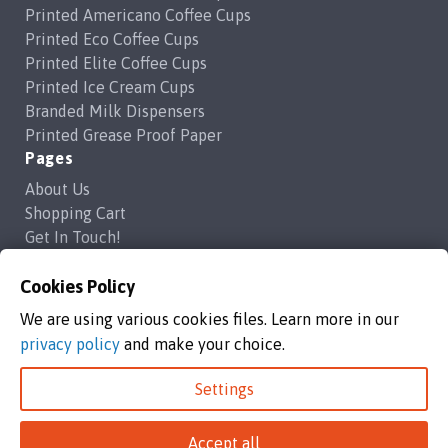
Printed Americano Coffee Cups
Printed Eco Coffee Cups
Printed Elite Coffee Cups
Printed Ice Cream Cups
Branded Milk Dispensers
Printed Grease Proof Paper
Pages
About Us
Shopping Cart
Get In Touch!
Frequently Asked Questions
Privacy Policy
Cookies Policy
Contact Us
We are using various cookies files. Learn more in our
support@brandedcoffeecups.co.uk
privacy policy
and make your choice.
Happy Print Ltd
Settings
Branded Coffee Cups / Happy Print Ltd copyright 2026
Accept all