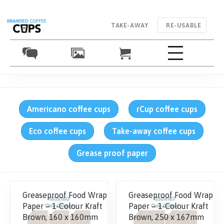
TAKE-AWAY
RE-USABLE
Americano coffee cups
rCup coffee cups
Eco coffee cups
Take-away coffee cups
Grease proof paper
Greaseproof Food Wrap
Greaseproof Food Wrap
Paper – 1-Colour Kraft
Paper – 1-Colour Kraft
Brown, 160 x 160mm
Brown, 250 x 167mm