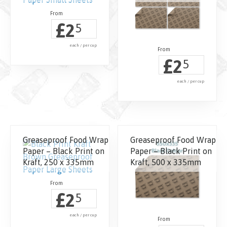
£
2
5
each / per cup
£
2
5
each / per cup
Greaseproof Food Wrap
Greaseproof Food Wrap
Paper – Black Print on
Paper – Black Print on
Kraft, 250 x 335mm
Kraft, 500 x 335mm
£
2
5
each / per cup