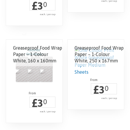
£
each / per cup
3
0
each / per cup
Greaseproof Food Wrap
Greaseproof Food Wrap
Paper – 1-Colour
Paper – 1-Colour
White, 160 x 160mm
White, 250 x 167mm
£
3
0
£
each / per cup
3
0
each / per cup