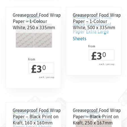
Greaseproof Food Wrap
Greaseproof Food Wrap
Paper – 1-Colour
Paper – 1-Colour
White, 250 x 335mm
White, 500 x 335mm
£
3
0
£
each / per cup
3
0
each / per cup
Greaseproof Food Wrap
Greaseproof Food Wrap
Paper – Black Print on
Paper – Black Print on
Kraft, 160 x 160mm
Kraft, 250 x 167mm