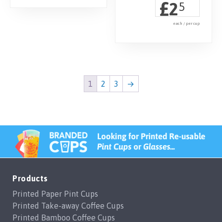
£
2
5
each / per cup
1
2
3
→
Products
Printed Paper Pint Cups
Printed Take-away Coffee Cups
Printed Bamboo Coffee Cups