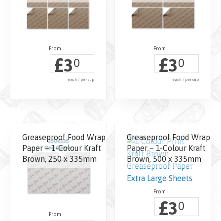
£
£
3
3
0
0
each / per cup
each / per cup
Greaseproof Food Wrap
Greaseproof Food Wrap
Paper – 1-Colour Kraft
Paper – 1-Colour Kraft
Brown, 250 x 335mm
Brown, 500 x 335mm
£
3
0