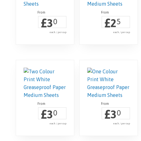
£
£
3
2
0
5
each / per cup
each / per cup
£
£
3
3
0
0
each / per cup
each / per cup