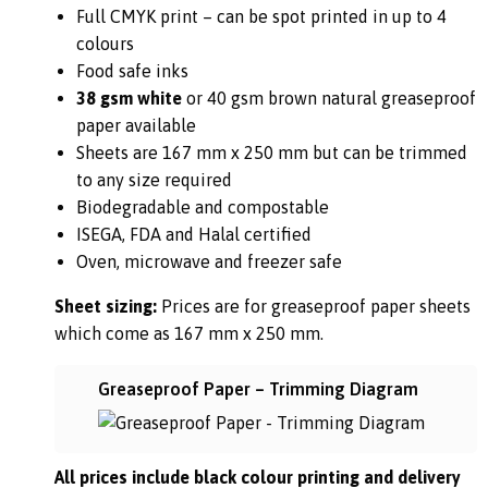
Full CMYK print – can be spot printed in up to 4
colours
Food safe inks
38 gsm white
or 40 gsm brown natural greaseproof
paper available
Sheets are 167 mm x 250 mm but can be trimmed
to any size required
Biodegradable and compostable
ISEGA, FDA and Halal certified
Oven, microwave and freezer safe
Sheet sizing:
Prices are for greaseproof paper sheets
which come as 167 mm x 250 mm.
Greaseproof Paper – Trimming Diagram
All prices include black colour printing and delivery