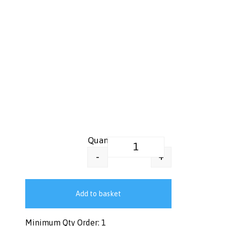
Greaseproof Food Wrap Paper –
+
-
Add to basket
Minimum Qty Order: 1