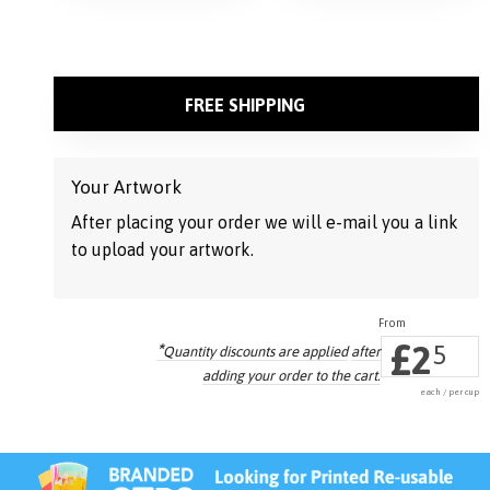
FREE SHIPPING
Your Artwork
After placing your order we will e-mail you a link
to upload your artwork.
£
2
*
5
Quantity discounts are applied
after
adding your order to the cart.
each / per cup