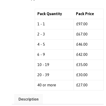
Pack Quantity
Pack Price
1 - 1
£
97.00
2 - 3
£
67.00
4 - 5
£
46.00
6 - 9
£
42.00
10 - 19
£
35.00
20 - 39
£
30.00
40 or more
£
27.00
Description