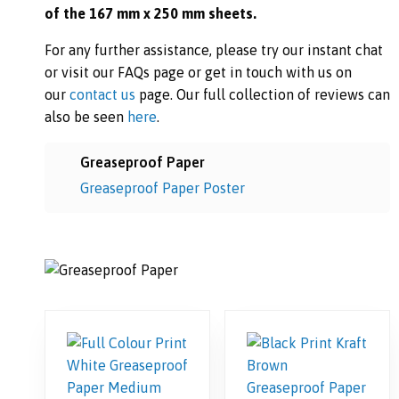
of the 167 mm x 250 mm sheets.
For any further assistance, please try our instant chat
or visit our FAQs page or get in touch with us on
our
contact us
page. Our full collection of reviews can
also be seen
here
.
Greaseproof Paper
Greaseproof Paper Poster