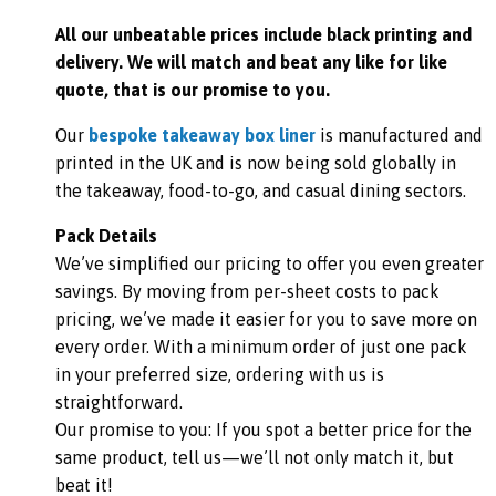
All our unbeatable prices include black printing and
delivery. We
will match and beat any like for like
quote, that is our promise to you.
Our
bespoke takeaway box liner
is manufactured and
printed in the UK and is now being sold globally in
the takeaway, food-to-go, and casual dining sectors.
Pack Details
We’ve simplified our pricing to offer you even greater
savings. By moving from per-sheet costs to pack
pricing, we’ve made it easier for you to save more on
every order. With a minimum order of just one pack
in your preferred size, ordering with us is
straightforward.
Our promise to you: If you spot a better price for the
same product, tell us—we’ll not only match it, but
beat it!