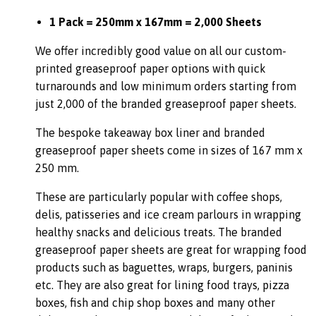
1 Pack = 250mm x 167mm = 2,000 Sheets
We offer incredibly good value on all our custom-
printed greaseproof paper options with quick
turnarounds and low minimum orders starting from
just 2,000 of the branded greaseproof paper sheets.
The bespoke takeaway box liner and branded
greaseproof paper sheets come in sizes of 167 mm x
250 mm.
These are particularly popular with coffee shops,
delis, patisseries and ice cream parlours in wrapping
healthy snacks and delicious treats. The branded
greaseproof paper sheets are great for wrapping food
products such as baguettes, wraps, burgers, paninis
etc. They are also great for lining food trays, pizza
boxes, fish and chip shop boxes and many other