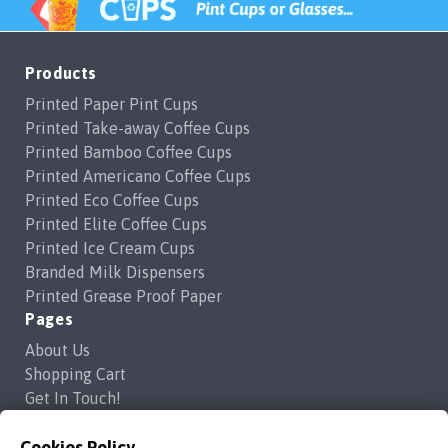
Products
Printed Paper Pint Cups
Printed Take-away Coffee Cups
Printed Bamboo Coffee Cups
Printed Americano Coffee Cups
Printed Eco Coffee Cups
Printed Elite Coffee Cups
Printed Ice Cream Cups
Branded Milk Dispensers
Printed Grease Proof Paper
Pages
About Us
Shopping Cart
Get In Touch!
Frequently Asked Questions
Privacy Policy
Cookies Policy