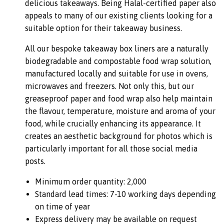
delicious takeaways. Being Halal-certified paper also
appeals to many of our existing clients looking for a
suitable option for their takeaway business.
All our bespoke takeaway box liners are a naturally
biodegradable and compostable food wrap solution,
manufactured locally and suitable for use in ovens,
microwaves and freezers. Not only this, but our
greaseproof paper and food wrap also help maintain
the flavour, temperature, moisture and aroma of your
food, while crucially enhancing its appearance. It
creates an aesthetic background for photos which is
particularly important for all those social media
posts.
Minimum order quantity: 2,000
Standard lead times: 7-10 working days depending
on time of year
Express delivery may be available on request