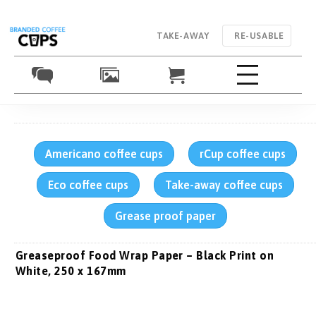
TAKE-AWAY
RE-USABLE
Americano coffee cups
rCup coffee cups
Eco coffee cups
Take-away coffee cups
Grease proof paper
Greaseproof Food Wrap Paper – Black Print on
White, 250 x 167mm