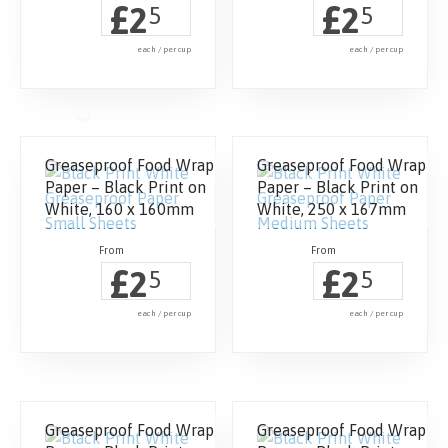
£
£
2
2
5
5
each / per cup
each / per cup
Greaseproof Food Wrap
Greaseproof Food Wrap
Paper – Black Print on
Paper – Black Print on
White, 160 x 160mm
White, 250 x 167mm
£
£
2
2
5
5
each / per cup
each / per cup
Greaseproof Food Wrap
Greaseproof Food Wrap