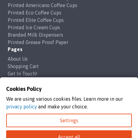
Printed Americano Coffee Cups
Printed Eco Coffee Cups
Printed Elite Coffee Cups
Printed Ice Cream Cups
Branded Milk Dispensers
Printed Grease Proof Paper
Pages
About Us
Shopping Cart
Get In Touch!
Frequently Asked Questions
Privacy Policy
Cookies Policy
Contact Us
We are using various cookies files. Learn more in our
support@brandedcoffeecups.co.uk
privacy policy
and make your choice.
Happy Print Ltd
Settings
Branded Coffee Cups / Happy Print Ltd copyright 2026
Accept all