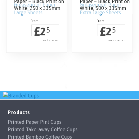
Paper – Black Print on
Paper – Black Print on
White, 250 x 335mm
White, 500 x 335mm
£
£
2
2
5
5
each / per cup
each / per cup
Products
Printed Paper Pint Cups
Printed Take-away Coffee Cups
Printed Bamboo Coffee Cups