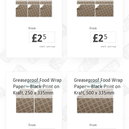
£
£
2
2
5
5
each / per cup
each / per cup
Greaseproof Food Wrap
Greaseproof Food Wrap
Paper – Black Print on
Paper – Black Print on
Kraft, 250 x 335mm
Kraft, 500 x 335mm