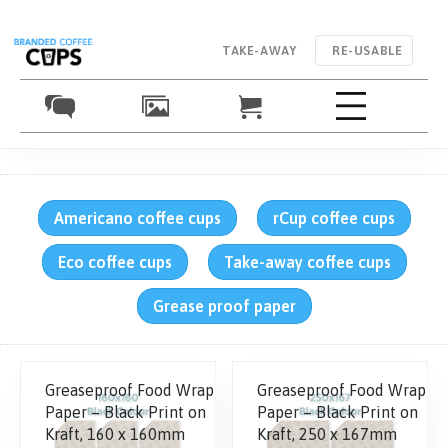
TAKE-AWAY
RE-USABLE
Americano coffee cups
rCup coffee cups
Eco coffee cups
Take-away coffee cups
Grease proof paper
Greaseproof Food Wrap
Greaseproof Food Wrap
Paper – Black Print on
Paper – Black Print on
Kraft, 160 x 160mm
Kraft, 250 x 167mm