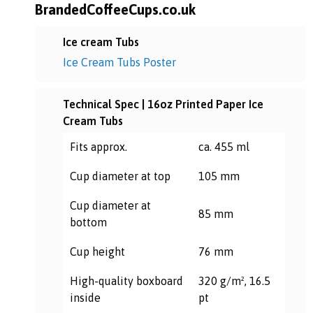
BrandedCoffeeCups.co.uk
Ice cream Tubs
Ice Cream Tubs Poster
Technical Spec | 16oz Printed Paper Ice
Cream Tubs
Fits approx.
ca. 455 ml
Cup diameter at top
105 mm
Cup diameter at
85 mm
bottom
Cup height
76 mm
High-quality boxboard
320 g/m², 16.5
inside
pt