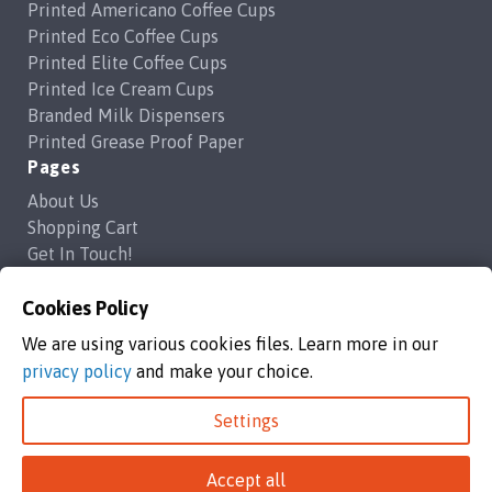
Printed Americano Coffee Cups
Printed Eco Coffee Cups
Printed Elite Coffee Cups
Printed Ice Cream Cups
Branded Milk Dispensers
Printed Grease Proof Paper
Pages
About Us
Shopping Cart
Get In Touch!
Frequently Asked Questions
Privacy Policy
Cookies Policy
Contact Us
We are using various cookies files. Learn more in our
support@brandedcoffeecups.co.uk
privacy policy
and make your choice.
Happy Print Ltd
Settings
Branded Coffee Cups / Happy Print Ltd copyright 2026
Accept all
Happy Print Ltd, Unit 1a Commerce Way,Highbridge, England, TA9