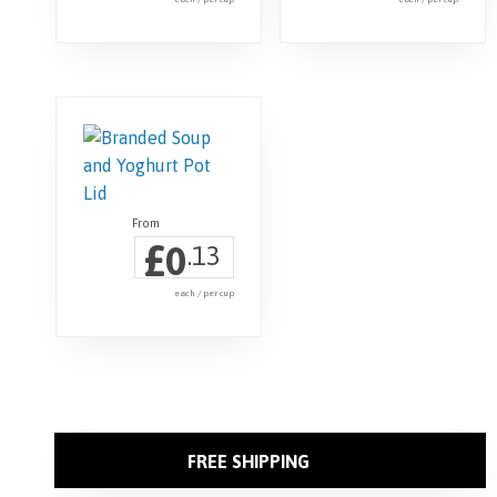
£
0
.13
each / per cup
FREE SHIPPING