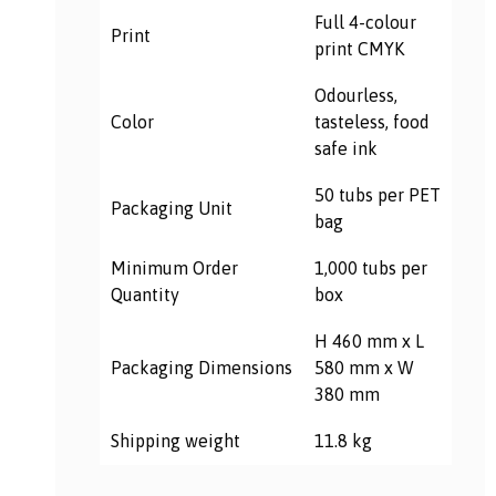
Full 4-colour
Print
print CMYK
Odourless,
Color
tasteless, food
safe ink
50 tubs per PET
Packaging Unit
bag
Minimum Order
1,000 tubs per
Quantity
box
H 460 mm x L
Packaging
Dimensions
580 mm x W
380 mm
Shipping weight
11.8 kg