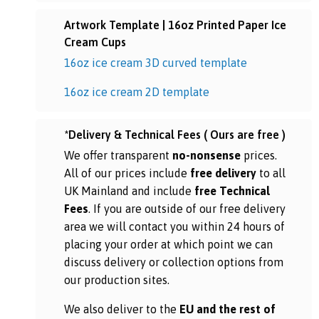
Artwork Template | 16oz Printed Paper Ice
Cream Cups
16oz ice cream 3D curved template
16oz ice cream 2D template
*Delivery & Technical Fees ( Ours are free )
We offer transparent
no-nonsense
prices.
All of our prices include
free delivery
to all
UK Mainland and include
free Technical
Fees
. If you are outside of our free delivery
area we will contact you within 24 hours of
placing your order at which point we can
discuss delivery or collection options from
our production sites.
We also deliver to the
EU and the rest of