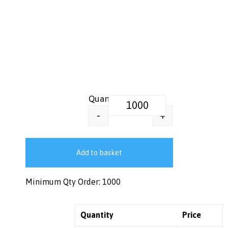
16 oz Printed Paper Pots – Ice
+
-
Add to basket
Minimum Qty Order: 1000
Quantity
Price