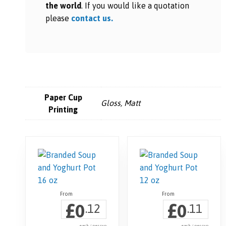
the world
. If you would like a quotation
please
contact us.
Paper Cup
Gloss, Matt
Printing
£
£
0
0
.12
.11
each / per cup
each / per cup