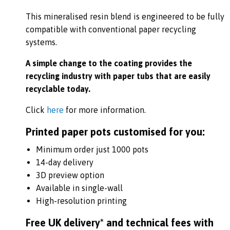
This mineralised resin blend is engineered to be fully
compatible with conventional paper recycling
systems.
A simple change to the coating provides the
recycling industry with paper tubs that are easily
recyclable today.
Click
here
for more information.
Printed paper pots customised for you:
Minimum order just 1000 pots
14-day delivery
3D preview option
Available in single-wall
High-resolution printing
Free UK delivery* and technical fees with