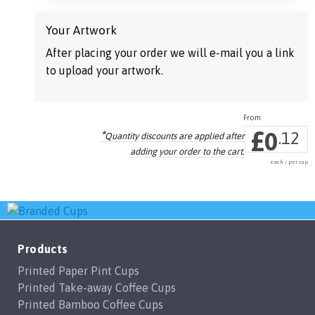
Your Artwork
After placing your order we will e-mail you a link
to upload your artwork.
£
0
*
.12
Quantity discounts are applied
after
adding your order to the cart.
each / per cup
Products
Printed Paper Pint Cups
Printed Take-away Coffee Cups
Printed Bamboo Coffee Cups