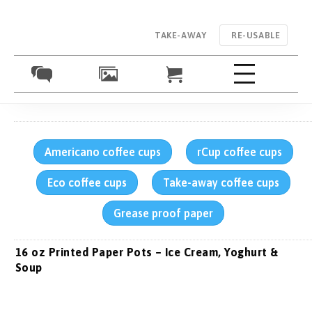
TAKE-AWAY
RE-USABLE
Americano coffee cups
rCup coffee cups
Eco coffee cups
Take-away coffee cups
Grease proof paper
16 oz Printed Paper Pots – Ice Cream, Yoghurt &
Soup