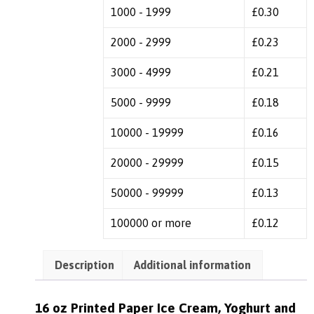
1000 - 1999
£
0.30
2000 - 2999
£
0.23
3000 - 4999
£
0.21
5000 - 9999
£
0.18
10000 - 19999
£
0.16
20000 - 29999
£
0.15
50000 - 99999
£
0.13
100000 or more
£
0.12
Description
Additional information
16 oz Printed Paper Ice Cream, Yoghurt and