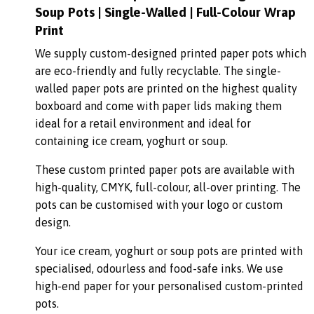
Soup Pots | Single-Walled | Full-Colour Wrap
Print
We supply custom-designed printed paper pots which
are eco-friendly and fully recyclable. The single-
walled paper pots are printed on the highest quality
boxboard and come with paper lids making them
ideal for a retail environment and ideal for
containing ice cream, yoghurt or soup.
These custom printed paper pots are available with
high-quality, CMYK, full-colour, all-over printing. The
pots can be customised with your logo or custom
design.
Your ice cream, yoghurt or soup pots are printed with
specialised, odourless and food-safe inks. We use
high-end paper for your personalised custom-printed
pots.