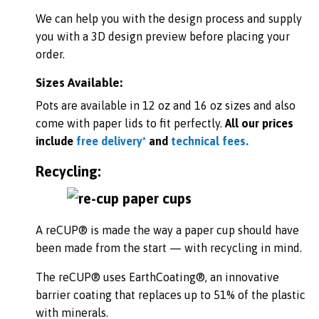
We can help you with the design process and supply
you with a 3D design preview before placing your
order.
Sizes Available:
Pots are available in 12 oz and 16 oz
sizes and also
come with paper lids to fit perfectly.
All our prices
include
free delivery*
and
technical fees.
Recycling:
A reCUP® is made the way a paper cup should have
been made from the start — with recycling in mind.
The reCUP® uses EarthCoating®, an innovative
barrier coating that replaces up to 51% of the plastic
with minerals.