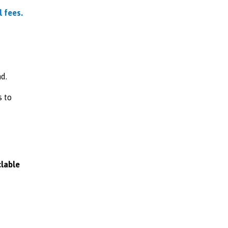
l fees.
d.
s to
clable