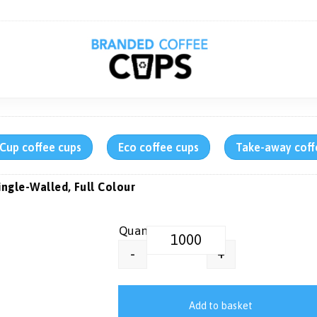
rCup coffee cups
Eco coffee cups
Take-away coff
ingle-Walled, Full Colour
12 oz Printed Paper Ice Cream Tu
+
-
Add to basket