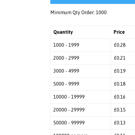
Minimum Qty Order: 1000
Quantity
Price
1000 - 1999
£
0.28
2000 - 2999
£
0.21
3000 - 4999
£
0.19
5000 - 9999
£
0.18
10000 - 19999
£
0.16
20000 - 29999
£
0.15
50000 - 99999
£
0.13