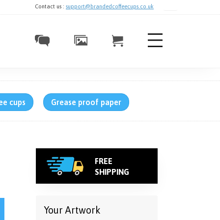
Contact us :
support@brandedcoffeecups.co.uk
ee cups
Grease proof paper
FREE
SHIPPING
bs – Single-Walled, Full Colour quantity
Your Artwork