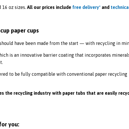
d 16 oz
sizes.
All our prices include
free delivery*
and
technica
hould have been made from the start — with recycling in min
ch is an innovative barrier coating that incorporates mineral
t.
ered to be fully compatible with conventional paper recycling
s the recycling industry with paper tubs that are easily recy
for you: