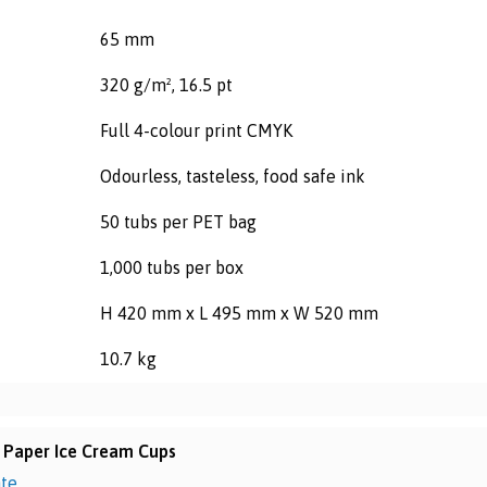
65 mm
320 g/m², 16.5 pt
Full 4-colour print CMYK
Odourless, tasteless, food safe ink
50 tubs per PET bag
1,000 tubs per box
H 420 mm x L 495 mm x W 520 mm
10.7 kg
 Paper Ice Cream Cups
ate