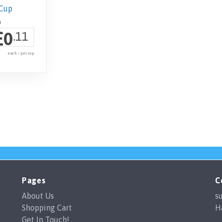
£
0
.11
each / per cup
Pages
C
About Us
s
Shopping Cart
H
Get In Touch!