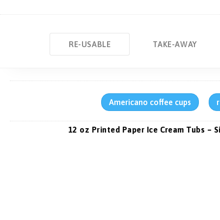
RE-USABLE
TAKE-AWAY
Americano coffee cups
12 oz Printed Paper Ice Cream Tubs – S