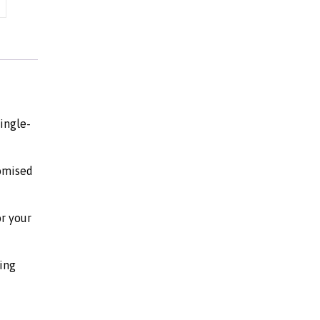
ingle-
tomised
or your
ing