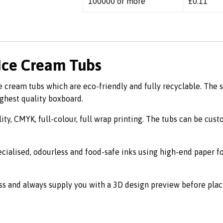
100000 or more
£
0.11
 Ice Cream Tubs
cream tubs which are eco-friendly and fully recyclable. The s
ighest quality boxboard.
ity, CMYK, full-colour, full wrap printing. The tubs can be cus
ecialised, odourless and food-safe inks using high-end paper f
ss and always supply you with a 3D design preview before plac