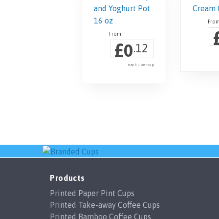
£
0
.12
each / per cup
Products
Printed Paper Pint Cups
Printed Take-away Coffee Cups
Printed Bamboo Coffee Cups