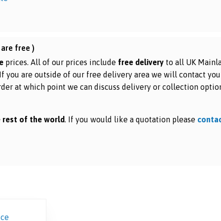
are free )
e
prices. All of our prices include
free delivery
to all UK Mainl
 If you are outside of our free delivery area we will contact you
rder at which point we can discuss delivery or collection optio
 rest of the world
. If you would like a quotation please
conta