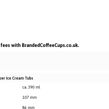
l fees with BrandedCoffeeCups.co.uk.
aper Ice Cream Tubs
ca. 390 ml
107 mm
86 mm