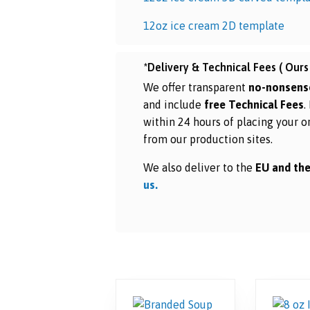
12oz ice cream 2D template
*Delivery & Technical Fees ( Ours 
We offer transparent
no-nonsens
and include
free Technical Fees
.
within 24 hours of placing your o
from our production sites.
We also deliver to the
EU and the
us.