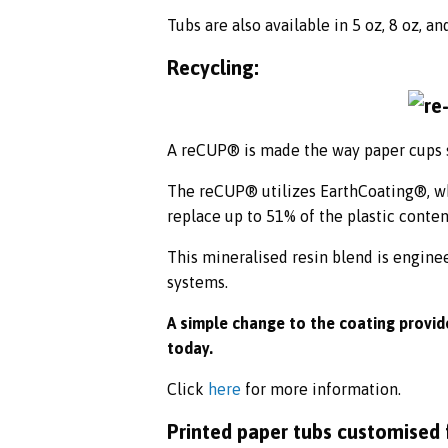
Tubs are also available in 5 oz, 8 oz, an
Recycling:
A reCUP® is made the way paper cups s
The reCUP® utilizes EarthCoating®, whi
replace up to 51% of the plastic conten
This mineralised resin blend is engine
systems.
A simple change to the coating provide
today.
Click
here
for more information.
Printed paper tubs customised 