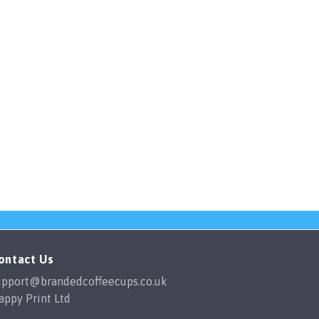
ontact Us
upport@brandedcoffeecups.co.uk
appy Print Ltd