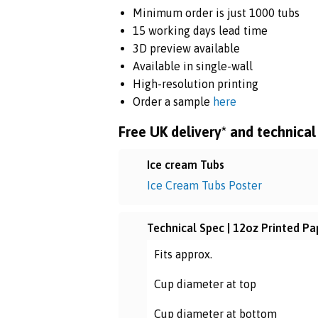
Minimum order is just 1000 tubs
15 working days lead time
3D preview available
Available in single-wall
High-resolution printing
Order a sample
here
Free UK delivery* and technica
Ice cream Tubs
Ice Cream Tubs Poster
Technical Spec | 12oz Printed P
Fits approx.
Cup diameter at top
Cup diameter at bottom