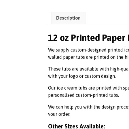
Description
12 oz Printed Paper
We supply custom-designed printed ice 
walled paper tubs are printed on the h
These tubs are available with high-qual
with your logo or custom design.
Our ice cream tubs are printed with sp
personalised custom-printed tubs.
We can help you with the design proce
your order.
Other Sizes Available: