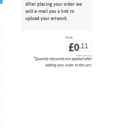
After placing your order we
will e-mail you a link to
upload your artwork.
£
0
.11
each / per cup
*
Quantity discounts are applied
after
adding your order to the cart.