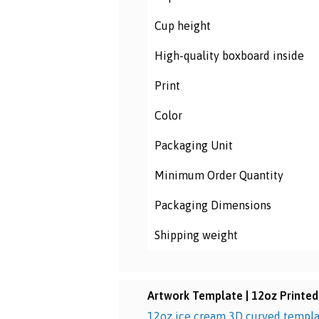
Cup height
High-quality boxboard inside
Print
Color
Packaging Unit
Minimum Order Quantity
Packaging
Dimensions
Shipping weight
Artwork Template | 12oz Printed
12oz ice cream 3D curved templ