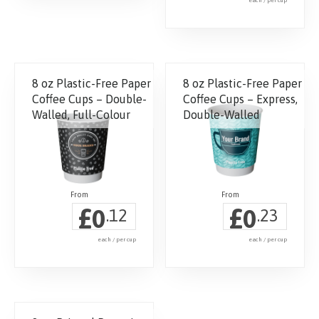
each / per cup
This
product
has
8 oz Plastic-Free Paper
8 oz Plastic-Free Paper
multiple
Coffee Cups – Double-
Coffee Cups – Express,
variants.
Walled, Full-Colour
Double-Walled
The
options
may
be
chosen
£
£
0
0
.12
.23
on
the
each / per cup
each / per cup
product
page