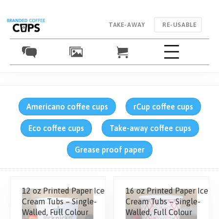
TAKE-AWAY
RE-USABLE
Americano coffee cups
rCup coffee cups
Eco coffee cups
Take-away coffee cups
Grease proof paper
12 oz Printed Paper Ice
16 oz Printed Paper Ice
Cream Tubs – Single-
Cream Tubs – Single-
Walled, Full Colour
Walled, Full Colour