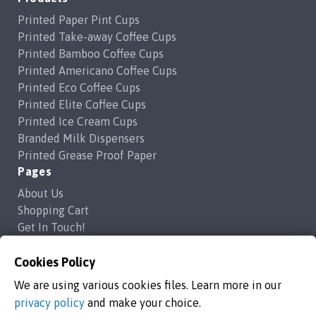
Printed Paper Pint Cups
Printed Take-away Coffee Cups
Printed Bamboo Coffee Cups
Printed Americano Coffee Cups
Printed Eco Coffee Cups
Printed Elite Coffee Cups
Printed Ice Cream Cups
Branded Milk Dispensers
Printed Grease Proof Paper
Pages
About Us
Shopping Cart
Get In Touch!
Frequently Asked Questions
Cookies Policy
Privacy Policy
Contact Us
We are using various cookies files. Learn more in our
support@brandedcoffeecups.co.uk
privacy policy
and make your choice.