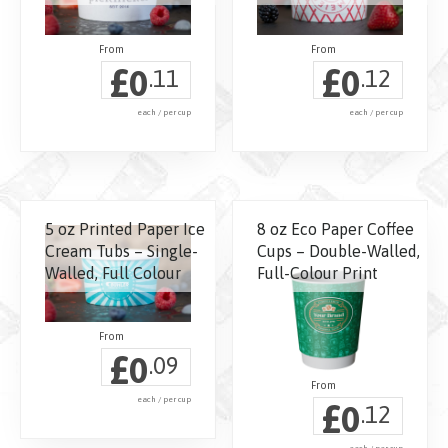
£
£
0
0
.11
.12
each / per cup
each / per cup
5 oz Printed Paper Ice
8 oz Eco Paper Coffee
Cream Tubs – Single-
Cups – Double-Walled,
Walled, Full Colour
Full-Colour Print
£
0
.09
each / per cup
£
0
.12