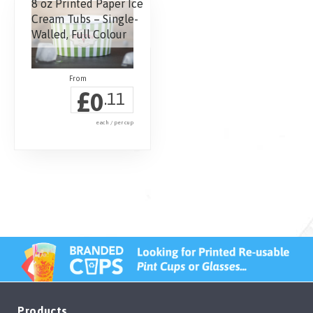
8 oz Printed Paper Ice
Cream Tubs – Single-
Walled, Full Colour
£
0
.11
each / per cup
Products