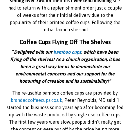
selling over 70% on their first weekend meaning
she
had to return with a replenishment order just a couple
of weeks after their initial delivery due to the
popularity of their printed coffee cups. Following the
initial launch she said
Coffee Cups Flying Off The Shelves
“
Delighted with our
bamboo cups
, which have been
flying off the shelves! As a church organisation, it has
been a great way for us to demonstrate our
environmental concerns and our support for the
honouring of creation and its sustainability!”
The re-usable bamboo coffee cups are provided by
brandedcoffeecups.co.uk
, Peter Reynolds, MD said “I
started the business some years ago after becoming fed
up with the waste produced by single use coffee cups.
The first few years were slow, people didn’t really get
the concept or were put off by the price being more