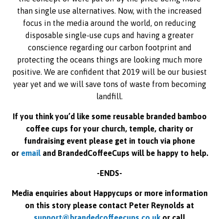
than single use alternatives. Now, with the increased
focus in the media around the world, on reducing
disposable single-use cups and having a greater
conscience regarding our carbon footprint and
protecting the oceans things are looking much more
positive. We are confident that 2019 will be our busiest
year yet and we will save tons of waste from becoming
landfill.
If you think you’d like some reusable branded bamboo
coffee cups for your church, temple, charity or
fundraising event please get in touch via phone
or
email
and BrandedCoffeeCups will be happy to help.
-ENDS-
Media enquiries about Happycups or more information
on this story please contact Peter Reynolds at
support@brandedcoffeecups.co.uk
or call