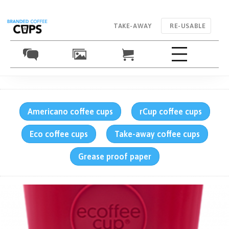
TAKE-AWAY
RE-USABLE
Americano coffee cups
rCup coffee cups
Eco coffee cups
Take-away coffee cups
Grease proof paper