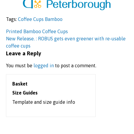
Tags:
Coffee Cups Bamboo
Post
Printed Bamboo Coffee Cups
New Release. : ROBUS gets even greener with re-usable
navigation
coffee cups
Leave a Reply
You must be
logged in
to post a comment.
Basket
Size Guides
Template and size guide info