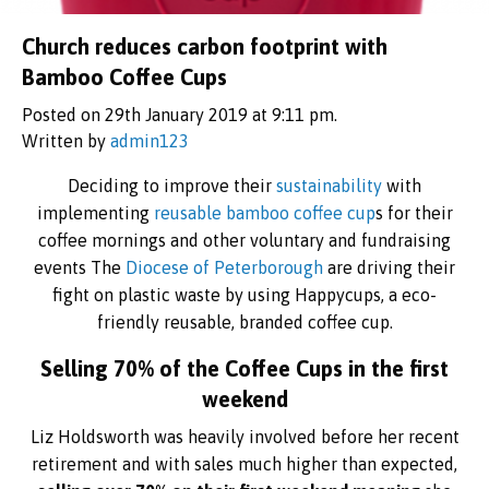
Church reduces carbon footprint with
Bamboo Coffee Cups
Posted on 29th January 2019 at 9:11 pm.
Written by
admin123
Deciding to improve their
sustainability
with
implementing
reusable bamboo coffee cup
s for their
coffee mornings and other voluntary and fundraising
events The
Diocese of Peterborough
are driving their
fight on plastic waste by using Happycups, a eco-
friendly reusable, branded coffee cup.
Selling 70% of the Coffee Cups in the first
weekend
Liz Holdsworth was heavily involved before her recent
retirement and with sales much higher than expected,