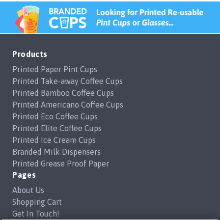
Products
Printed Paper Pint Cups
Printed Take-away Coffee Cups
Printed Bamboo Coffee Cups
Printed Americano Coffee Cups
Printed Eco Coffee Cups
Printed Elite Coffee Cups
Printed Ice Cream Cups
Branded Milk Dispensers
Printed Grease Proof Paper
Pages
About Us
Shopping Cart
Get In Touch!