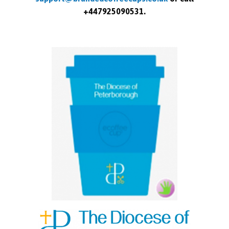
+447925090531.