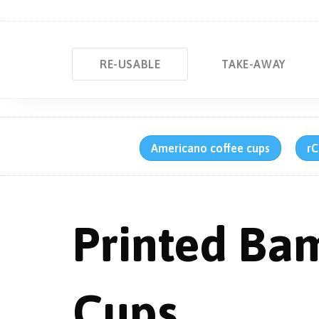
RE-USABLE
TAKE-AWAY
Americano coffee cups
rC
Printed Ba
Cups