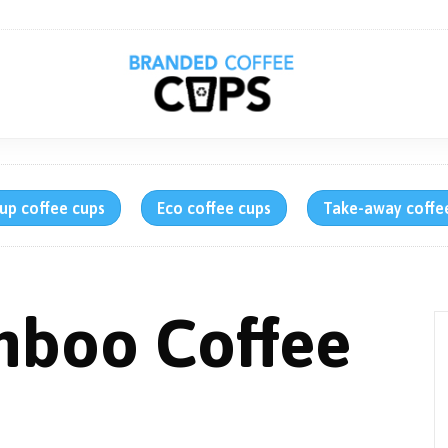
up coffee cups
Eco coffee cups
Take-away coffe
mboo Coffee