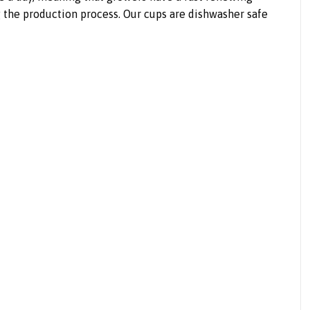
g the production process. Our cups are dishwasher safe