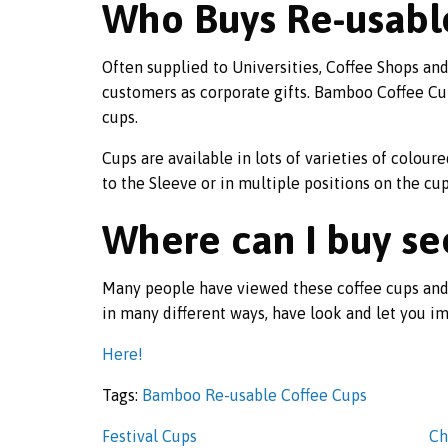
Who Buys Re-usabl
Often supplied to Universities, Coffee Shops a
customers as corporate gifts. Bamboo Coffee Cups
cups.
Cups are available in lots of varieties of colour
to the Sleeve or in multiple positions on the cup
Where can I buy s
Many people have viewed these coffee cups and
in many different ways, have look and let you im
Here!
Tags:
Bamboo Re-usable Coffee Cups
Festival Cups
Ch