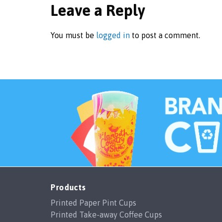
Leave a Reply
You must be
logged in
to post a comment.
Products
Printed Paper Pint Cups
Printed Take-away Coffee Cups