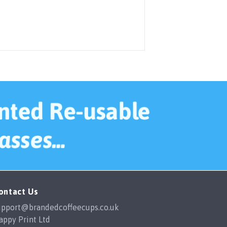
ontact Us
upport@brandedcoffeecups.co.uk
appy Print Ltd