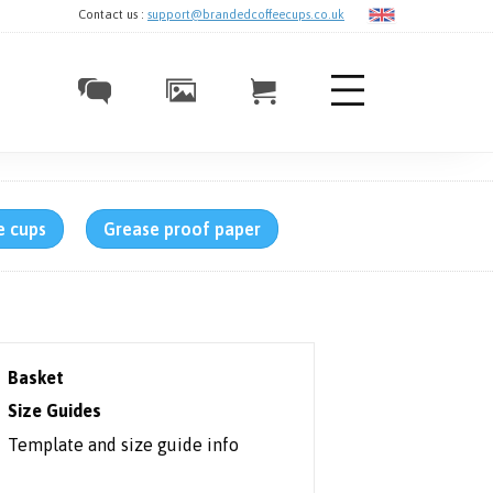
Contact us :
support@brandedcoffeecups.co.uk
e cups
Grease proof paper
Basket
Size Guides
Template and size guide info