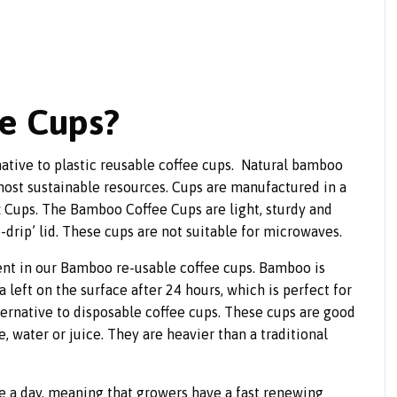
e Cups?
native to plastic reusable coffee cups. Natural bamboo
 most sustainable resources. Cups are manufactured in a
oz Cups. The Bamboo Coffee Cups are light, sturdy and
o-drip’ lid. These cups are not suitable for microwaves.
nt in our Bamboo re-usable coffee cups. Bamboo is
a left on the surface after 24 hours, which is perfect for
ternative to disposable coffee cups. These cups are good
ee, water or juice. They are heavier than a traditional
e a day, meaning that growers have a fast renewing