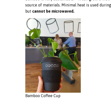
source of materials. Minimal heat is used durin
but
cannot be microwaved.
Bamboo Coffee Cup