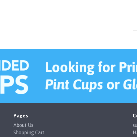
Pages
C
About Us
s
Shopping Cart
H