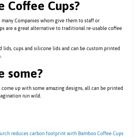
e Coffee Cups?
nd many Companies whom give them to staff or
 are a great alternative to traditional re-usable coffee
ed lids, cups and silicone lids and can be custom printed
.
ee some?
 come up with some amazing designs, all can be printed
agination run wild.
urch reduces carbon footprint with Bamboo Coffee Cups