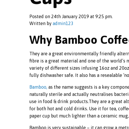
Posted on 24th January 2019 at 9:25 pm.
Written by
admin123
Why Bamboo Coffe
They are a great environmentally friendly alter
fibre is a great material and one of the world’s
variety of different sizes infusing 16oz and 20
fully dishwasher safe. It also has a resealable ‘n
Bamboo,
as the name suggests is a key compone
naturally sterile and actually neutralises bacteri
use in food & drink products.They are a great al
for both hot and cold drinks. Use it for tea, coff
paper cup but much lighter than a ceramic mug,
Bamboo is very sustainable – it can grow a metr