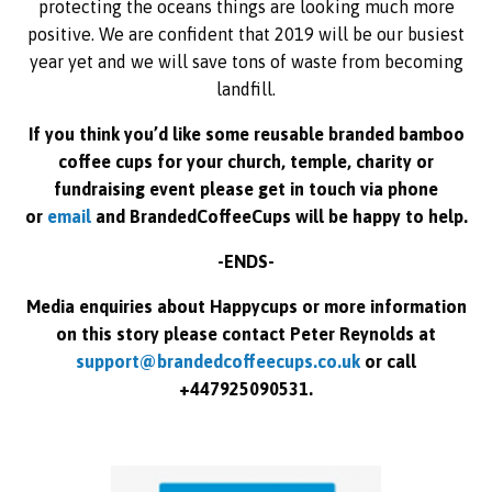
protecting the oceans things are looking much more
positive. We are confident that 2019 will be our busiest
year yet and we will save tons of waste from becoming
landfill.
If you think you’d like some reusable branded bamboo
coffee cups for your church, temple, charity or
fundraising event please get in touch via phone
or
email
and BrandedCoffeeCups will be happy to help.
-ENDS-
Media enquiries about Happycups or more information
on this story please contact Peter Reynolds at
support@brandedcoffeecups.co.uk
or call
+447925090531.