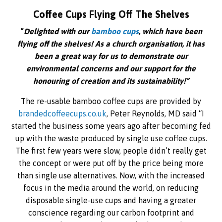
Coffee Cups Flying Off The Shelves
“
Delighted with our
bamboo cups
, which have been
flying off the shelves! As a church organisation, it has
been a great way for us to demonstrate our
environmental concerns and our support for the
honouring of creation and its sustainability!”
The re-usable bamboo coffee cups are provided by
brandedcoffeecups.co.uk
, Peter Reynolds, MD said “I
started the business some years ago after becoming fed
up with the waste produced by single use coffee cups.
The first few years were slow, people didn’t really get
the concept or were put off by the price being more
than single use alternatives. Now, with the increased
focus in the media around the world, on reducing
disposable single-use cups and having a greater
conscience regarding our carbon footprint and