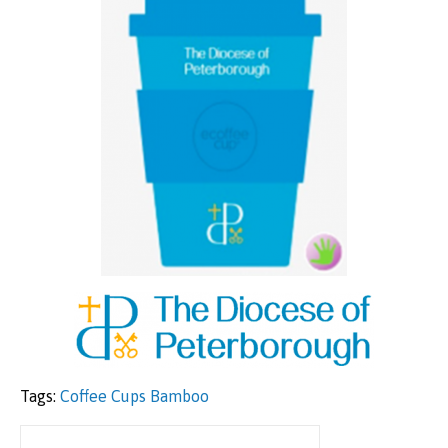
Tags:
Coffee Cups Bamboo