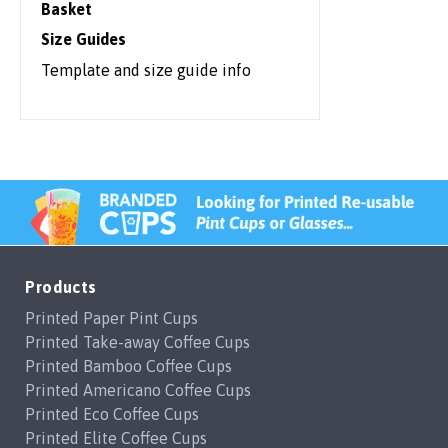
Basket
Size Guides
Template and size guide info
Products
Printed Paper Pint Cups
Printed Take-away Coffee Cups
Printed Bamboo Coffee Cups
Printed Americano Coffee Cups
Printed Eco Coffee Cups
Printed Elite Coffee Cups