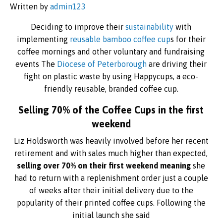
Written by
admin123
Deciding to improve their
sustainability
with
implementing
reusable bamboo coffee cup
s for their
coffee mornings and other voluntary and fundraising
events The
Diocese of Peterborough
are driving their
fight on plastic waste by using Happycups, a eco-
friendly reusable, branded coffee cup.
Selling 70% of the Coffee Cups in the first
weekend
Liz Holdsworth was heavily involved before her recent
retirement and with sales much higher than expected,
selling over 70% on their first weekend meaning
she
had to return with a replenishment order just a couple
of weeks after their initial delivery due to the
popularity of their printed coffee cups. Following the
initial launch she said