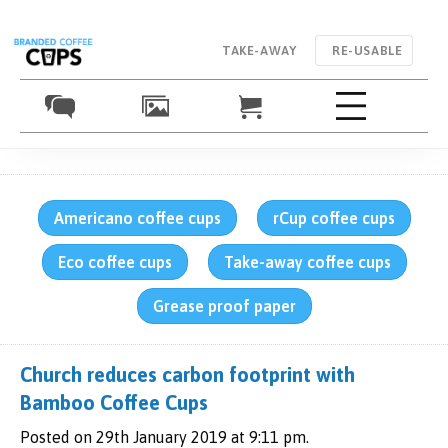
TAKE-AWAY
RE-USABLE
Americano coffee cups
rCup coffee cups
Eco coffee cups
Take-away coffee cups
Grease proof paper
Church reduces carbon footprint with
Bamboo Coffee Cups
Posted on 29th January 2019 at 9:11 pm.