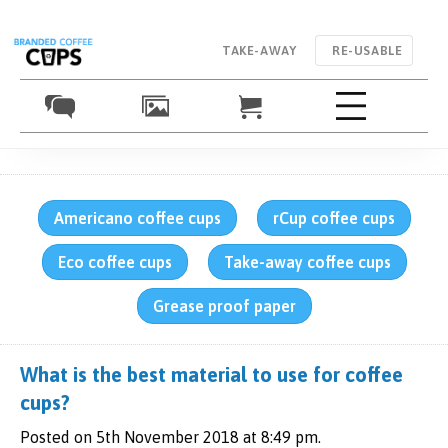
TAKE-AWAY
RE-USABLE
Americano coffee cups
rCup coffee cups
Eco coffee cups
Take-away coffee cups
Grease proof paper
What is the best material to use for coffee
cups?
Posted on 5th November 2018 at 8:49 pm.