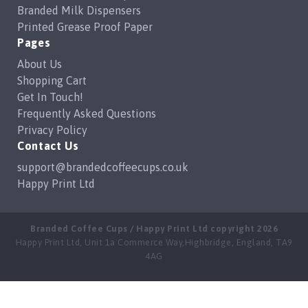
Branded Milk Dispensers
Printed Grease Proof Paper
Pages
About Us
Shopping Cart
Get In Touch!
Frequently Asked Questions
Privacy Policy
Contact Us
support@brandedcoffeecups.co.uk
Happy Print Ltd
Branded Coffee Cups / Happy Print Ltd copyright 2026
Happy Print Ltd, Unit 1a Commerce Way,Highbridge, England, TA9
4AG