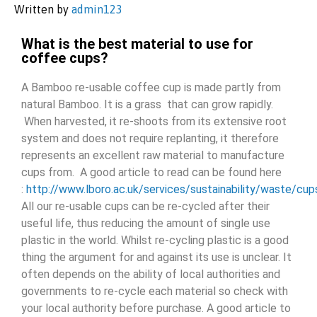
Written by
admin123
What is the best material to use for
coffee cups?
A Bamboo re-usable coffee cup is made partly from
natural Bamboo. It is a grass that can grow rapidly.
When harvested, it re-shoots from its extensive root
system and does not require replanting, it therefore
represents an excellent raw material to manufacture
cups from. A good article to read can be found here
:
http://www.lboro.ac.uk/services/sustainability/waste/cu
All our re-usable cups can be re-cycled after their
useful life, thus reducing the amount of single use
plastic in the world. Whilst re-cycling plastic is a good
thing the argument for and against its use is unclear. It
often depends on the ability of local authorities and
governments to re-cycle each material so check with
your local authority before purchase. A good article to