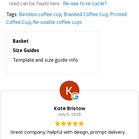
read can be found here :
Re-use to re-cycle?
Tags:
Bamboo coffee cup
,
Branded Coffee Cup
,
Printed
Coffee Cup
,
Re-usable coffee cups
Basket
Size Guides
Template and size guide info
Kate Bristow
July 5, 2026
Great company; helpful with design, prompt delivery.