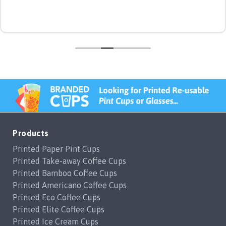
Products
Printed Paper Pint Cups
Printed Take-away Coffee Cups
Printed Bamboo Coffee Cups
Printed Americano Coffee Cups
Printed Eco Coffee Cups
Printed Elite Coffee Cups
Printed Ice Cream Cups