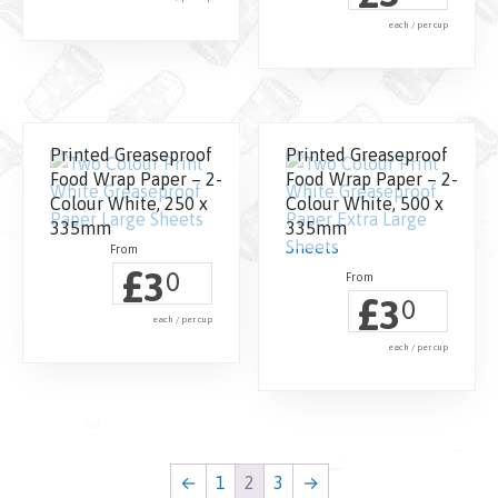
each / per cup
Printed Greaseproof
Printed Greaseproof
Food Wrap Paper – 2-
Food Wrap Paper – 2-
Colour White, 250 x
Colour White, 500 x
335mm
335mm
£
3
0
£
3
0
each / per cup
each / per cup
←
1
2
3
→