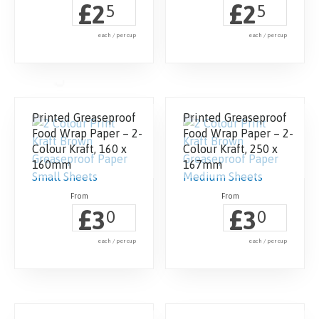
£
£
2
2
5
5
each / per cup
each / per cup
Printed Greaseproof
Printed Greaseproof
Food Wrap Paper – 2-
Food Wrap Paper – 2-
Colour Kraft, 160 x
Colour Kraft, 250 x
160mm
167mm
£
£
3
3
0
0
each / per cup
each / per cup