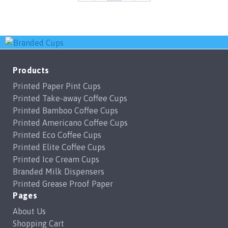
Products
Printed Paper Pint Cups
Printed Take-away Coffee Cups
Printed Bamboo Coffee Cups
Printed Americano Coffee Cups
Printed Eco Coffee Cups
Printed Elite Coffee Cups
Printed Ice Cream Cups
Branded Milk Dispensers
Printed Grease Proof Paper
Pages
About Us
Shopping Cart