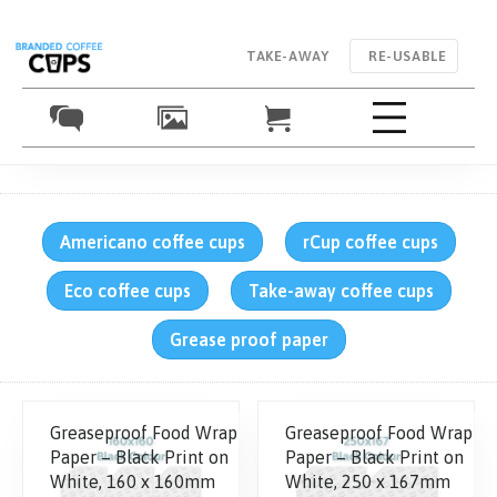
TAKE-AWAY
RE-USABLE
Americano coffee cups
rCup coffee cups
Eco coffee cups
Take-away coffee cups
Grease proof paper
Greaseproof Food Wrap
Greaseproof Food Wrap
Paper – Black Print on
Paper – Black Print on
White, 160 x 160mm
White, 250 x 167mm