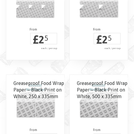
£
£
2
2
5
5
each / per cup
each / per cup
Greaseproof Food Wrap
Greaseproof Food Wrap
Paper – Black Print on
Paper – Black Print on
White, 250 x 335mm
White, 500 x 335mm