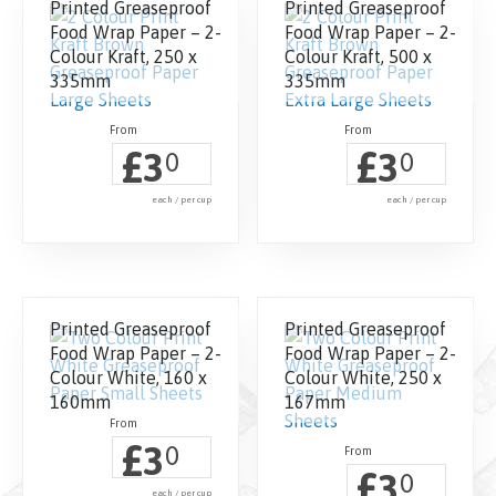
Printed Greaseproof
Printed Greaseproof
Food Wrap Paper – 2-
Food Wrap Paper – 2-
Colour Kraft, 250 x
Colour Kraft, 500 x
335mm
335mm
£
£
3
3
0
0
each / per cup
each / per cup
Printed Greaseproof
Printed Greaseproof
Food Wrap Paper – 2-
Food Wrap Paper – 2-
Colour White, 160 x
Colour White, 250 x
160mm
167mm
£
3
0
£
3
0
each / per cup