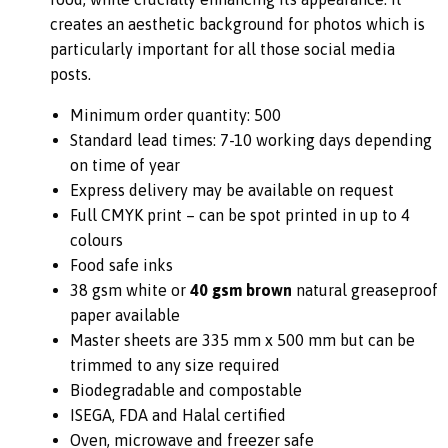
creates an aesthetic background for photos which is
particularly important for all those social media
posts.
Minimum order quantity: 500
Standard lead times: 7-10 working days depending
on time of year
Express delivery may be available on request
Full CMYK print – can be spot printed in up to 4
colours
Food safe inks
38 gsm white or
40 gsm brown
natural greaseproof
paper available
Master sheets are 335 mm x 500 mm but can be
trimmed to any size required
Biodegradable and compostable
ISEGA, FDA and Halal certified
Oven, microwave and freezer safe