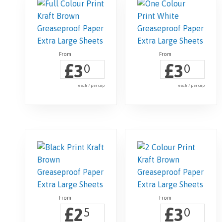
£
£
3
3
0
0
each / per cup
each / per cup
£
£
2
3
5
0