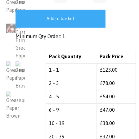
Add to basket
Minimum Qty Order: 1
Pack Quantity
Pack Price
1 - 1
£
123.00
2 - 3
£
78.00
4 - 5
£
54.00
6 - 9
£
47.00
10 - 19
£
38.00
20 - 39
£
32.00