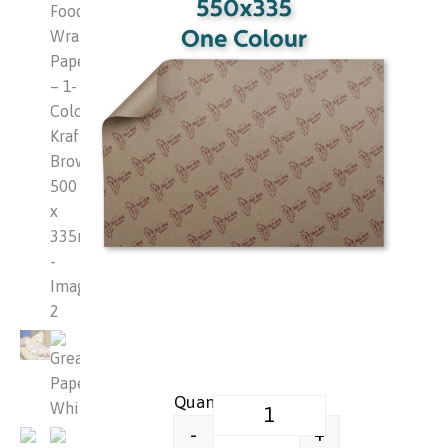
Greaseproof Food Wrap Paper –
+
-