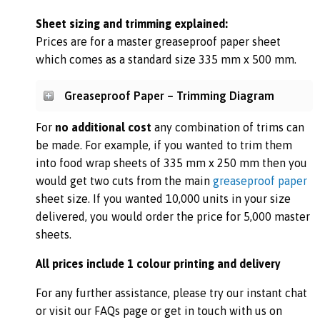
Sheet sizing and trimming explained:
Prices are for a master greaseproof paper sheet
which comes as a standard size 335 mm x 500 mm.
Greaseproof Paper – Trimming Diagram
For
no additional cost
any combination of trims can
be made. For example, if you wanted to trim them
into food wrap sheets of 335 mm x 250 mm then you
would get two cuts from the main
greaseproof paper
sheet size. If you wanted 10,000 units in your size
delivered, you would order the price for 5,000 master
sheets.
All prices include 1 colour printing and delivery
For any further assistance, please try our instant chat
or visit our FAQs page or get in touch with us on