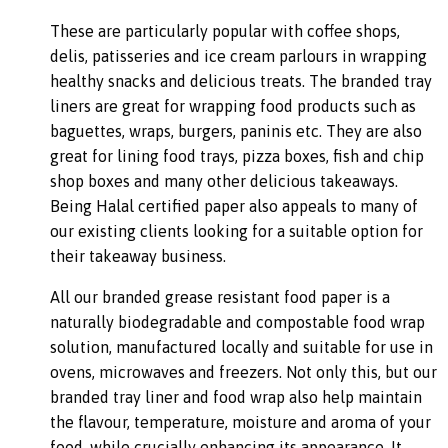
These are particularly popular with coffee shops,
delis, patisseries and ice cream parlours in wrapping
healthy snacks and delicious treats. The branded tray
liners are great for wrapping food products such as
baguettes, wraps, burgers, paninis etc. They are also
great for lining food trays, pizza boxes, fish and chip
shop boxes and many other delicious takeaways.
Being Halal certified paper also appeals to many of
our existing clients looking for a suitable option for
their takeaway business.
All our branded grease resistant food paper is a
naturally biodegradable and compostable food wrap
solution, manufactured locally and suitable for use in
ovens, microwaves and freezers. Not only this, but our
branded tray liner and food wrap also help maintain
the flavour, temperature, moisture and aroma of your
food, while crucially enhancing its appearance. It