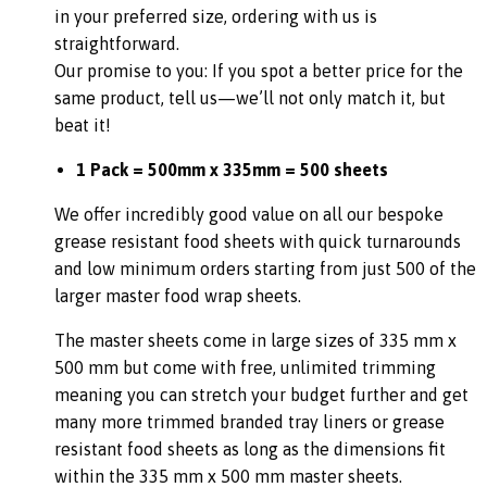
in your preferred size, ordering with us is
straightforward.
Our promise to you: If you spot a better price for the
same product, tell us—we’ll not only match it, but
beat it!
1 Pack = 500mm x 335mm = 500 sheets
We offer incredibly good value on all our bespoke
grease resistant food sheets with quick turnarounds
and low minimum orders starting from just 500 of the
larger master food wrap sheets.
The master sheets come in large sizes of 335 mm x
500 mm but come with free, unlimited trimming
meaning you can stretch your budget further and get
many more trimmed branded tray liners or grease
resistant food sheets as long as the dimensions fit
within the 335 mm x 500 mm master sheets.