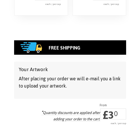
each / per cup
each / per cup
FREE SHIPPING
Your Artwork
After placing your order we will e-mail you a link
to upload your artwork.
£
3
*
0
Quantity discounts are applied
after
adding your order to the cart.
each / per cup