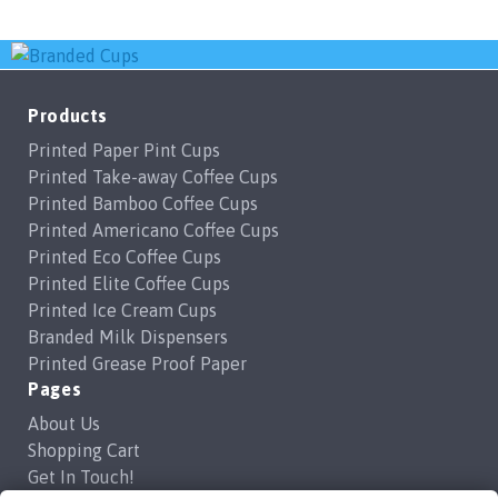
Products
Printed Paper Pint Cups
Printed Take-away Coffee Cups
Printed Bamboo Coffee Cups
Printed Americano Coffee Cups
Printed Eco Coffee Cups
Printed Elite Coffee Cups
Printed Ice Cream Cups
Branded Milk Dispensers
Printed Grease Proof Paper
Pages
About Us
Shopping Cart
Get In Touch!