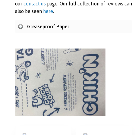
our
contact us
page. Our full collection of reviews can
also be seen
here
.
Greaseproof Paper