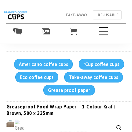
TAKE-AWAY
RE-USABLE
Americano coffee cups
rCup coffee cups
Eco coffee cups
Take-away coffee cups
Grease proof paper
Greaseproof Food Wrap Paper – 1-Colour Kraft
Brown, 500 x 335mm