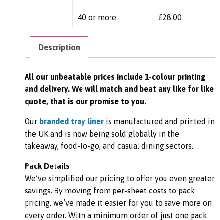
40 or more
£
28.00
Description
All our unbeatable prices include 1-colour printing
and delivery. We
will match and beat any like for like
quote, that is our promise to you.
Our
branded tray liner
is manufactured and printed in
the UK and is now being sold globally in the
takeaway, food-to-go, and casual dining sectors.
Pack Details
We’ve simplified our pricing to offer you even greater
savings. By moving from per-sheet costs to pack
pricing, we’ve made it easier for you to save more on
every order. With a minimum order of just one pack