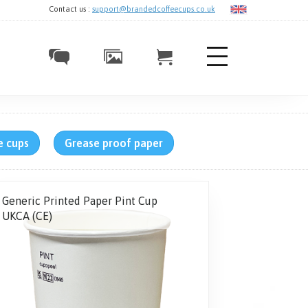
Contact us :
support@brandedcoffeecups.co.uk
e cups
Grease proof paper
Generic Printed Paper Pint Cup
UKCA (CE)