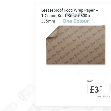
Greaseproof Food Wrap Paper –
1-Colour Kraft Brown, 500 x
335mm
£
3
0
each / per cup