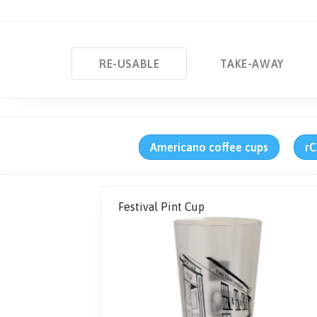
RE-USABLE
TAKE-AWAY
Americano coffee cups
rC
Festival Pint Cup