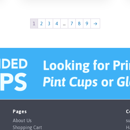
1
2
3
4
…
7
8
9
→
Pages
C
About Us
s
Shopping Cart
H