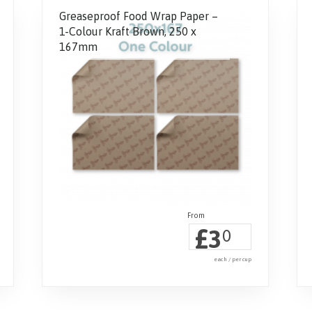
Greaseproof Food Wrap Paper –
1-Colour Kraft Brown, 250 x
167mm
£
3
0
each / per cup