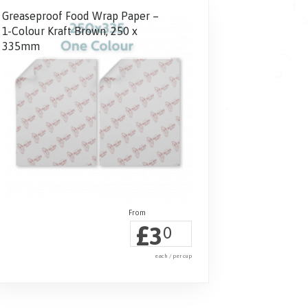
Greaseproof Food Wrap Paper –
1-Colour Kraft Brown, 250 x
335mm
£
3
0
each / per cup