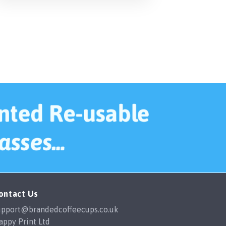
ontact Us
upport@brandedcoffeecups.co.uk
appy Print Ltd