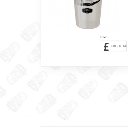
£
each / per cup