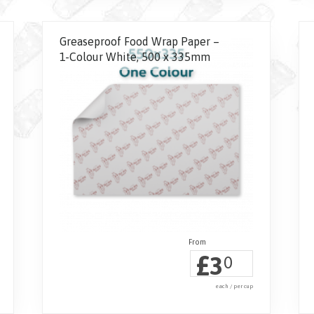
Greaseproof Food Wrap Paper –
1-Colour White, 500 x 335mm
£
3
0
each / per cup