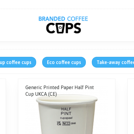
up coffee cups
Eco coffee cups
Take-away coffe
Generic Printed Paper Half Pint
Cup UKCA (CE)