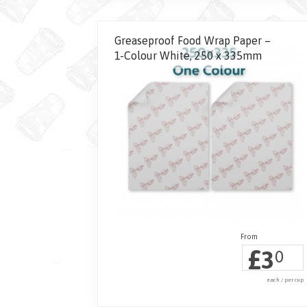
Greaseproof Food Wrap Paper –
1-Colour White, 250 x 335mm
£
3
0
each / per cup