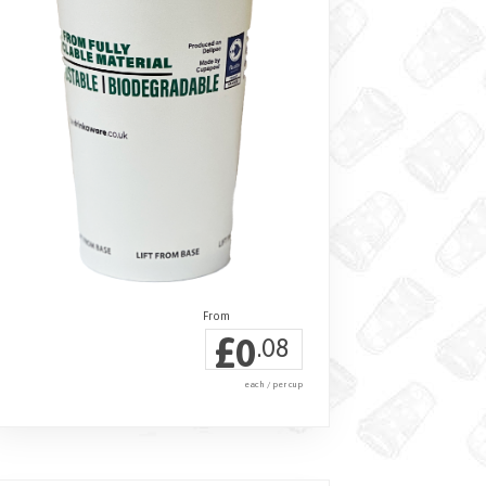
£
0
.08
each / per cup