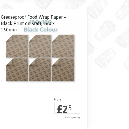
Greaseproof Food Wrap Paper –
Black Print on Kraft, 160 x
160mm
£
2
5
each / per cup