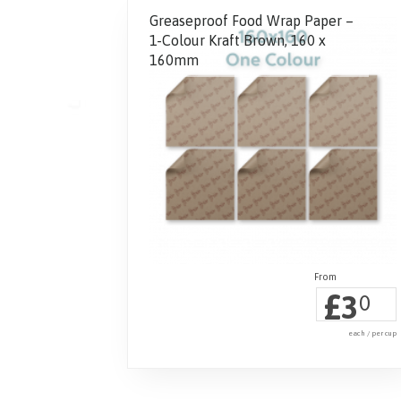
Greaseproof Food Wrap Paper –
1-Colour Kraft Brown, 160 x
160mm
£
3
0
each / per cup