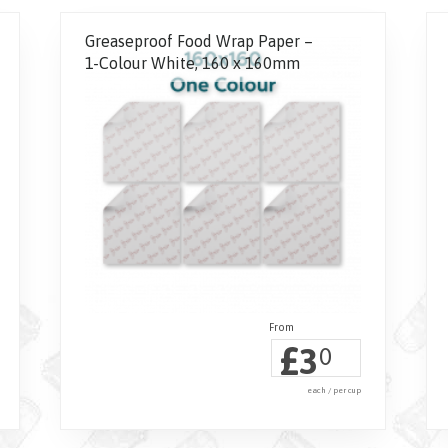
Greaseproof Food Wrap Paper –
1-Colour White, 160 x 160mm
£
3
0
each / per cup