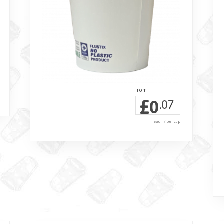
£
0
.07
each / per cup