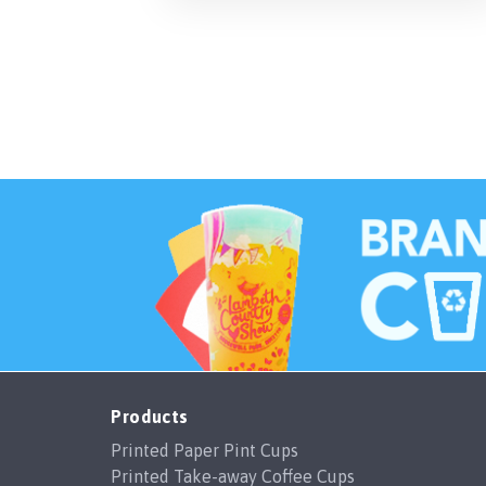
Products
Printed Paper Pint Cups
Printed Take-away Coffee Cups