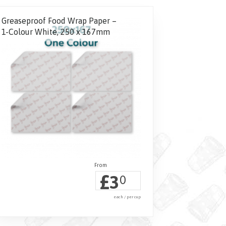
Greaseproof Food Wrap Paper –
1-Colour White, 250 x 167mm
£
3
0
each / per cup