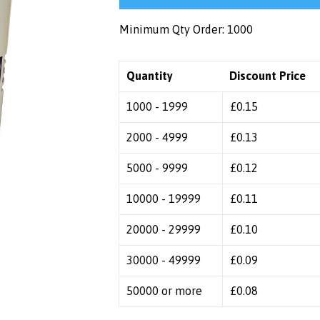
Minimum Qty Order: 1000
Quantity
Discount Price
1000 - 1999
£
0.15
2000 - 4999
£
0.13
5000 - 9999
£
0.12
10000 - 19999
£
0.11
20000 - 29999
£
0.10
30000 - 49999
£
0.09
50000 or more
£
0.08