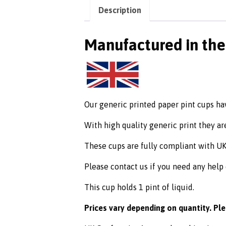
Description
Manufactured in th
Our generic printed paper pint cups ha
With high quality generic print they are
These cups are fully compliant with U
Please contact us if you need any help
This cup holds 1 pint of liquid.
Prices vary depending on quantity. Pl