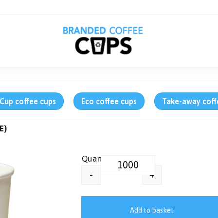
rCup coffee cups
Eco coffee cups
Take-away coff
E)
Generic Printed Paper Pint Cup 
+
-
Add to basket