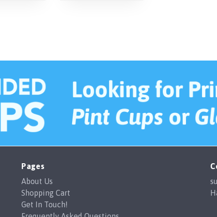
Pages
C
About Us
s
Shopping Cart
H
Get In Touch!
Frequently Asked Questions