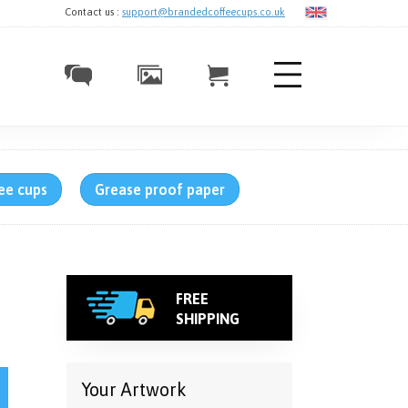
Contact us :
support@brandedcoffeecups.co.uk
ee cups
Grease proof paper
FREE
SHIPPING
UKCA (CE) quantity
Your Artwork