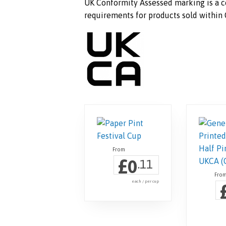
UK Conformity Assessed marking is a ce
requirements for products sold within G
£
0
.11
each / per cup