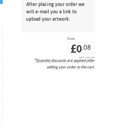
After placing your order we
will e-mail you a link to
upload your artwork.
£
0
.08
each / per cup
*
Quantity discounts are applied
after
adding your order to the cart.