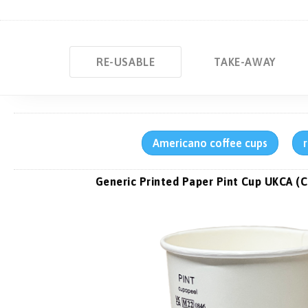
RE-USABLE
TAKE-AWAY
Americano coffee cups
Generic Printed Paper Pint Cup UKCA (C