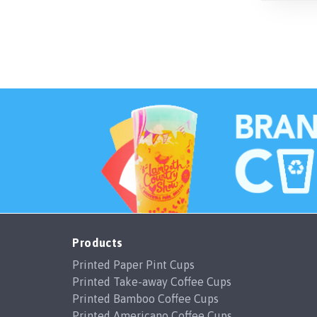
Products
Printed Paper Pint Cups
Printed Take-away Coffee Cups
Printed Bamboo Coffee Cups
Printed Americano Coffee Cups