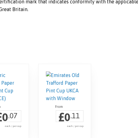
rtification mark that indicates conformity with the applicabl
reat Britain.
£
£
0
0
.07
.11
each / per cup
each / per cup