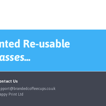
ontact Us
upport@brandedcoffeecups.co.uk
appy Print Ltd