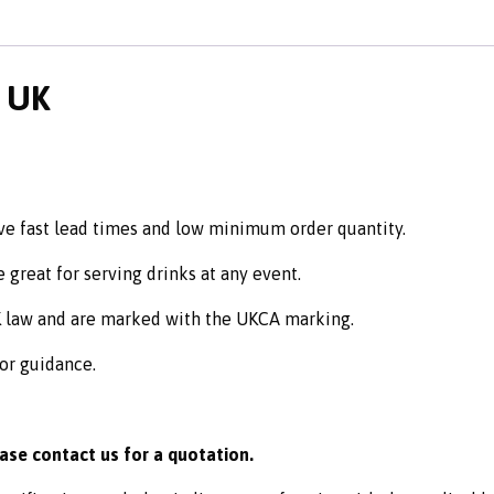
e UK
ve fast lead times and low minimum order quantity.
 great for serving drinks at any event.
K law and are marked with the UKCA marking.
 or guidance.
ease contact us for a quotation.