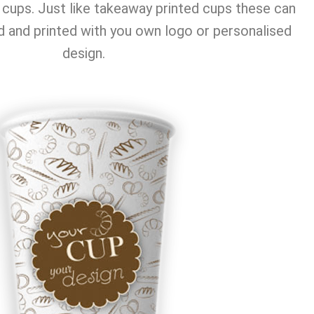
cups. Just like takeaway printed cups these can
 and printed with you own logo or personalised
design.