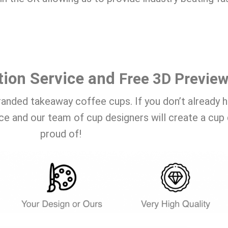
tion Service and
Free 3D Previe
randed takeaway coffee cups. If you don’t already 
ce and our team of cup designers will create a cup 
proud of!