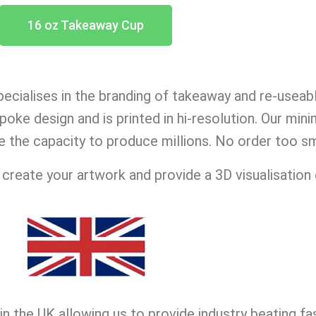
16 oz Takeaway Cup
ecialises in the branding of takeaway and re-useab
oke design and is printed in hi-resolution. Our min
e the capacity to produce millions. No order too sma
reate your artwork and provide a 3D visualisation 
n the UK allowing us to provide industry beating fa