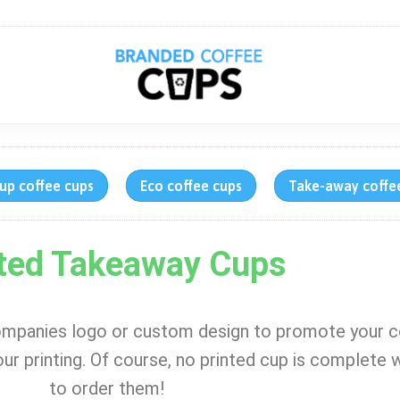
up coffee cups
Eco coffee cups
Take-away coffe
ted Takeaway Cups
ompanies logo or custom design to promote your 
lour printing. Of course, no printed cup is complete w
to order them!