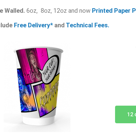
e Walled.
6oz, 8oz, 12oz and now
Printed Paper
P
nclude
Free Delivery*
and
Technical Fees.
12 