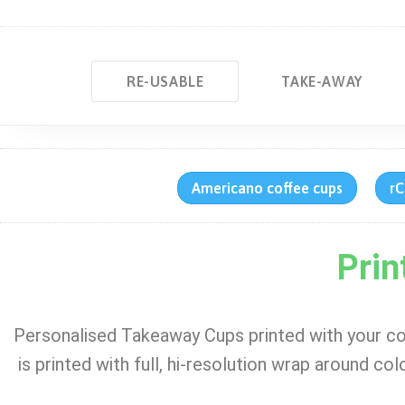
RE-USABLE
TAKE-AWAY
Americano coffee cups
rC
Prin
Personalised Takeaway Cups printed with your c
is printed with full, hi-resolution wrap around co