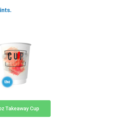
ints.
oz Takeaway Cup