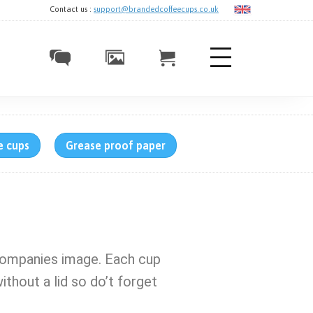
Contact us :
support@brandedcoffeecups.co.uk
e cups
Grease proof paper
companies image. Each cup
ithout a lid so do’t forget