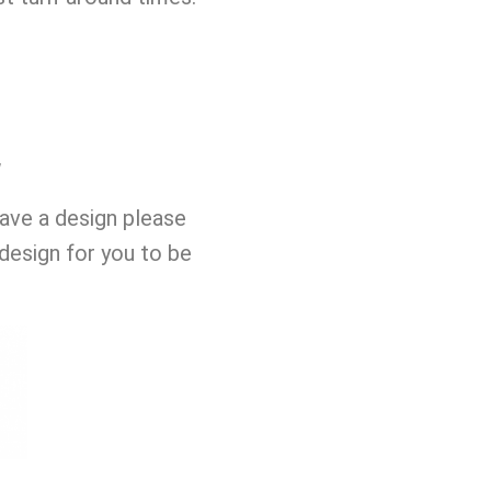
w
have a design please
design for you to be