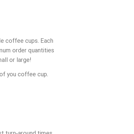
le coffee cups. Each
imum order quantities
ll or large!
of you coffee cup.
st turn-around times.