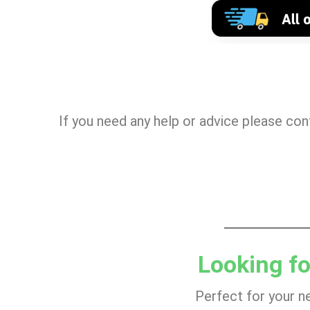
If you need any help or advice please co
Looking fo
Perfect for your n