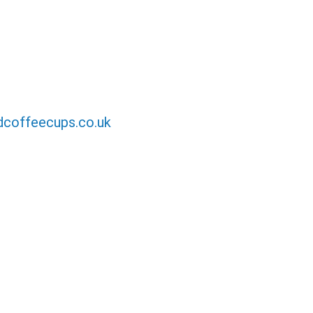
coffeecups.co.uk