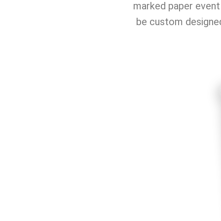
marked paper event 
be custom designed