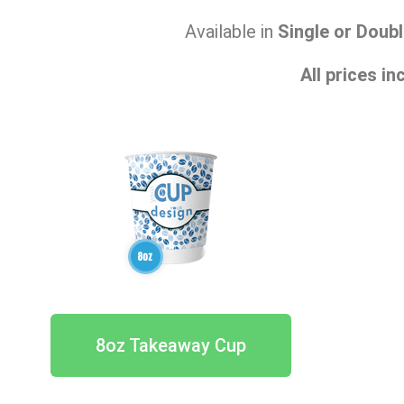
Available in
Single or Doubl
All prices i
8oz Takeaway Cup