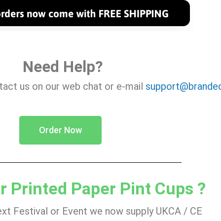
Need Help?
ntact us on our web chat or e-mail
support@branded
Order Now
r Printed Paper Pint Cups ?
ext Festival or Event we now supply UKCA / CE