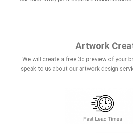
Artwork Crea
We will create a free 3d preview of your b
speak to us about our artwork design servi