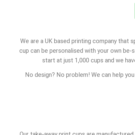
We are a UK based printing company that sp
cup can be personalised with your own be-sp
start at just 1,000 cups and we hav
No design? No problem! We can help you c
Our take-away print cups are manufactured i