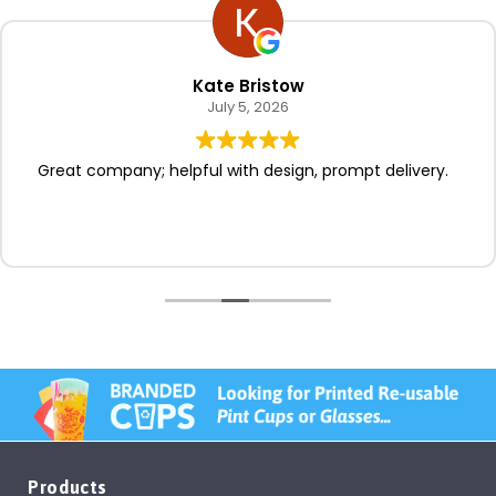
Kate Bristow
July 5, 2026
Great company; helpful with design, prompt delivery.
Products