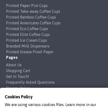
Printed Paper Pint Cups
Printed Take-away Coffee Cups
Printed Bamboo Coffee Cups
Printed Americano Coffee Cups
Printed Eco Coffee Cups
Printed Elite Coffee Cups
Printed Ice Cream Cups
Branded Milk Dispensers
Printed Grease Proof Paper
Pages
About Us
Shopping Cart
Get In Touch!
Frequently Asked Questions
Privacy Policy
Contact Us
Cookies Policy
support@brandedcoffeecups.co.uk
We are using various cookies files. Learn more in our
Happy Print Ltd