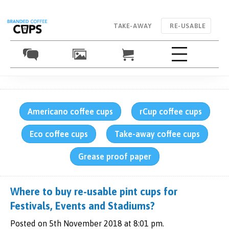
TAKE-AWAY
RE-USABLE
Americano coffee cups
rCup coffee cups
Eco coffee cups
Take-away coffee cups
Grease proof paper
Where to buy re-usable pint cups for
Festivals, Events and Stadiums?
Posted on 5th November 2018 at 8:01 pm.