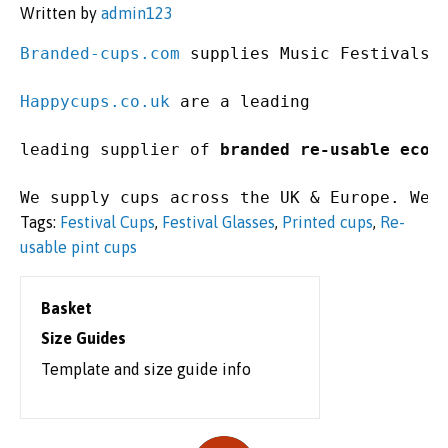
Written by
admin123
Branded-cups.com
 supplies Music Festivals,
Happycups.co.uk
 are a leading 

leading supplier of 
branded re-usable eco-
We supply cups across the UK & Europe. We 
Tags:
Festival Cups
,
Festival Glasses
,
Printed cups
,
Re-
usable pint cups
Basket
Size Guides
Template and size guide info