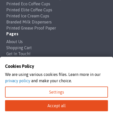
Printed Eco Coffee Cups
Printed Elite Coffee Cups
Printed Ice Cream Cups
Branded Milk Dispensers
Printed Grease Proof Paper
Pages
About Us
Shopping Cart
Get In Touch!
Frequently Asked Questions
Privacy Policy
Cookies Policy
Contact Us
We are using various cookies files. Learn more in our
support@brandedcoffeecups.co.uk
privacy policy
and make your choice.
Happy Print Ltd
Settings
Branded Coffee Cups / Happy Print Ltd copyright 2026
Accept all
Happy Print Ltd, Unit 1a Commerce Way,Highbridge, England, TA9
4AG