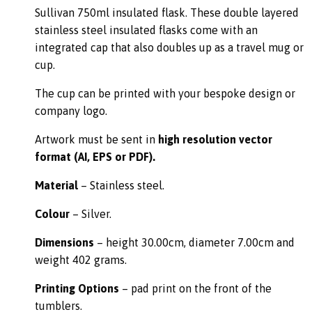
Sullivan 750ml insulated flask. These double layered
stainless steel insulated flasks come with an
integrated cap that also doubles up as a travel mug or
cup.
The cup can be printed with your bespoke design or
company logo.
Artwork must be sent in
high resolution vector
format (AI, EPS or PDF).
Material
– Stainless steel.
Colour
– Silver.
Dimensions
– height 30.00cm, diameter 7.00cm and
weight 402 grams.
Printing Options
– pad print on the front of the
tumblers.