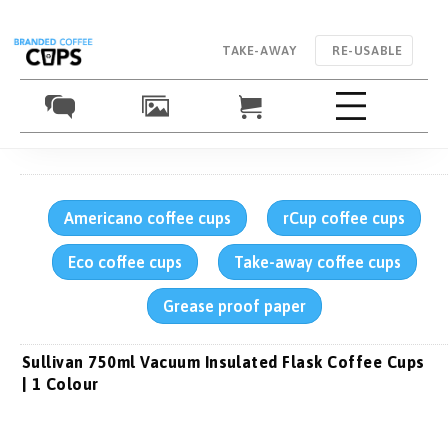
TAKE-AWAY
RE-USABLE
Americano coffee cups
rCup coffee cups
Eco coffee cups
Take-away coffee cups
Grease proof paper
Sullivan 750ml Vacuum Insulated Flask Coffee Cups
| 1 Colour