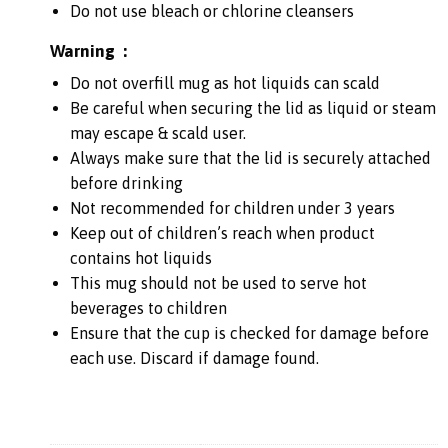
Do not use bleach or chlorine cleansers
Warning :
Do not overfill mug as hot liquids can scald
Be careful when securing the lid as liquid or steam
may escape & scald user.
Always make sure that the lid is securely attached
before drinking
Not recommended for children under 3 years
Keep out of children’s reach when product
contains hot liquids
This mug should not be used to serve hot
beverages to children
Ensure that the cup is checked for damage before
each use. Discard if damage found.