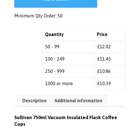
Minimum Qty Order: 50
Quantity
Price
50 - 99
£
12.02
100 - 249
£
11.45
250 - 999
£
10.86
1000 or more
£
10.39
Description
Additional information
Sullivan 750ml Vacuum Insulated Flask Coffee
Cups