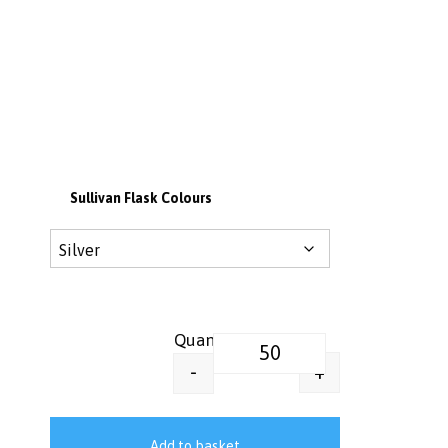
Sullivan Flask Colours
Sullivan 750ml Vacuum Insulated
+
-
Add to basket