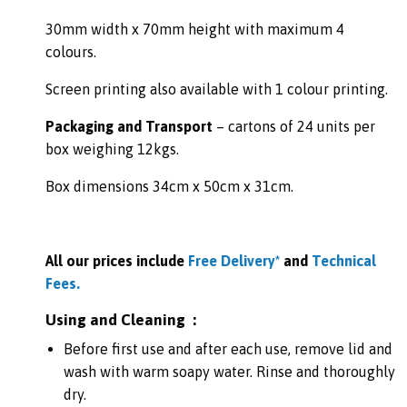
30mm width x 70mm height with maximum 4
colours.
Screen printing also available with 1 colour printing.
Packaging and Transport
– cartons of 24 units per
box weighing 12kgs.
Box dimensions 34cm x 50cm x 31cm.
All our prices include
Free Delivery*
and
Technical
Fees.
Using and Cleaning :
Before first use and after each use, remove lid and
wash with warm soapy water. Rinse and thoroughly
dry.