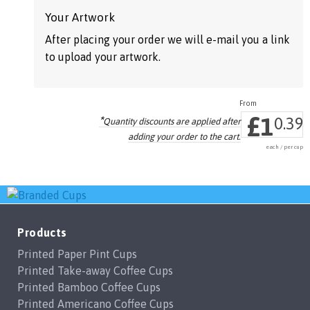
may
may
Your Artwork
be
be
After placing your order we will e-mail you a link
chosen
chosen
to upload your artwork.
on
on
the
the
product
product
£
1
*
page
page
0.39
Quantity discounts are applied
after
adding your order to the cart.
each / per cup
Products
Printed Paper Pint Cups
Printed Take-away Coffee Cups
Printed Bamboo Coffee Cups
Printed Americano Coffee Cups