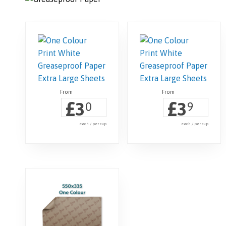
£
£
3
3
0
9
each / per cup
each / per cup