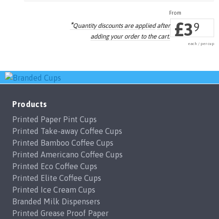
£
3
*
9
Quantity discounts are applied
after
adding your order to the cart.
each / per cup
Products
Printed Paper Pint Cups
Printed Take-away Coffee Cups
Printed Bamboo Coffee Cups
Printed Americano Coffee Cups
Printed Eco Coffee Cups
Printed Elite Coffee Cups
Printed Ice Cream Cups
Branded Milk Dispensers
Printed Grease Proof Paper