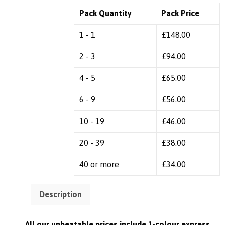
Pack Quantity
Pack Price
1 - 1
£
148.00
2 - 3
£
94.00
4 - 5
£
65.00
6 - 9
£
56.00
10 - 19
£
46.00
20 - 39
£
38.00
40 or more
£
34.00
Description
All our unbeatable prices include 1-colour express