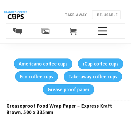
TAKE-AWAY
RE-USABLE
Americano coffee cups
rCup coffee cups
Eco coffee cups
Take-away coffee cups
Grease proof paper
Greaseproof Food Wrap Paper – Express Kraft
Brown, 500 x 335mm