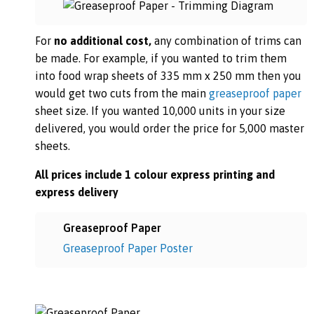
For
no additional cost,
any combination of trims can
be made. For example, if you wanted to trim them
into food wrap sheets of 335 mm x 250 mm then you
would get two cuts from the main
greaseproof paper
sheet size. If you wanted 10,000 units in your size
delivered, you would order the price for 5,000 master
sheets.
All prices include 1 colour express printing and
express delivery
Greaseproof Paper
Greaseproof Paper Poster