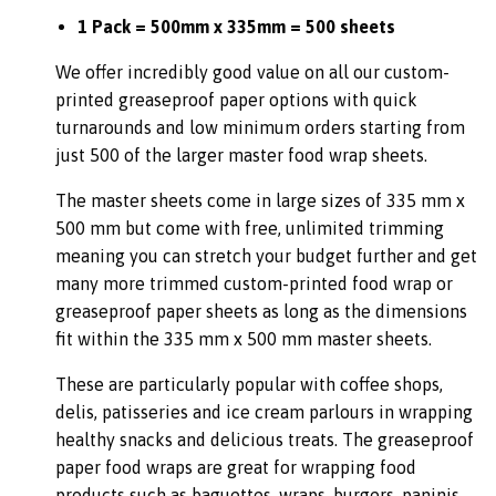
1 Pack = 500mm x 335mm = 500 sheets
We offer incredibly good value on all our custom-
printed greaseproof paper options with quick
turnarounds and low minimum orders starting from
just 500 of the larger master food wrap sheets.
The master sheets come in large sizes of 335 mm x
500 mm but come with free, unlimited trimming
meaning you can stretch your budget further and get
many more trimmed custom-printed food wrap or
greaseproof paper sheets as long as the dimensions
fit within the 335 mm x 500 mm master sheets.
These are particularly popular with coffee shops,
delis, patisseries and ice cream parlours in wrapping
healthy snacks and delicious treats. The greaseproof
paper food wraps are great for wrapping food
products such as baguettes, wraps, burgers, paninis