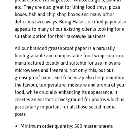
etc. They are also great for lining food trays, pizza
boxes, fish and chip shop boxes and many other
delicious takeaways. Being Halal-certified paper also
appeals to many of our existing clients looking for a
suitable option for their takeaway business.
All our branded greaseproof paper is a naturally
biodegradable and compostable food wrap solution,
manufactured locally and suitable for use in ovens,
microwaves and freezers. Not only this, but our
greaseproof paper and food wrap also help maintain
the flavour, temperature, moisture and aroma of your
food, while crucially enhancing its appearance. It
creates an aesthetic background for photos which is
particularly important for all those social media
posts.
Minimum order quantity: 500 master sheets