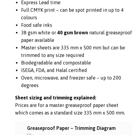
Express Lead time
Full CMYK print – can be spot printed in up to 4
colours
Food safe inks
38 gsm white or
40 gsm brown
natural greaseproof
paper available
Master sheets are 335 mm x 500 mm but can be
trimmed to any size required
Biodegradable and compostable
ISEGA, FDA, and Halal certified
Oven, microwave, and freezer safe – up to 200
degrees
Sheet sizing and trimming explained:
Prices are for a master greaseproof paper sheet
which comes as a standard size 335 mm x 500 mm.
Greaseproof Paper – Trimming Diagram