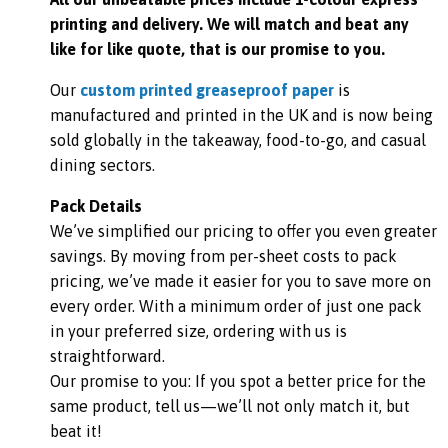
printing and delivery. We will match and beat any
like for like quote, that is our promise to you.
Our
custom printed greaseproof paper
is
manufactured and printed in the UK and is now being
sold globally in the takeaway, food-to-go, and casual
dining sectors.
Pack Details
We’ve simplified our pricing to offer you even greater
savings. By moving from per-sheet costs to pack
pricing, we’ve made it easier for you to save more on
every order. With a minimum order of just one pack
in your preferred size, ordering with us is
straightforward.
Our promise to you: If you spot a better price for the
same product, tell us—we’ll not only match it, but
beat it!