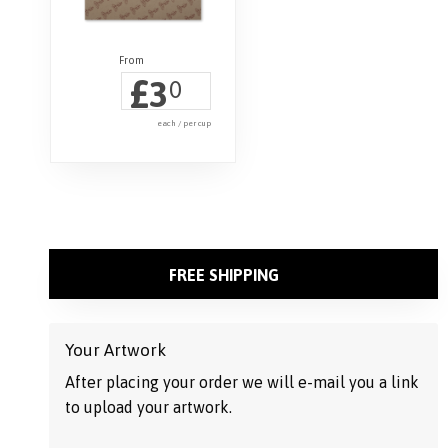
£
3
0
each / per cup
FREE SHIPPING
Your Artwork
After placing your order we will e-mail you a link
to upload your artwork.