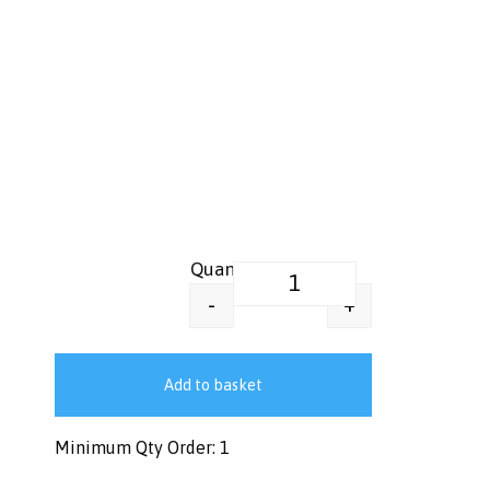
Greaseproof Food Wrap Paper –
+
-
Add to basket
Minimum Qty Order: 1