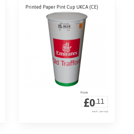
Printed Paper Pint Cup UKCA (CE)
£
0
.11
each / per cup