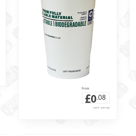
£
0
.08
each / per cup