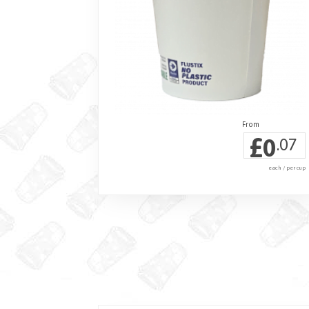
£
0
.07
each / per cup