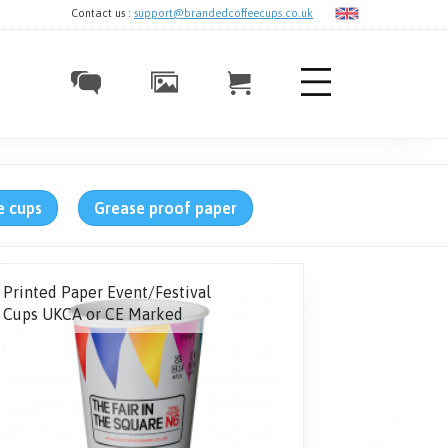
Contact us :
support@brandedcoffeecups.co.uk
e cups
Grease proof paper
Printed Paper Event/Festival
Cups UKCA or CE Marked