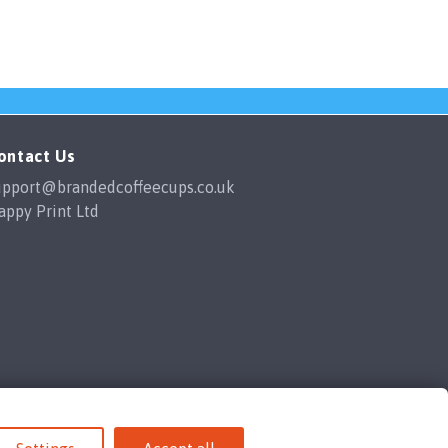
ontact Us
upport@brandedcoffeecups.co.uk
appy Print Ltd