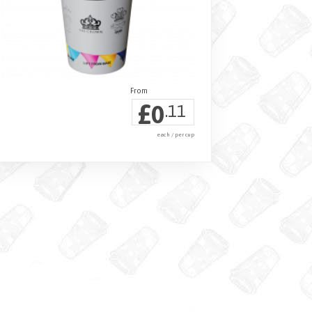
£
0
.11
each / per cup