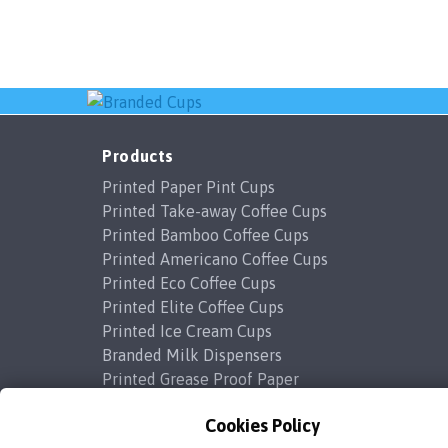
Products
Printed Paper Pint Cups
Printed Take-away Coffee Cups
Printed Bamboo Coffee Cups
Printed Americano Coffee Cups
Printed Eco Coffee Cups
Printed Elite Coffee Cups
Printed Ice Cream Cups
Branded Milk Dispensers
Printed Grease Proof Paper
Cookies Policy