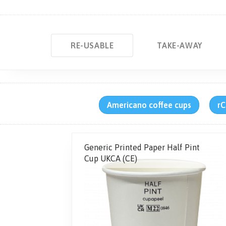
RE-USABLE
TAKE-AWAY
Americano coffee cups
rC
Generic Printed Paper Half Pint
Cup UKCA (CE)