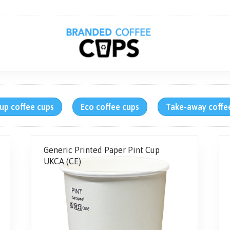
up coffee cups
Eco coffee cups
Take-away coffe
Generic Printed Paper Pint Cup
UKCA (CE)