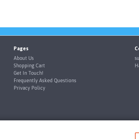
Pages
C
About Us
s
Shopping Cart
H
Get In Touch!
Frequently Asked Questions
Privacy Policy
Branded Coffee Cups / Happy Print Ltd copyright 2026