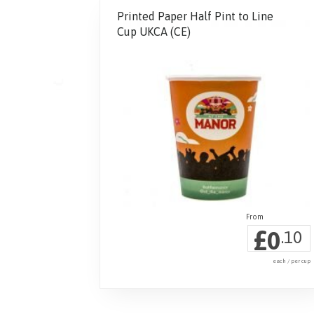
Printed Paper Half Pint to Line
Cup UKCA (CE)
£
0
.10
each / per cup