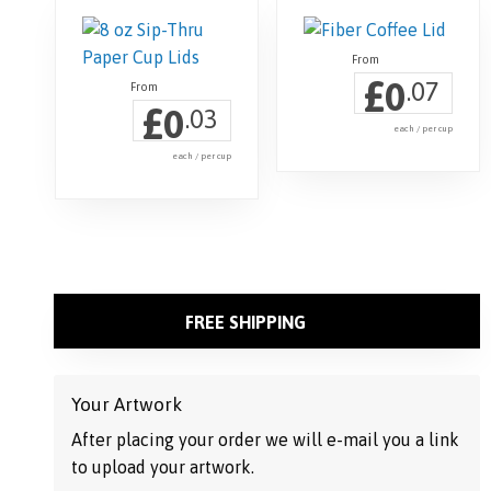
£
0
.07
£
0
.03
each / per cup
each / per cup
This
product
has
multiple
variants.
FREE SHIPPING
The
options
may
Your Artwork
be
After placing your order we will e-mail you a link
chosen
to upload your artwork.
on