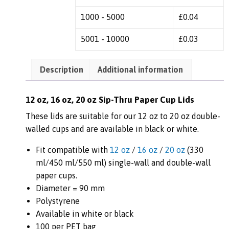
1000 - 5000
£
0.04
5001 - 10000
£
0.03
Description
Additional information
12 oz, 16 oz, 20 oz Sip-Thru Paper Cup Lids
These lids are suitable for our 12 oz to 20 oz double-
walled cups and are available in black or white.
Fit compatible with
12 oz
/
16 oz
/
20 oz
(330
ml/450 ml/550 ml) single-wall and double-wall
paper cups.
Diameter = 90 mm
Polystyrene
Available in white or black
100 per PET bag