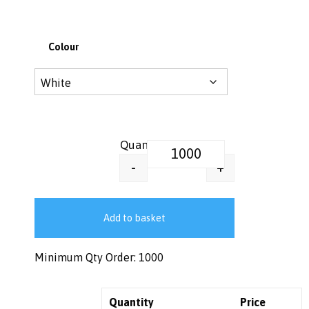
Colour
12 oz, 16 oz, 20 oz Sip-Thru Pap
+
-
Add to basket
Minimum Qty Order: 1000
Quantity
Price