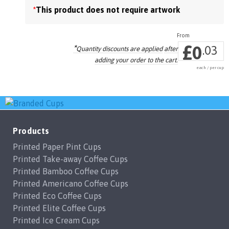
*
This product does not require artwork
the
product
page
£
0
*
.03
Quantity discounts are applied
after
adding your order to the cart.
each / per cup
Products
Printed Paper Pint Cups
Printed Take-away Coffee Cups
Printed Bamboo Coffee Cups
Printed Americano Coffee Cups
Printed Eco Coffee Cups
Printed Elite Coffee Cups
Printed Ice Cream Cups