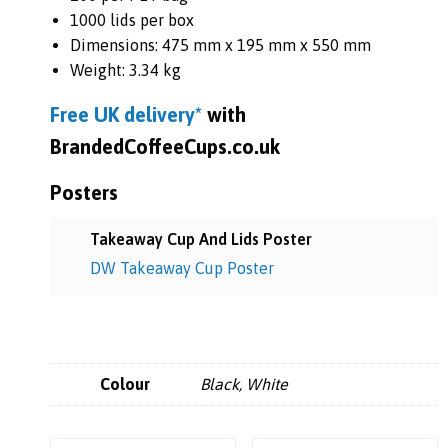
1000 lids per box
Dimensions: 475 mm x 195 mm x 550 mm
Weight: 3.34 kg
Free UK
delivery*
with
BrandedCoffeeCups.co.uk
Posters
Takeaway Cup And Lids Poster
DW Takeaway Cup Poster
Colour
Black, White