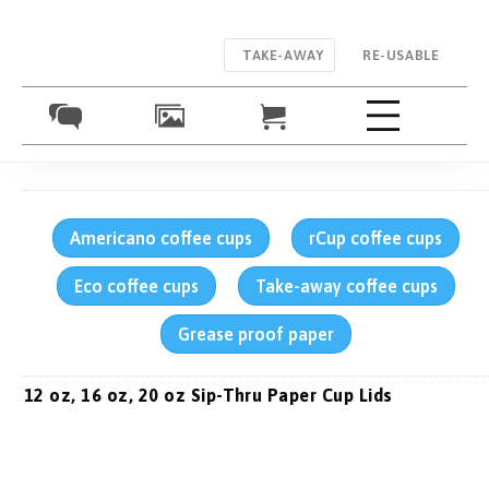
TAKE-AWAY
RE-USABLE
Americano coffee cups
rCup coffee cups
Eco coffee cups
Take-away coffee cups
Grease proof paper
12 oz, 16 oz, 20 oz Sip-Thru Paper Cup Lids