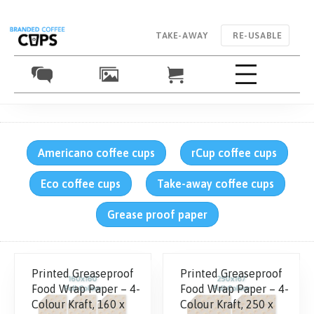
TAKE-AWAY
RE-USABLE
Americano coffee cups
rCup coffee cups
Eco coffee cups
Take-away coffee cups
Grease proof paper
Printed Greaseproof
Printed Greaseproof
Food Wrap Paper – 4-
Food Wrap Paper – 4-
Colour Kraft, 160 x
Colour Kraft, 250 x