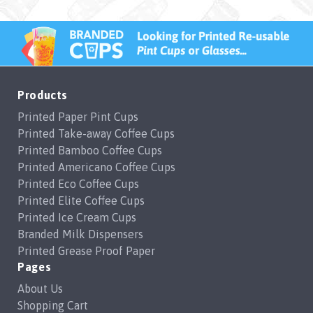
Products
Printed Paper Pint Cups
Printed Take-away Coffee Cups
Printed Bamboo Coffee Cups
Printed Americano Coffee Cups
Printed Eco Coffee Cups
Printed Elite Coffee Cups
Printed Ice Cream Cups
Branded Milk Dispensers
Printed Grease Proof Paper
Pages
About Us
Shopping Cart