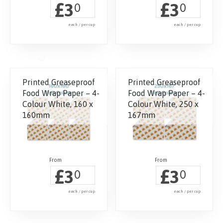
£
£
3
3
0
0
each / per cup
each / per cup
Printed Greaseproof
Printed Greaseproof
Food Wrap Paper – 4-
Food Wrap Paper – 4-
Colour White, 160 x
Colour White, 250 x
160mm
167mm
£
£
3
3
0
0
each / per cup
each / per cup