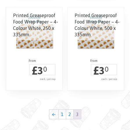
Printed Greaseproof
Printed Greaseproof
Food Wrap Paper – 4-
Food Wrap Paper – 4-
Colour White, 250 x
Colour White, 500 x
335mm
335mm
£
£
3
3
0
0
each / per cup
each / per cup
←
1
2
3