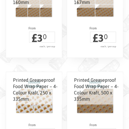
160mm
167mm
£
£
3
3
0
0
each / per cup
each / per cup
Printed Greaseproof
Printed Greaseproof
Food Wrap Paper – 4-
Food Wrap Paper – 4-
Colour Kraft, 250 x
Colour Kraft, 500 x
335mm
335mm