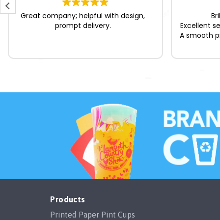
Great company; helpful with design,
Br
prompt delivery.
Excellent s
A smooth pr
Products
Printed Paper Pint Cups