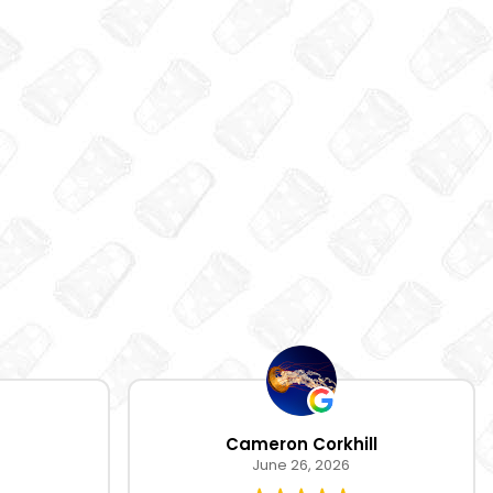
Cameron Corkhill
June 26, 2026