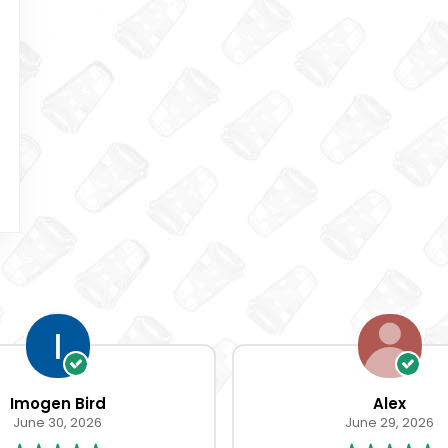
Imogen Bird
Alex
June 30, 2026
June 29, 2026