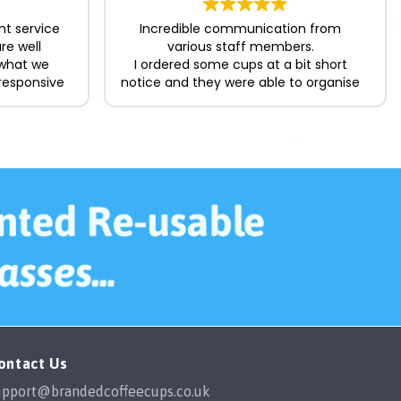
nt service
Incredible communication from
re well
various staff members.
 what we
I ordered some cups at a bit short
responsive
notice and they were able to organise
king the
the delivery in time for me which was
ard. Happy
a lifesaver.
The cups themselves are great
quality, easily washed in the
dishwasher and the designs show no
fading with multiple washes. I would
happily order from them again in the
future.
ontact Us
upport@brandedcoffeecups.co.uk