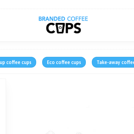
up coffee cups
Eco coffee cups
Take-away coffe