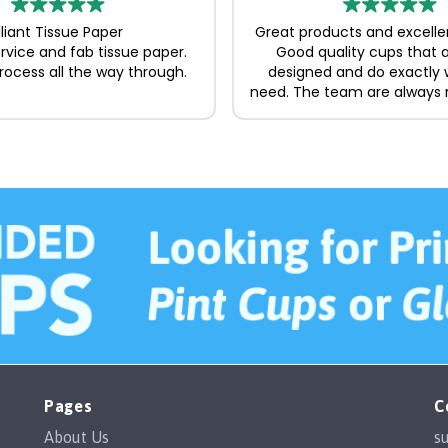
illiant Tissue Paper
Great products and excelle
ervice and fab tissue paper.
Good quality cups that a
ocess all the way through.
designed and do exactly
need. The team are always 
and easy to deal with, ma
whole process straightforw
to recommend.
Pages
C
About Us
s