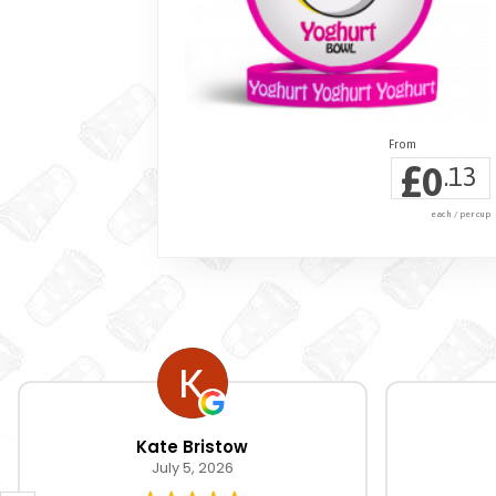
£
0
.13
each / per cup
Kate Bristow
July 5, 2026