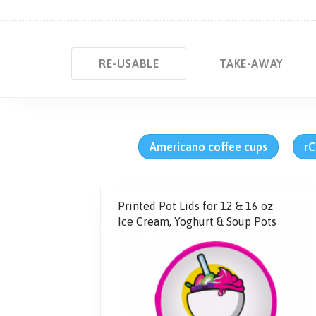
RE-USABLE
TAKE-AWAY
Americano coffee cups
rC
Printed Pot Lids for 12 & 16 oz
Ice Cream, Yoghurt & Soup Pots