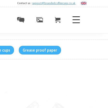
Contact us :
support@brandedcoffeecups.co.uk
e cups
Grease proof paper