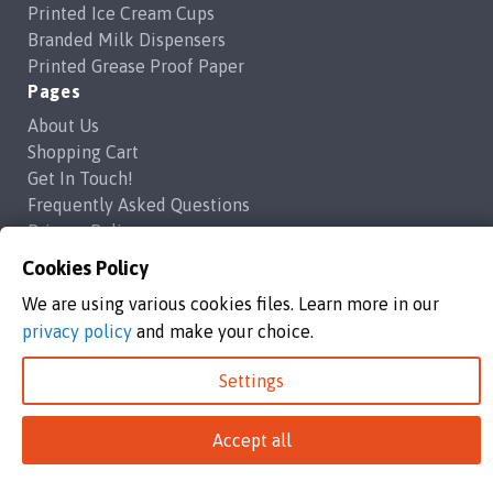
Printed Ice Cream Cups
Branded Milk Dispensers
Printed Grease Proof Paper
Pages
About Us
Shopping Cart
Get In Touch!
Frequently Asked Questions
Privacy Policy
Contact Us
Cookies Policy
support@brandedcoffeecups.co.uk
We are using various cookies files. Learn more in our
Happy Print Ltd
privacy policy
and make your choice.
Settings
Branded Coffee Cups / Happy Print Ltd copyright 2026
Happy Print Ltd, Unit 1a Commerce Way,Highbridge, England, TA9
4AG
Accept all