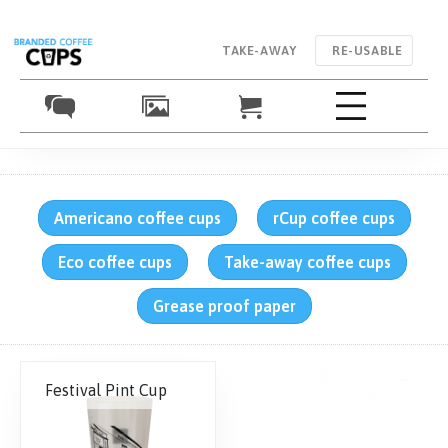
TAKE-AWAY
RE-USABLE
Americano coffee cups
rCup coffee cups
Eco coffee cups
Take-away coffee cups
Grease proof paper
Festival Pint Cup