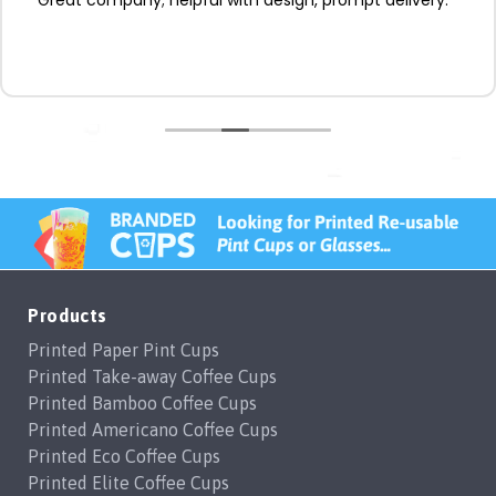
Products
Printed Paper Pint Cups
Printed Take-away Coffee Cups
Printed Bamboo Coffee Cups
Printed Americano Coffee Cups
Printed Eco Coffee Cups
Printed Elite Coffee Cups