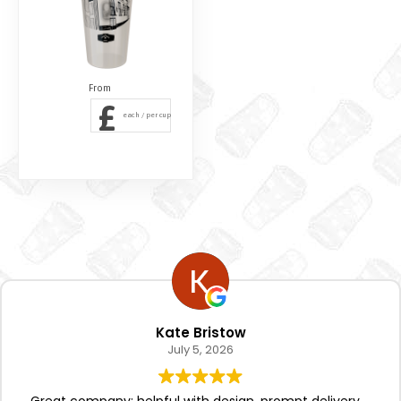
£
each / per cup
Kate Bristow
July 5, 2026
Great company; helpful with design, prompt delivery.