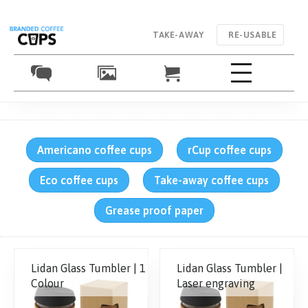
TAKE-AWAY
RE-USABLE
Americano coffee cups
rCup coffee cups
Eco coffee cups
Take-away coffee cups
Grease proof paper
Lidan Glass Tumbler | 1
Lidan Glass Tumbler |
Colour
Laser engraving