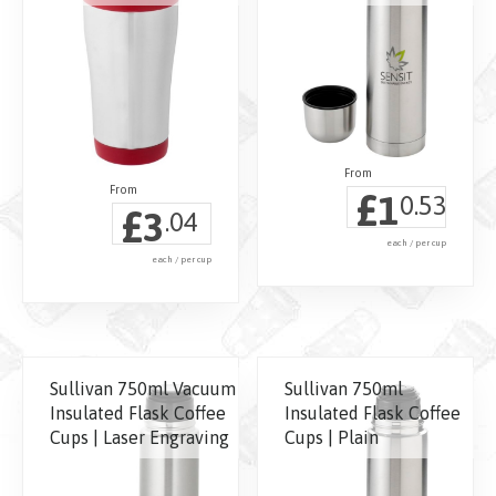
£
1
0.53
£
3
.04
each / per cup
each / per cup
This
This
product
product
has
has
multiple
Sullivan 750ml Vacuum
Sullivan 750ml
multiple
variants.
Insulated Flask Coffee
Insulated Flask Coffee
variants.
Cups | Laser Engraving
Cups | Plain
The
The
options
options
may