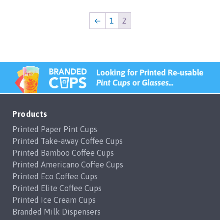
←
1
2
Products
Printed Paper Pint Cups
Printed Take-away Coffee Cups
Printed Bamboo Coffee Cups
Printed Americano Coffee Cups
Printed Eco Coffee Cups
Printed Elite Coffee Cups
Printed Ice Cream Cups
Branded Milk Dispensers