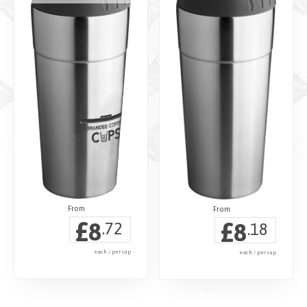
£
£
8
8
.72
.18
each / per cup
each / per cup