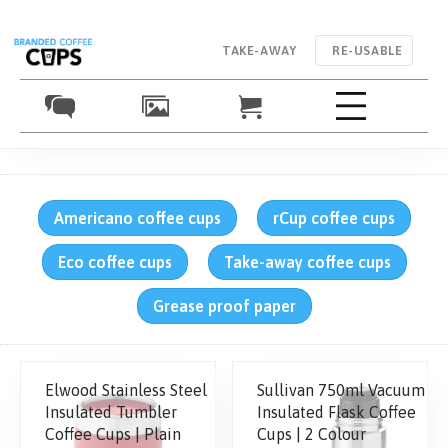
TAKE-AWAY
RE-USABLE
Americano coffee cups
rCup coffee cups
Eco coffee cups
Take-away coffee cups
Grease proof paper
Elwood Stainless Steel
Sullivan 750ml Vacuum
Insulated Tumbler
Insulated Flask Coffee
Coffee Cups | Plain
Cups | 2 Colour