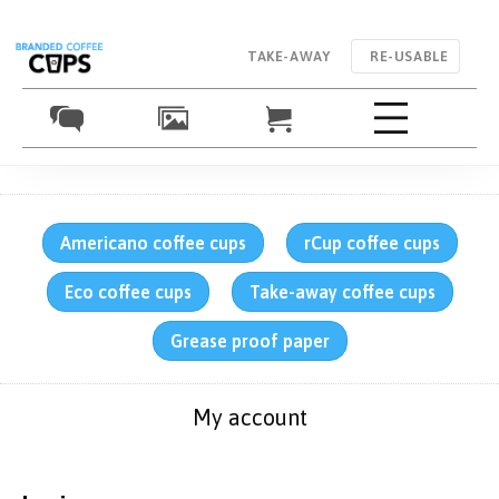
TAKE-AWAY
RE-USABLE
Americano coffee cups
rCup coffee cups
Eco coffee cups
Take-away coffee cups
Grease proof paper
My account