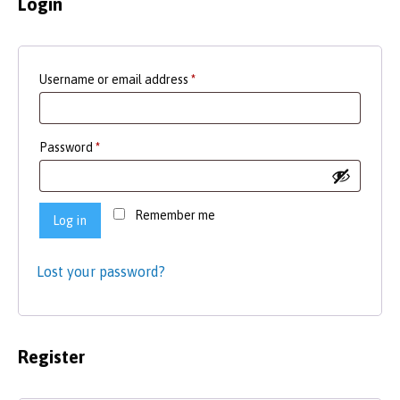
Login
Required
Username or email address
*
Required
Password
*
Remember me
Log in
Lost your password?
Register