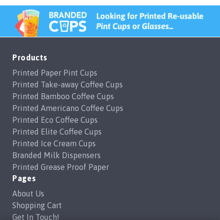
Products
Printed Paper Pint Cups
Printed Take-away Coffee Cups
Printed Bamboo Coffee Cups
Printed Americano Coffee Cups
Printed Eco Coffee Cups
Printed Elite Coffee Cups
Printed Ice Cream Cups
Branded Milk Dispensers
Printed Grease Proof Paper
Pages
About Us
Shopping Cart
Get In Touch!