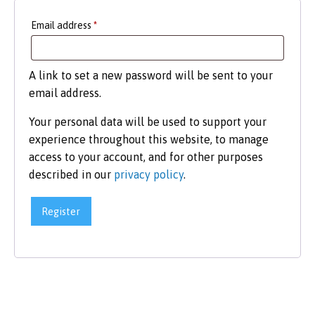
Required
Email address
*
A link to set a new password will be sent to your
email address.
Your personal data will be used to support your
experience throughout this website, to manage
access to your account, and for other purposes
described in our
privacy policy
.
Register