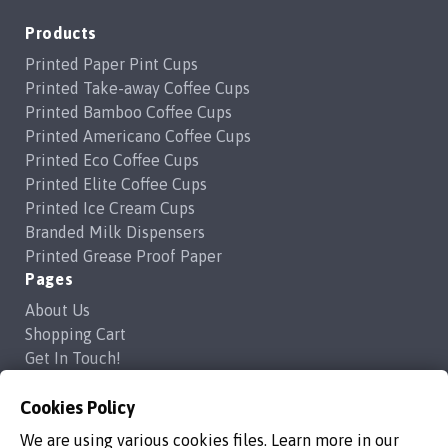
Products
Printed Paper Pint Cups
Printed Take-away Coffee Cups
Printed Bamboo Coffee Cups
Printed Americano Coffee Cups
Printed Eco Coffee Cups
Printed Elite Coffee Cups
Printed Ice Cream Cups
Branded Milk Dispensers
Printed Grease Proof Paper
Pages
About Us
Shopping Cart
Get In Touch!
Frequently Asked Questions
Privacy Policy
Cookies Policy
Contact Us
We are using various cookies files. Learn more in our