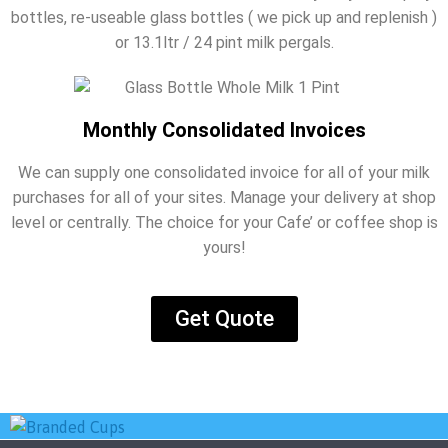
bottles, re-useable glass bottles ( we pick up and replenish )
or 13.1ltr / 24 pint milk pergals.
Monthly Consolidated Invoices
We can supply one consolidated invoice for all of your milk
purchases for all of your sites. Manage your delivery at shop
level or centrally. The choice for your Cafe’ or coffee shop is
yours!
Get Quote