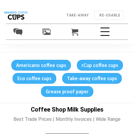
TAKE-AWAY
RE-USABLE
Americano coffee cups
rCup coffee cups
Eco coffee cups
Take-away coffee cups
Grease proof paper
Coffee Shop Milk Supplies
Best Trade Prices | Monthly Invoices | Wide Range