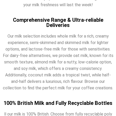
your milk freshness will last the week!
Comprehensive Range & Ultra-reliable
Deliveries
Our milk selection includes whole milk for a rich, creamy
experience, semi-skimmed and skimmed milk for lighter
options, and lactose-free milk for those with sensitivities.
For dairy-free alternatives, we provide oat milk, known for its
smooth texture, almond milk for a nutty, low-calorie option,
and soy milk, which offers a creamy consistency.
Additionally, coconut milk adds a tropical twist, while half-
and-half delivers a luxurious, rich flavour. Browse our
collection to find the perfect milk for your coffee creations.
100% British Milk and Fully Recyclable Bottles
ll our milk is 100% British. Choose from fully recyclable poly