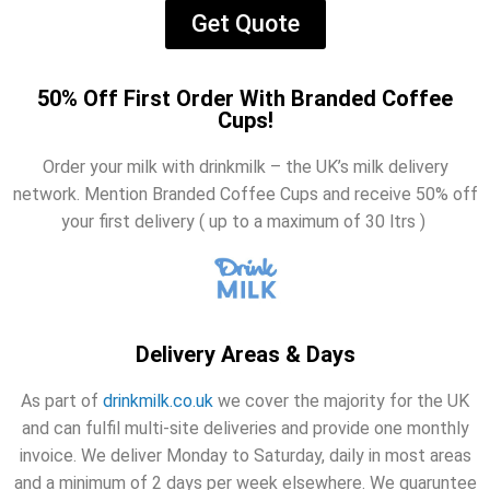
Get Quote
50% Off First Order With Branded Coffee
Cups!
Order your milk with drinkmilk – the UK’s milk delivery
network. Mention Branded Coffee Cups and receive 50% off
your first delivery ( up to a maximum of 30 ltrs )
Delivery Areas & Days
As part of
drinkmilk.co.uk
we cover the majority for the UK
and can fulfil multi-site deliveries and provide one monthly
invoice. We deliver Monday to Saturday, daily in most areas
and a minimum of 2 days per week elsewhere. We guaruntee