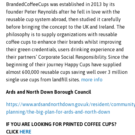
BrandedCoffeeCups was established in 2013 by its
founder Peter Reynolds after he fell in love with the
reusable cup system abroad, then studied it carefully
before bringing the concept to the UK and Ireland. The
philosophy is to supply organizations with reusable
coffee cups to enhance their brands whilst improving
their green credentials, users drinking experience and
their partners’ Corporate Social Responsibility. Since the
beginning of their journey Happy Cups have supplied
almost 600,000 reusable cups saving well over 3 million
single use cups from landfill sites.
more info
Ards and North Down Borough Council
https://www.ardsandnorthdown.gov.uk/resident/communit
planning/the-big-plan-for-ards-and-north-down
IF YOU ARE LOOKING FOR PRINTED COFFEE CUPS?
CLICK
HERE