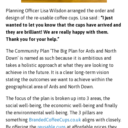
Planning Officer Lisa Wilsdon arranged the order and
design of the re-usable coffee cups. Lisa said :
“I just
wanted to let you know that the cups have arrived and
they are brilliant! We are really happy with them.
Thank you for your help.”
The Community Plan ‘The Big Plan for Ards and North
Down’ is named as such because it is ambitious and
takes a holistic approach at what they are looking to
achieve in the future. It is a clear long-term vision
stating the outcomes we want to achieve within the
geographical area of Ards and North Down.
The focus of the plan is broken up into 3 areas, the
social well-being, the economic well-being and finally
the environmental well-being. The 3 pillars are
something
BrandedCoffeeCups.co.uk
aligns with closely.
By offering the
reusable cups
at affordable prices they