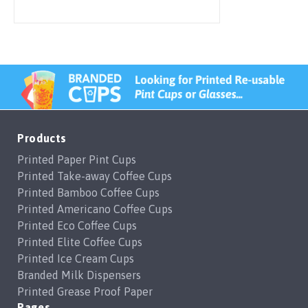
Products
Printed Paper Pint Cups
Printed Take-away Coffee Cups
Printed Bamboo Coffee Cups
Printed Americano Coffee Cups
Printed Eco Coffee Cups
Printed Elite Coffee Cups
Printed Ice Cream Cups
Branded Milk Dispensers
Printed Grease Proof Paper
Pages