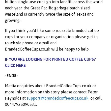
billion single-use cups go into landfill across the world
each year, the Great Pacific garbage patch sized
wasteland is currently twice the size of Texas and
growing.
If you think you’d like some reusable branded coffee
cups for your company or organization please get in
touch via phone or email and
BrandedCoffeeCups.co.uk will be happy to help.
IF YOU ARE LOOKING FOR PRINTED COFFEE CUPS?
CLICK
HERE
-ENDS-
Media enquiries about BrandedCoffeeCups.co.uk or
more information on this story please contact Peter
Reynolds at
support@brandedcoffeecups.co.uk
or call
00447925090531.