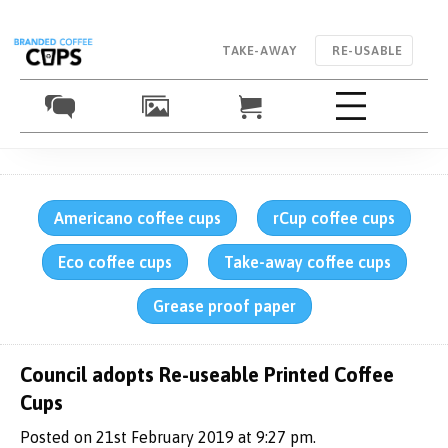
TAKE-AWAY
RE-USABLE
Americano coffee cups
rCup coffee cups
Eco coffee cups
Take-away coffee cups
Grease proof paper
Council adopts Re-useable Printed Coffee
Cups
Posted on 21st February 2019 at 9:27 pm.