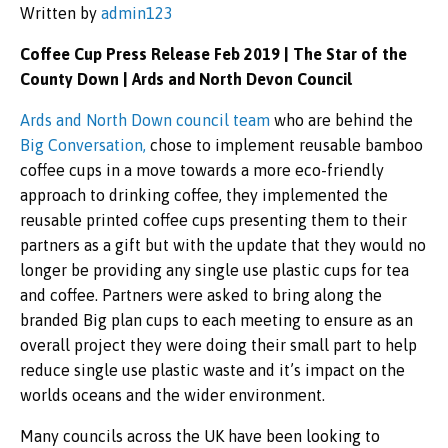
Written by
admin123
Coffee Cup Press Release Feb 2019 | The Star of the
County Down | Ards and North Devon Council
Ards and North Down council team
who are behind the
Big Conversation,
chose to implement reusable bamboo
coffee cups in a move towards a more eco-friendly
approach to drinking coffee, they implemented the
reusable printed coffee cups presenting them to their
partners as a gift but with the update that they would no
longer be providing any single use plastic cups for tea
and coffee. Partners were asked to bring along the
branded Big plan cups to each meeting to ensure as an
overall project they were doing their small part to help
reduce single use plastic waste and it’s impact on the
worlds oceans and the wider environment.
Many councils across the UK have been looking to