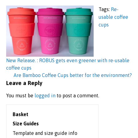
Tags:
Re-
usable coffee
cups
Post
navigation
New Release. : ROBUS gets even greener with re-usable
coffee cups
Are Bamboo Coffee Cups better for the environment?
Leave a Reply
You must be
logged in
to post a comment.
Basket
Size Guides
Template and size guide info