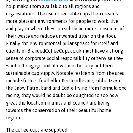
help make them available to all regions and
organsiations. The use of reusable cups then creates
more pleasant environments for people to work, live
and play in where they can subtly be more conscious of
their waste and reduce unwanted litter on the floor.
Finally the environmental pillar speaks for itself and
clients of BrandedCoffeeCups.co.uk
must have a strong
sense of corporate social responsibility otherwise they
wouldn’t engage and allow them to carry out their
sustainable cup supply. Notable residents from the area
include former footballer Keith Gillespie, Eddie Izzard,
the Snow Patrol band and Eddie Irvine from Formula one
racing, they would no doubt be delighted to see how
great the local community and council are being
towards the conservation of their beautiful home
region.
The coffee cups are supplied