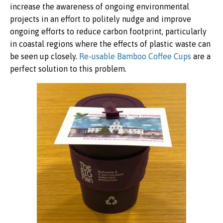
increase the awareness of ongoing environmental
projects in an effort to politely nudge and improve
ongoing efforts to reduce carbon footprint, particularly
in coastal regions where the effects of plastic waste can
be seen up closely.
Re-usable Bamboo Coffee Cups
are a
perfect solution to this problem.