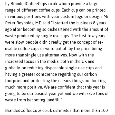
by BrandedCoffeeCups.co.uk whom provide a large
range of different coffee cups. Each cup can be printed
in various positions with your custom logo or design. Mr
Peter Reynolds, MD said “I started the business 8 years
ago after becoming so disheartened with the amount of
waste produced by single use cups. The first few years
were slow, people didn’t really get the concept of re-
usable coffee cups or were put off by the price being
more than single use alternatives. Now, with the
increased focus in the media, both in the UK and
globally, on reducing disposable single-use cups and
having a greater conscience regarding our carbon
footprint and protecting the oceans things are looking
much more positive. We are confident that this year is
going to be our busiest year yet and we will save tons of
waste from becoming landfill.”
BrandedCoffeeCups.co.uk estimates that more than 100