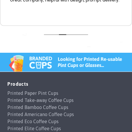
Products
Printed Paper Pint Cups
Printed Take-away Coffee Cups
Printed Bamboo Coffee Cups
Printed Americano Coffee Cups
Printed Eco Coffee Cups
Printed Elite Coffee Cups