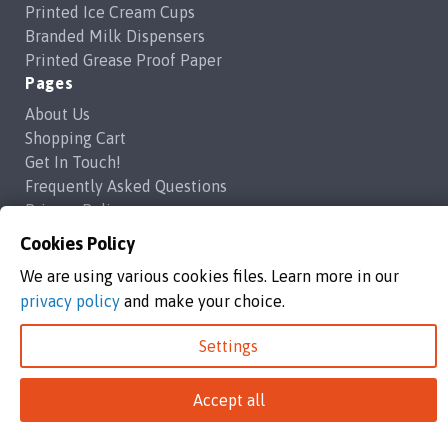
Printed Ice Cream Cups
Branded Milk Dispensers
Printed Grease Proof Paper
Pages
About Us
Shopping Cart
Get In Touch!
Frequently Asked Questions
Privacy Policy
Contact Us
Cookies Policy
support@brandedcoffeecups.co.uk
We are using various cookies files. Learn more in our
Happy Print Ltd
privacy policy
and make your choice.
Settings
Branded Coffee Cups / Happy Print Ltd copyright 2026
Happy Print Ltd, Unit 1a Commerce Way,Highbridge, England, TA9
4AG
Accept all