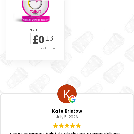
£
0
.13
each / per cup
Kate Bristow
July 5, 2026
Great company; helpful with design, prompt delivery.