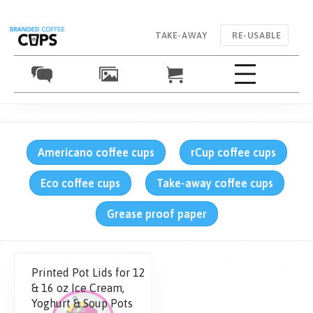
TAKE-AWAY
RE-USABLE
Americano coffee cups
rCup coffee cups
Eco coffee cups
Take-away coffee cups
Grease proof paper
Printed Pot Lids for 12
& 16 oz Ice Cream,
Yoghurt & Soup Pots